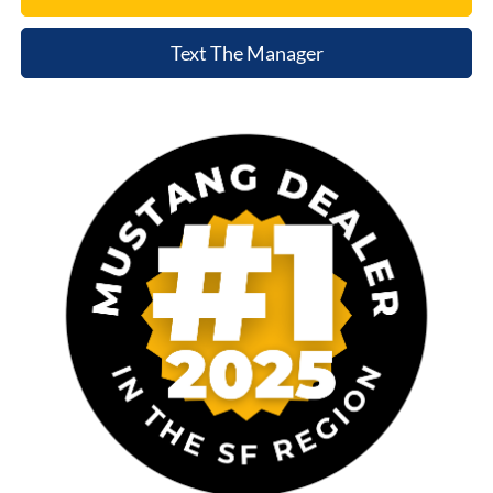
Text The Manager