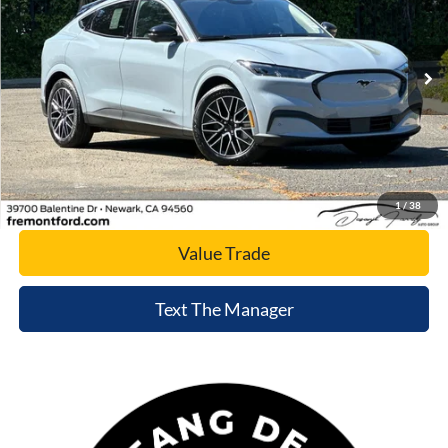
VIN:
3FMTK3SU2TMA03147
Stock:
TMA03147
Model:
K3S
Ext.
Int.
In Stock
Click To Call
Today's Price
1
/
38
Value Trade
Text The Manager