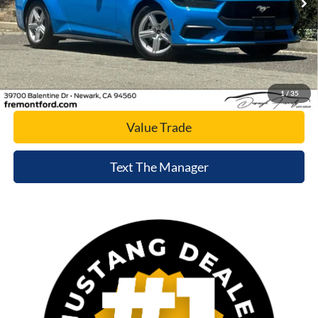
Click To Call
Today's Price
1
/
35
Value Trade
Text The Manager