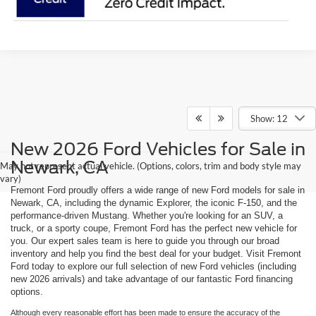
Show: 12
New 2026 Ford Vehicles for Sale in
Newark, CA
May not represent actual vehicle. (Options, colors, trim and body style may
vary)
Fremont Ford proudly offers a wide range of new Ford models for sale in
Newark, CA, including the dynamic Explorer, the iconic F-150, and the
performance-driven Mustang. Whether you're looking for an SUV, a
truck, or a sporty coupe, Fremont Ford has the perfect new vehicle for
you. Our expert sales team is here to guide you through our broad
inventory and help you find the best deal for your budget. Visit Fremont
Ford today to explore our full selection of new Ford vehicles (including
new 2026 arrivals) and take advantage of our fantastic Ford financing
options.
Although every reasonable effort has been made to ensure the accuracy of the