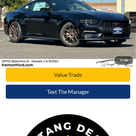
VIN:
1FA6P8TH2T5125486
Stock:
T5125486
Model:
P8T
Ext.
Int.
In Stock
Click To Call
Today's Price
1
/
36
Value Trade
Text The Manager