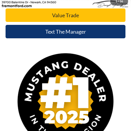
1
/
36
Value Trade
Text The Manager