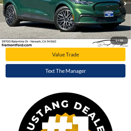
Click To Call
Today's Price
1
/
38
Value Trade
Text The Manager