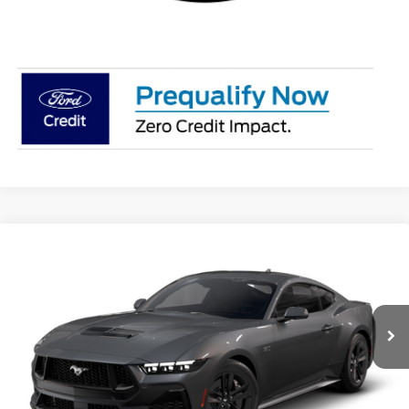
Compare Vehicle
$48,849
2026
Ford Mustang
GT
NET COST
Special Offer
Price Drop
VIN:
1FA6P8CF4T5405053
Stock:
T5405053
Model:
P8C
Ext.
Int.
In Stock