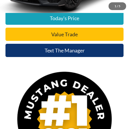
Click To Call
1
/
5
Today's Price
Value Trade
Text The Manager