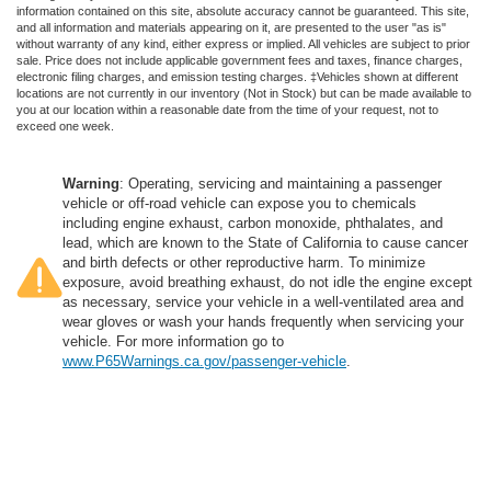
information contained on this site, absolute accuracy cannot be guaranteed. This site,
and all information and materials appearing on it, are presented to the user "as is"
without warranty of any kind, either express or implied. All vehicles are subject to prior
sale. Price does not include applicable government fees and taxes, finance charges,
electronic filing charges, and emission testing charges. ‡Vehicles shown at different
locations are not currently in our inventory (Not in Stock) but can be made available to
you at our location within a reasonable date from the time of your request, not to
exceed one week.
Warning
: Operating, servicing and maintaining a passenger
vehicle or off-road vehicle can expose you to chemicals
including engine exhaust, carbon monoxide, phthalates, and
lead, which are known to the State of California to cause cancer
and birth defects or other reproductive harm. To minimize
exposure, avoid breathing exhaust, do not idle the engine except
as necessary, service your vehicle in a well-ventilated area and
wear gloves or wash your hands frequently when servicing your
vehicle. For more information go to
www.P65Warnings.ca.gov/passenger-vehicle
.