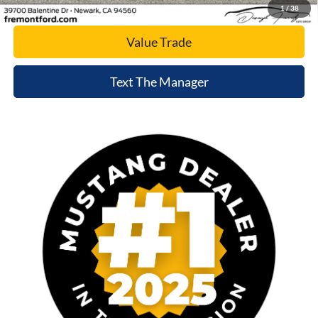
Today's Price
1
/
38
Value Trade
Text The Manager