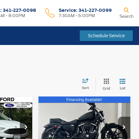
s:
341-227-0098
Service:
341-227-0099
M - 8:00PM
7:30AM - 6:00PM
Search
Schedule Service
Sort
List
Grid
Compare Vehicle
Comments
$9,935
2021
Harley-Davidson
CE
Sportster
FREMONT PRICE
Price Drop
k:
JR205314A
VIN:
1HD4LE222MB405077