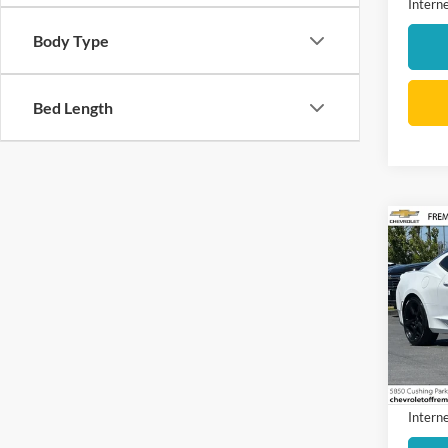
Interne
Body Type
Bed Length
Co
2018
1LT
VIN:
1
Model:
104,8
Docume
Interne