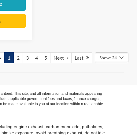
e
e
v
1
2
3
4
5
Next
Last
Show: 24
anteed. This site, and all information and materials appearing
t include applicable government fees and taxes, finance charges,
can be made available to you at our location within a reasonable
ncluding engine exhaust, carbon monoxide, phthalates,
minimize exposure, avoid breathing exhaust, do not idle