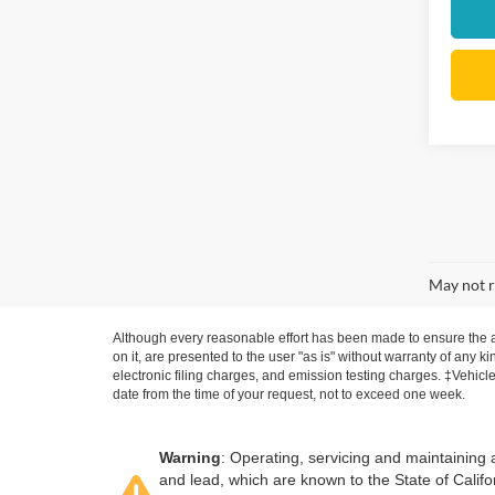
May not r
Although every reasonable effort has been made to ensure the ac
on it, are presented to the user "as is" without warranty of any k
electronic filing charges, and emission testing charges. ‡Vehicle
date from the time of your request, not to exceed one week.
Warning
: Operating, servicing and maintaining
and lead, which are known to the State of Califo