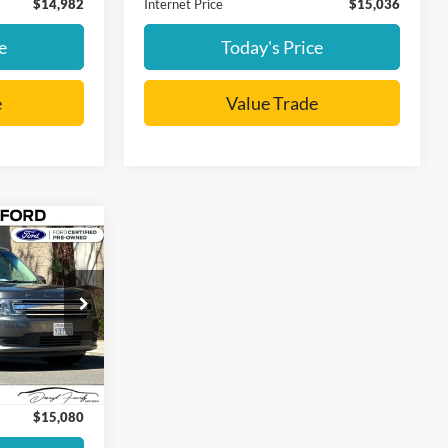
$14,982
Internet Price
$15,036
e
Today's Price
e
Value Trade
0
CE
Ext.
Int.
:
+$85
$15,080