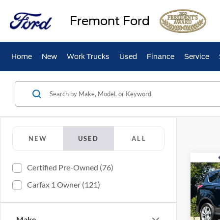
Fremont Ford
Home
New
Work Trucks
Used
Finance
Service
NEW
USED
ALL
Co
Certified Pre-Owned (76)
2017
Carfax 1 Owner (121)
Pric
VIN:
1
Make