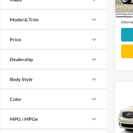
Stock:
Docume
availa
Model & Trim
Interne
Price
Dealership
Body Style
Co
2013
Color
Grou
VIN:
1
Model:
MPG / MPGe
42,57