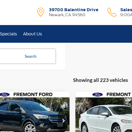
39700 Balentine Drive
Sale
Newark, CA 94560
9:00A
Specials
About Us
Search
Showing all 223 vehicles
mpare Vehicle
Compare Vehicle
$8,996
$9,858
Ford Escape
SE
2018
Ford Fusion
S
FREMONT PRICE
FREMONT PRI
e Drop
Price Drop
FMCU9G9XHUE35604
VIN:
3FA6P0G75JR205314
Stoc