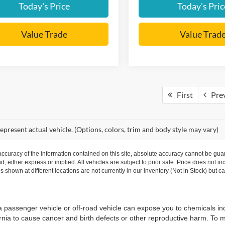
Today's Price
Today's Pric
Value Trade
Value Trad
First
Pre
epresent actual vehicle. (Options, colors, trim and body style may vary)
curacy of the information contained on this site, absolute accuracy cannot be guar
ind, either express or implied. All vehicles are subject to prior sale. Price does no
s shown at different locations are not currently in our inventory (Not in Stock) but 
 a passenger vehicle or off-road vehicle can expose you to chemicals i
rnia to cause cancer and birth defects or other reproductive harm. To 