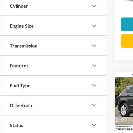
Docume
Cylinder
Interne
Engine Size
Transmission
Features
Co
Fuel Type
2019
Pric
Drivetrain
VIN:
2
Stock:
Status
Docume
availa