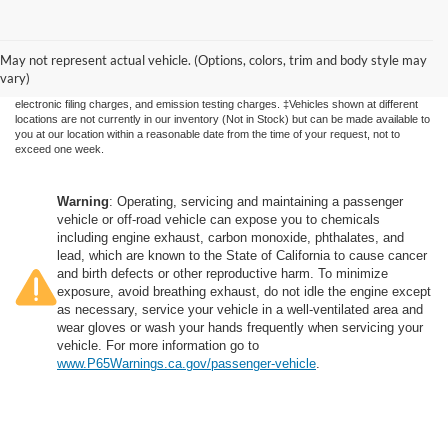
Although every reasonable effort has been made to ensure the accuracy of the
information contained on this site, absolute accuracy cannot be guaranteed. This site,
May not represent actual vehicle. (Options, colors, trim and body style may
and all information and materials appearing on it, are presented to the user "as is"
without warranty of any kind, either express or implied. All vehicles are subject to prior
vary)
sale. Price does not include applicable government fees and taxes, finance charges,
electronic filing charges, and emission testing charges. ‡Vehicles shown at different
locations are not currently in our inventory (Not in Stock) but can be made available to
you at our location within a reasonable date from the time of your request, not to
exceed one week.
Warning
: Operating, servicing and maintaining a passenger
vehicle or off-road vehicle can expose you to chemicals
including engine exhaust, carbon monoxide, phthalates, and
lead, which are known to the State of California to cause cancer
and birth defects or other reproductive harm. To minimize
exposure, avoid breathing exhaust, do not idle the engine except
as necessary, service your vehicle in a well-ventilated area and
wear gloves or wash your hands frequently when servicing your
vehicle. For more information go to
www.P65Warnings.ca.gov/passenger-vehicle
.