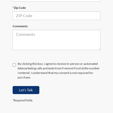
*Zip Code
Comments:
By clicking this box, I agree to receive in-person or automated
telemarketing calls and texts from Fremont Ford at the number
I entered. I understand that my consent is not required for
purchase.
Let's Talk
*Required Fields