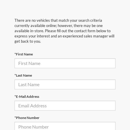
There are no vehicles that match your search criteria
currently available online; however, there may be one
available in-store. Please fill out the contact form below to
express your interest and an experienced sales manager will
get back to you.
*First Name
*Last Name
*E-Mail Address
*Phone Number