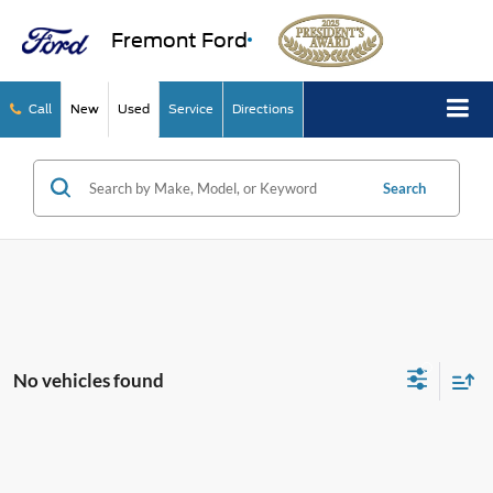
Fremont Ford
Call
New
Used
Service
Directions
Search
No vehicles found