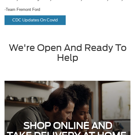
-Team Fremont Ford
CDC Updates On Covid
We're Open And Ready To
Help
SHOP ONLINE AND