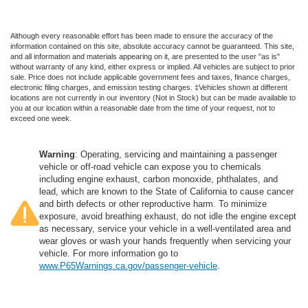
Although every reasonable effort has been made to ensure the accuracy of the
information contained on this site, absolute accuracy cannot be guaranteed. This site,
and all information and materials appearing on it, are presented to the user "as is"
without warranty of any kind, either express or implied. All vehicles are subject to prior
sale. Price does not include applicable government fees and taxes, finance charges,
electronic filing charges, and emission testing charges. ‡Vehicles shown at different
locations are not currently in our inventory (Not in Stock) but can be made available to
you at our location within a reasonable date from the time of your request, not to
exceed one week.
Warning
: Operating, servicing and maintaining a passenger
vehicle or off-road vehicle can expose you to chemicals
including engine exhaust, carbon monoxide, phthalates, and
lead, which are known to the State of California to cause cancer
and birth defects or other reproductive harm. To minimize
exposure, avoid breathing exhaust, do not idle the engine except
as necessary, service your vehicle in a well-ventilated area and
wear gloves or wash your hands frequently when servicing your
vehicle. For more information go to
www.P65Warnings.ca.gov/passenger-vehicle
.