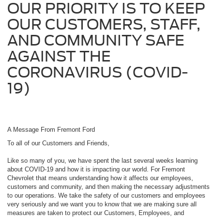
OUR PRIORITY IS TO KEEP
OUR CUSTOMERS, STAFF,
AND COMMUNITY SAFE
AGAINST THE
CORONAVIRUS (COVID-
19)
A Message From Fremont Ford
To all of our Customers and Friends,
Like so many of you, we have spent the last several weeks learning
about COVID-19 and how it is impacting our world. For Fremont
Chevrolet that means understanding how it affects our employees,
customers and community, and then making the necessary adjustments
to our operations. We take the safety of our customers and employees
very seriously and we want you to know that we are making sure all
measures are taken to protect our Customers, Employees, and