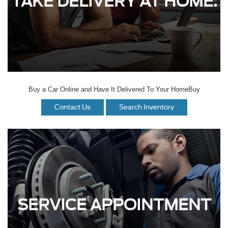
TAKE DELIVERY AT HOME.
Buy a Car Online and Have It Delivered To Your HomeBuy
Contact Us
Search Inventory
SERVICE APPOINTMENT