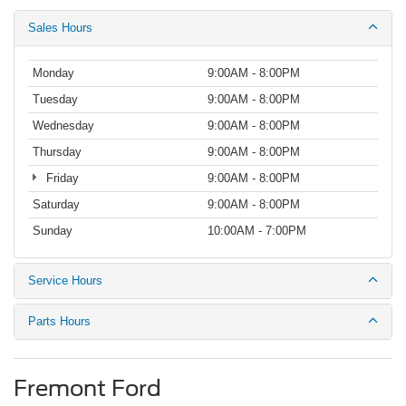
Sales Hours
Monday
9:00AM - 8:00PM
Tuesday
9:00AM - 8:00PM
Wednesday
9:00AM - 8:00PM
Thursday
9:00AM - 8:00PM
Friday
9:00AM - 8:00PM
Saturday
9:00AM - 8:00PM
Sunday
10:00AM - 7:00PM
Service Hours
Parts Hours
Fremont Ford