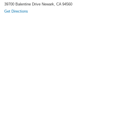
39700 Balentine Drive Newark, CA 94560
Get Directions