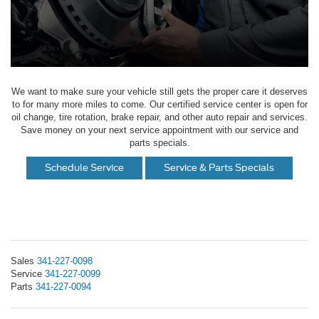
We want to make sure your vehicle still gets the proper care it deserves
to for many more miles to come. Our certified service center is open for
oil change, tire rotation, brake repair, and other auto repair and services.
Save money on your next service appointment with our service and
parts specials.
Schedule Service
Service & Parts Specials
Sales
341-227-0098
Service
341-227-0099
Parts
341-227-0094