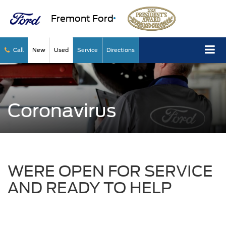
Fremont Ford
Call
New
Used
Service
Directions
Coronavirus
WERE OPEN FOR SERVICE
AND READY TO HELP