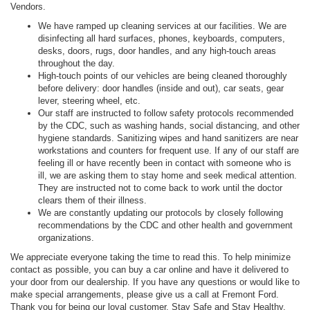
Vendors.
We have ramped up cleaning services at our facilities. We are
disinfecting all hard surfaces, phones, keyboards, computers,
desks, doors, rugs, door handles, and any high-touch areas
throughout the day.
High-touch points of our vehicles are being cleaned thoroughly
before delivery: door handles (inside and out), car seats, gear
lever, steering wheel, etc.
Our staff are instructed to follow safety protocols recommended
by the CDC, such as washing hands, social distancing, and other
hygiene standards. Sanitizing wipes and hand sanitizers are near
workstations and counters for frequent use. If any of our staff are
feeling ill or have recently been in contact with someone who is
ill, we are asking them to stay home and seek medical attention.
They are instructed not to come back to work until the doctor
clears them of their illness.
We are constantly updating our protocols by closely following
recommendations by the CDC and other health and government
organizations.
We appreciate everyone taking the time to read this. To help minimize
contact as possible, you can buy a car online and have it delivered to
your door from our dealership. If you have any questions or would like to
make special arrangements, please give us a call at Fremont Ford.
Thank you for being our loyal customer. Stay Safe and Stay Healthy.