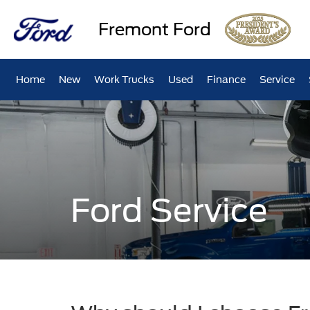
Fremont Ford
Home
New
Work Trucks
Used
Finance
Service
Ford Service