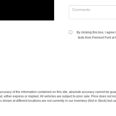
By clicking this box, I agre
texts from Fremont Ford at 
curacy of the information contained on this site, absolute accuracy cannot be guar
ind, either express or implied. All vehicles are subject to prior sale. Price does no
s shown at different locations are not currently in our inventory (Not in Stock) but 