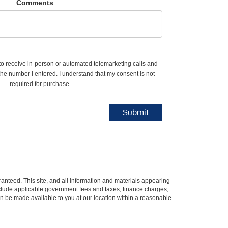
Comments
e to receive in-person or automated telemarketing calls and
the number I entered. I understand that my consent is not
required for purchase.
anteed. This site, and all information and materials appearing
t include applicable government fees and taxes, finance charges,
can be made available to you at our location within a reasonable