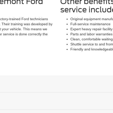
remont Ford
Other benefit
service includ
actory-trained Ford technicians
Original equipment manuf
. Their training was developed by
Full-service maintenance
t your vehicle. This means we
Expert heavy repair facili
r service is done correctly the
Parts and labor warranties
Clean, comfortable waiting
Shuttle service to and fr
Friendly and knowledgeabl