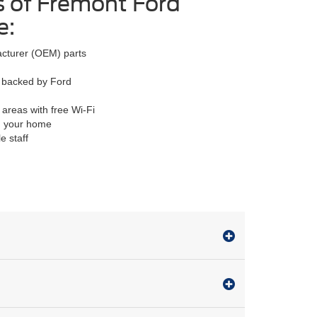
s of Fremont Ford
e:
acturer (OEM) parts
ty backed by Ford
 areas with free Wi-Fi
om your home
e staff