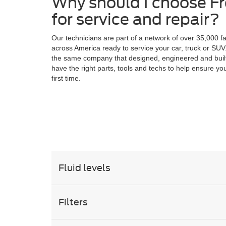
Why should I choose F
for service and repair?
Our technicians are part of a network of over 35,000 f
across America ready to service your car, truck or SUV
the same company that designed, engineered and buil
have the right parts, tools and techs to help ensure you
first time.
Fluid levels
Filters