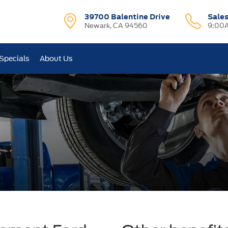
39700 Balentine Drive
Sale
Newark, CA 94560
9:00A
Specials
About Us