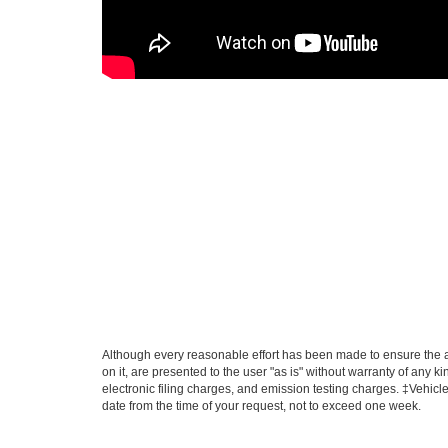
Although every reasonable effort has been made to ensure the ac
on it, are presented to the user "as is" without warranty of any k
electronic filing charges, and emission testing charges. ‡Vehicle
date from the time of your request, not to exceed one week.