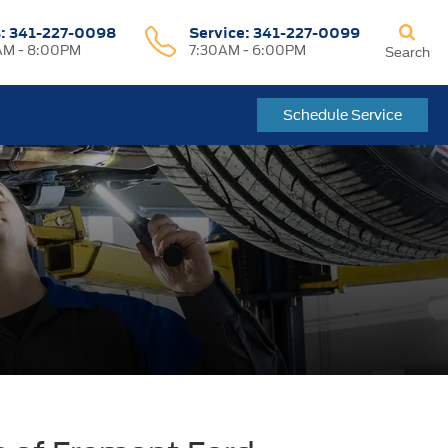
s:
341-227-0098
Service:
341-227-0099
M - 8:00PM
7:30AM - 6:00PM
Search
Schedule Service