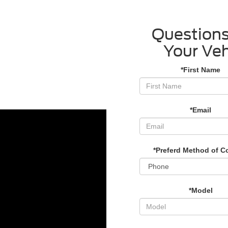
Questions
Your Veh
*First Name
*Email
*Preferd Method of C
*Model