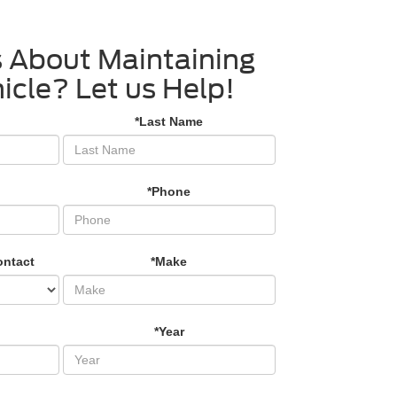
 About Maintaining
icle? Let us Help!
*Last Name
*Phone
ontact
*Make
*Year