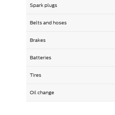
Spark plugs
Belts and hoses
Brakes
Batteries
Tires
Oil change