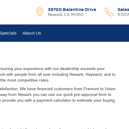
39700 Balentine Drive
Sale
Newark, CA 94560
9:00A
Specials
About Us
suring your experience with our dealership exceeds your
ork with people from all over including Newark, Hayward, and to
the most competitive rates.
satisfaction. We have financed customers from Fremont to Union
 away from Newark you can use our quick pre-approval form to
we provide you with a payment calculator to estimate your buying