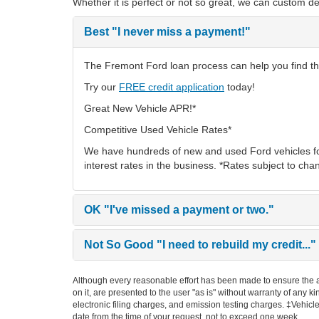
Whether it is perfect or not so great, we can custom de
Best
"I never miss a payment!"
The Fremont Ford loan process can help you find the
Try our
FREE credit application
today!
Great New Vehicle APR!*
Competitive Used Vehicle Rates*
We have hundreds of new and used Ford vehicles fo
interest rates in the business. *Rates subject to cha
OK
"I've missed a payment or two."
Not So Good
"I need to rebuild my credit..."
Although every reasonable effort has been made to ensure the ac
on it, are presented to the user "as is" without warranty of any k
electronic filing charges, and emission testing charges. ‡Vehicle
date from the time of your request, not to exceed one week.