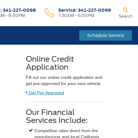
s:
341-227-0098
Service:
341-227-0099
M - 8:00PM
7:30AM - 6:00PM
Search
Schedule Service
Online Credit
Application
Fill out our online credit application and
get pre-approved for your next vehicle.
Link:
Get Pre-Approved
Our Financial
Services Include:
Competitive rates direct from the
manufacturer and local California