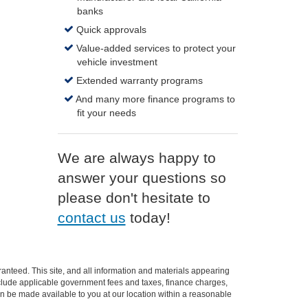
banks
Quick approvals
Value-added services to protect your
vehicle investment
Extended warranty programs
And many more finance programs to
fit your needs
We are always happy to
answer your questions so
please don't hesitate to
contact us
today!
anteed. This site, and all information and materials appearing
t include applicable government fees and taxes, finance charges,
can be made available to you at our location within a reasonable