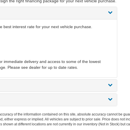
sign the right financing package for your next vehicle purchase.
 best interest rate for your next vehicle purchase.
r immediate delivery and access to some of the lowest
nge. Please see dealer for up to date rates.
curacy of the information contained on this site, absolute accuracy cannot be guar
ind, either express or implied. All vehicles are subject to prior sale. Price does no
s shown at different locations are not currently in our inventory (Not in Stock) but 