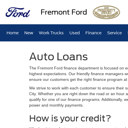
Fremont Ford
Home
New
Work Trucks
Used
Finance
Service
Auto Loans
The Fremont Ford finance department is focused on en
highest expectations. Our friendly finance managers w
ensure our customers get the right finance program at 
We strive to work with each customer to ensure their 
City. Whether you are right down the road or an hour
qualify for one of our finance programs. Additionally, 
power and monthly payments.
How is your credit?