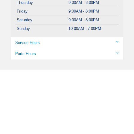
Thursday
9:00AM - 8:00PM
Friday
9:00AM - 8:00PM
Saturday
9:00AM - 8:00PM
Sunday
10:00AM - 7:00PM
Service Hours
Parts Hours