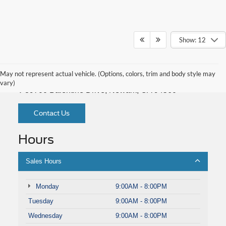
Show: 12
Fremont Ford
May not represent actual vehicle. (Options, colors, trim and body style may
vary)
39700 Balentine Drive, Newark, CA 94560
Contact Us
Hours
Sales Hours
Monday
9:00AM - 8:00PM
Tuesday
9:00AM - 8:00PM
Wednesday
9:00AM - 8:00PM