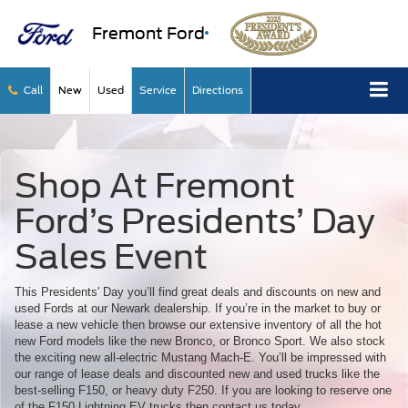
Fremont Ford
Call
New
Used
Service
Directions
Shop At Fremont
Ford’s Presidents’ Day
Sales Event
This Presidents' Day you’ll find great deals and discounts on new and
used Fords at our Newark dealership. If you’re in the market to buy or
lease a new vehicle then browse our extensive inventory of all the hot
new Ford models like the new Bronco, or Bronco Sport. We also stock
the exciting new all-electric Mustang Mach-E. You’ll be impressed with
our range of lease deals and discounted new and used trucks like the
best-selling F150, or heavy duty F250. If you are looking to reserve one
of the F150 Lightning EV trucks then contact us today.