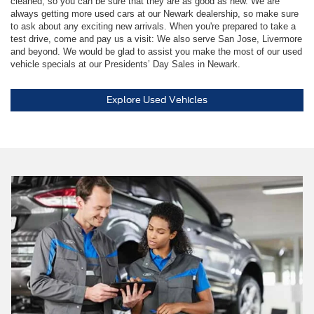
cleaned, so you can be sure that they are as good as new. We are
always getting more used cars at our Newark dealership, so make sure
to ask about any exciting new arrivals. When you're prepared to take a
test drive, come and pay us a visit: We also serve San Jose, Livermore
and beyond. We would be glad to assist you make the most of our used
vehicle specials at our Presidents’ Day Sales in Newark.
Explore Used Vehicles