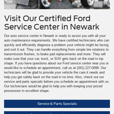
Visit Our Certified Ford
Service Center in Newark
Our auto service center in Newark is ready to assist you with all your
auto maintenance requirements. We have certified technicians who can
quickly and efficiently diagnose a problem your vehicle might be facing
and sort it out. They can handle everything from simple tire rotations to
transmission flushes, to brake pad replacements and more. They will
make sure that your car, truck, or SUV gets back on the road in top
shape. If you have questions about our Ford service center near you or
would like to schedule an appointment, call us at (341) 227-0099. Our
technicians will be glad to provide your vehicle the care it needs and
help you get safely back on the road in no time. Also, check out our
service and parts specials before you schedule an appointment with us.
Our technicians would be glad to help you with keeping your prized
possession in excellent shape.
Service & Parts Specials