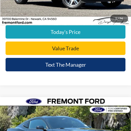
Internet Price
$37,080
Click To Call
1
/
74
Today's Price
Value Trade
Text The Manager
Compare Vehicle
$43,015
2025
Ford Mustang
GT
FREMONT PRICE
Price Drop
VIN:
1FA6P8CF4S5412261
Stock:
S5412261A
Model:
P8C