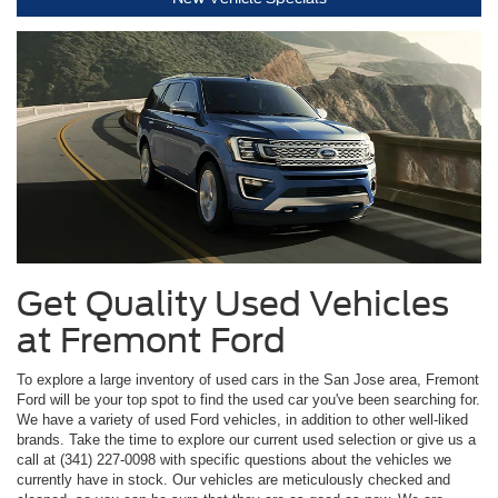
Get Quality Used Vehicles
at Fremont Ford
To explore a large inventory of used cars in the San Jose area, Fremont
Ford will be your top spot to find the used car you've been searching for.
We have a variety of used Ford vehicles, in addition to other well-liked
brands. Take the time to explore our current used selection or give us a
call at (341) 227-0098 with specific questions about the vehicles we
currently have in stock. Our vehicles are meticulously checked and