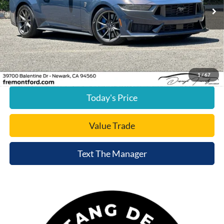
2,580 mi
Ext.
Int.
available
Less
Document Processing Charge:
+$85
Internet Price
$59,875
Click To Call
1
/
67
Today's Price
Value Trade
Text The Manager