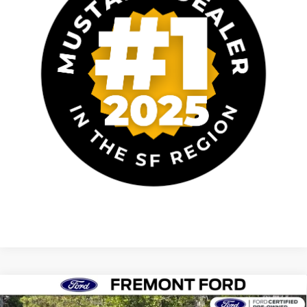
Compare Vehicle
$40,652
2025
Ford Mustang
GT