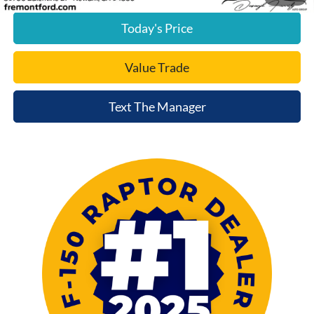
Today's Price
Value Trade
Text The Manager