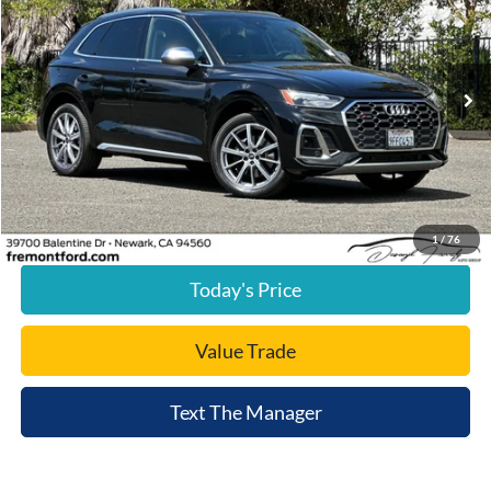
FREMONT PRICE
Price Drop
VIN:
WA1A4AFY4P2055815
Stock:
P2055815A
Model:
FYGS4A
13,379 mi
Ext.
Int.
available
Less
Document Processing Charge:
+$85
Internet Price
$39,024
Click To Call
1
/
76
Today's Price
Value Trade
Text The Manager