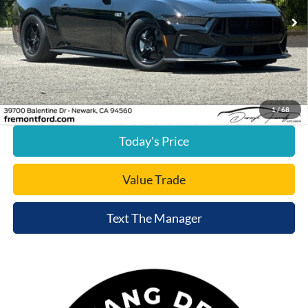
15,188 mi
Ext.
Int.
available
Less
Document Processing Charge:
+$85
Internet Price
$43,015
Click To Call
1
/
68
Today's Price
Value Trade
Text The Manager