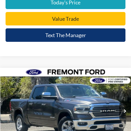
Today's Price
Value Trade
Text The Manager
Compare Vehicle
$34,235
2022
RAM 1500
Laramie
FREMONT PRICE
Price Drop
VIN:
1C6SRFJM6NN258530
Stock:
NN258530A
Model:
DT6P98
48,765 mi
Ext.
Int.
available
Less
Document Processing Charge:
+$85