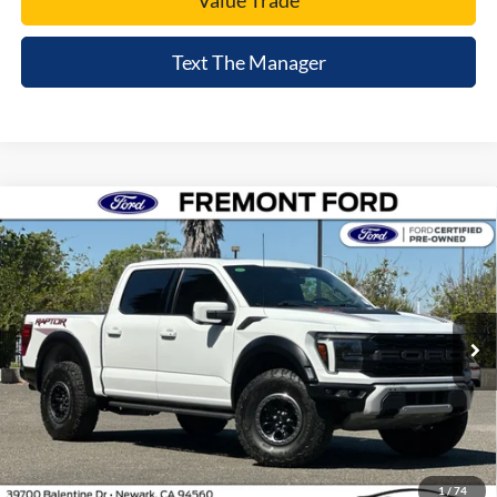
Value Trade
Text The Manager
Compare Vehicle
$78,395
2024
Ford F-150
Raptor
FREMONT PRICE
Price Drop
VIN:
1FTFW1RG5RFA51065
Stock:
RFA51065A
Model:
W1R
12,721 mi
Ext.
Int.
available
Less
Document Processing Charge:
+$85
Internet Price
$78,395
Click To Call
1
/
74