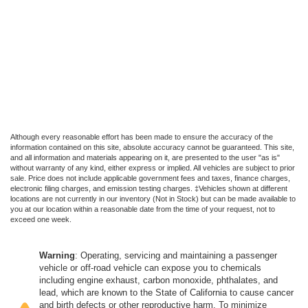
Although every reasonable effort has been made to ensure the accuracy of the
information contained on this site, absolute accuracy cannot be guaranteed. This site,
and all information and materials appearing on it, are presented to the user "as is"
without warranty of any kind, either express or implied. All vehicles are subject to prior
sale. Price does not include applicable government fees and taxes, finance charges,
electronic filing charges, and emission testing charges. ‡Vehicles shown at different
locations are not currently in our inventory (Not in Stock) but can be made available to
you at our location within a reasonable date from the time of your request, not to
exceed one week.
Warning
: Operating, servicing and maintaining a passenger
vehicle or off-road vehicle can expose you to chemicals
including engine exhaust, carbon monoxide, phthalates, and
lead, which are known to the State of California to cause cancer
and birth defects or other reproductive harm. To minimize