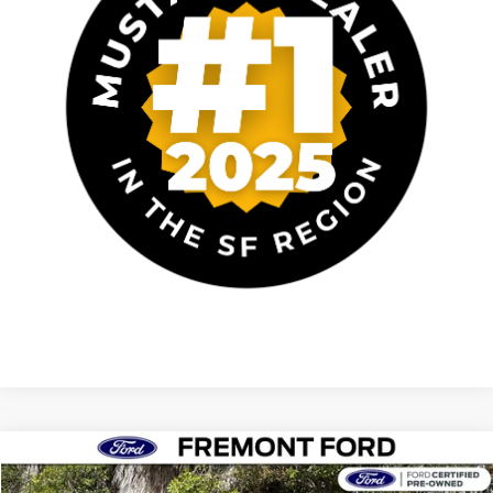
Compare Vehicle
$39,024
2023
Audi SQ5
Premium quattro