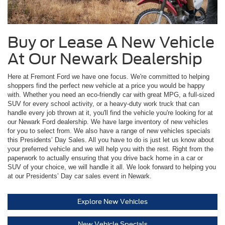
Buy or Lease A New Vehicle
At Our Newark Dealership
Here at Fremont Ford we have one focus. We're committed to helping
shoppers find the perfect new vehicle at a price you would be happy
with. Whether you need an eco-friendly car with great MPG, a full-sized
SUV for every school activity, or a heavy-duty work truck that can
handle every job thrown at it, you'll find the vehicle you're looking for at
our Newark Ford dealership. We have large inventory of new vehicles
for you to select from. We also have a range of new vehicles specials
this Presidents’ Day Sales. All you have to do is just let us know about
your preferred vehicle and we will help you with the rest. Right from the
paperwork to actually ensuring that you drive back home in a car or
SUV of your choice, we will handle it all. We look forward to helping you
at our Presidents’ Day car sales event in Newark.
Explore New Vehicles
New Vehicle Specials