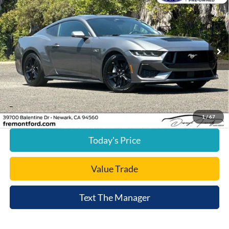
FREMONT PRICE
Price Drop
VIN:
1FA6P8CF9S5412949
Stock:
S5412949A
Model:
P8C
17,192 mi
Ext.
Int.
available
Less
Document Processing Charge:
+$85
Internet Price
$40,652
Click To Call
1
/
67
Today's Price
Value Trade
Text The Manager