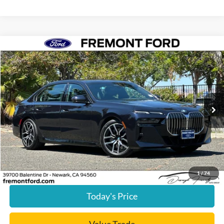
Compare Vehicle
$57,085
2024
BMW 7 Series
740i
FREMONT PRICE
Price Drop
VIN:
WBA23EH08RCP71655
Stock:
RCP71655PR
Model:
247F
32,093 mi
Ext.
Int.
available
Less
Document Processing Charge:
+$85
Internet Price
$57,085
Click To Call
1
/
74
Today's Price