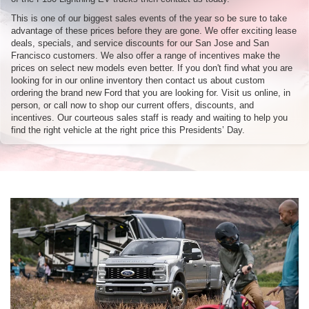
This is one of our biggest sales events of the year so be sure to take
advantage of these prices before they are gone. We offer exciting lease
deals, specials, and service discounts for our San Jose and San
Francisco customers. We also offer a range of incentives make the
prices on select new models even better. If you don't find what you are
looking for in our online inventory then contact us about custom
ordering the brand new Ford that you are looking for. Visit us online, in
person, or call now to shop our current offers, discounts, and
incentives. Our courteous sales staff is ready and waiting to help you
find the right vehicle at the right price this Presidents’ Day.