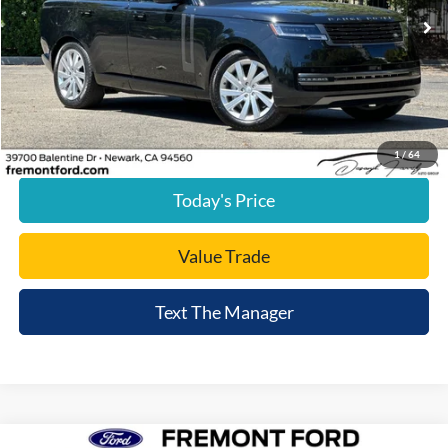
19,981 mi
Ext.
available
Less
Document Processing Charge:
+$85
Internet Price
$87,820
Click To Call
1
/
64
Today's Price
Value Trade
Text The Manager