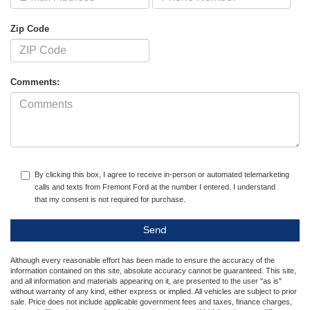
Zip Code
Comments:
By clicking this box, I agree to receive in-person or automated telemarketing
calls and texts from Fremont Ford at the number I entered. I understand
that my consent is not required for purchase.
Although every reasonable effort has been made to ensure the accuracy of the
information contained on this site, absolute accuracy cannot be guaranteed. This site,
and all information and materials appearing on it, are presented to the user "as is"
without warranty of any kind, either express or implied. All vehicles are subject to prior
sale. Price does not include applicable government fees and taxes, finance charges,