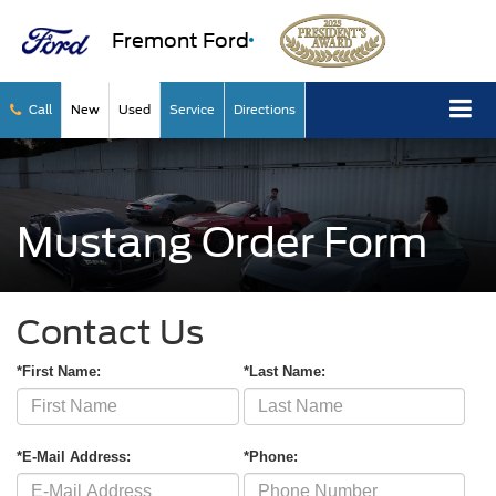
Fremont Ford
Call
New
Used
Service
Directions
Mustang Order Form
Contact Us
*First Name:
*Last Name:
*E-Mail Address:
*Phone: