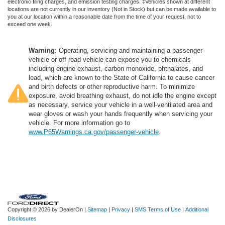
electronic filing charges, and emission testing charges. ‡Vehicles shown at different
locations are not currently in our inventory (Not in Stock) but can be made available to
you at our location within a reasonable date from the time of your request, not to
exceed one week.
Warning
: Operating, servicing and maintaining a passenger
vehicle or off-road vehicle can expose you to chemicals
including engine exhaust, carbon monoxide, phthalates, and
lead, which are known to the State of California to cause cancer
and birth defects or other reproductive harm. To minimize
exposure, avoid breathing exhaust, do not idle the engine except
as necessary, service your vehicle in a well-ventilated area and
wear gloves or wash your hands frequently when servicing your
vehicle. For more information go to
www.P65Warnings.ca.gov/passenger-vehicle
.
Copyright © 2026
by DealerOn
|
Sitemap
|
Privacy
|
SMS Terms of Use
|
Additional
Disclosures