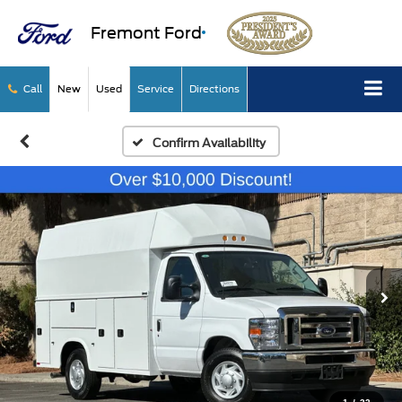
Fremont Ford
Call
New
Used
Service
Directions
Confirm Availability