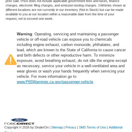
prior sale. Price does not include applicable government fees and taxes, finance
charges, electronic filing charges, and emission testing charges. ‡Vehicles shown at
different locations are not currently in our inventory (Not in Stock) but can be made
available to you at our location within a reasonable date from the time of your
request, not to exceed one week.
Warning
: Operating, servicing and maintaining a passenger
vehicle or off-road vehicle can expose you to chemicals
including engine exhaust, carbon monoxide, phthalates, and
lead, which are known to the State of California to cause cancer
and birth defects or other reproductive harm. To minimize
exposure, avoid breathing exhaust, do not idle the engine except
as necessary, service your vehicle in a well-ventilated area and
wear gloves or wash your hands frequently when servicing your
vehicle. For more information go to
www.P65Warnings.ca.gov/passenger-vehicle
.
Copyright © 2026
by DealerOn
|
Sitemap
|
Privacy
|
SMS Terms of Use
|
Additional