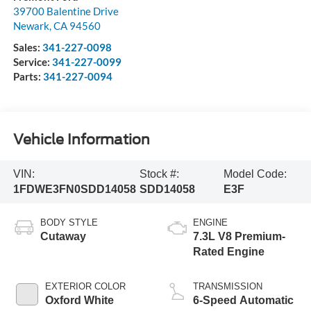
39700 Balentine Drive
Newark
,
CA
94560
Sales:
341-227-0098
Service:
341-227-0099
Parts:
341-227-0094
Vehicle Information
VIN:
Stock #:
Model Code:
1FDWE3FN0SDD14058
SDD14058
E3F
BODY STYLE
ENGINE
Cutaway
7.3L V8 Premium-
Rated Engine
EXTERIOR COLOR
TRANSMISSION
Oxford White
6-Speed Automatic