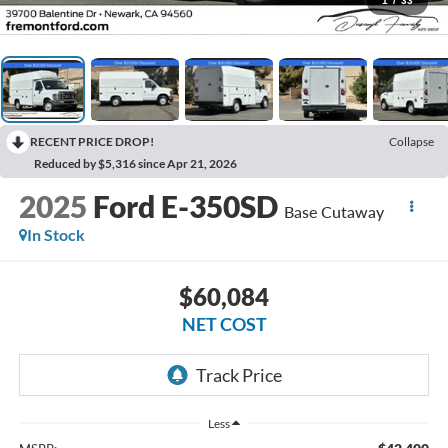
1
/
33
RECENT PRICE DROP!
Collapse
Reduced by $5,316 since Apr 21, 2026
2025
Ford E-350SD
Base Cutaway
In Stock
$60,084
NET COST
Less