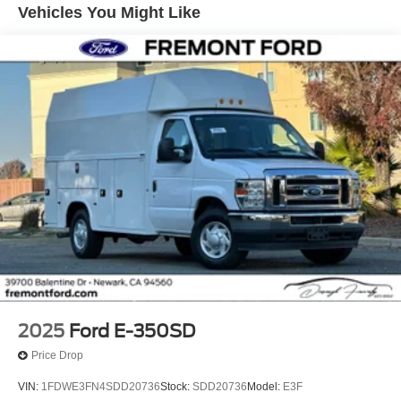
Vehicles You Might Like
Climate control is addressed through both air conditioning
and an engine block heater—a valuable feature for
businesses operating in colder regions where
temperatures drop below ten degrees Fahrenheit. The
rear view camera system with its large video display
mounted in the mirror area significantly improves visibility
during loading, backing, and maneuvering in tight spaces
—a critical safety advantage for commercial operations.
The upfitter switches on the instrument panel provide
integration points for aftermarket equipment and custom
installations, making this cutaway platform adaptable to
your specific business needs. Remote keyless entry, the
110V power inverter, and telescoping tow mirrors all
support efficient daily workflow and convenient vehicle
operation.
2025
Ford E-350SD
This E-350SD is ready to become a hardworking asset for
Price Drop
your commercial fleet. Contact us today to discuss how
VIN:
1FDWE3FN4SDD20736
Stock:
SDD20736
Model:
E3F
this cutaway platform can be configured and equipped to