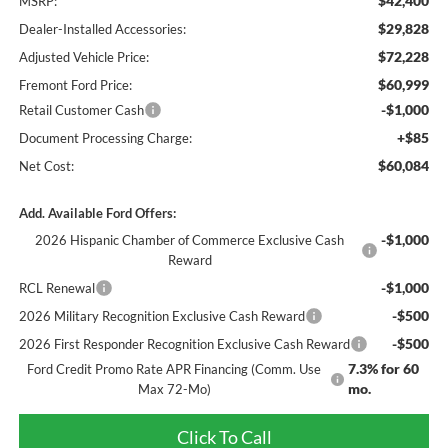
$42,400
MSRP:
$29,828
Dealer-Installed Accessories:
$72,228
Adjusted Vehicle Price:
$60,999
Fremont Ford Price:
-$1,000
Retail Customer Cash
+$85
Document Processing Charge:
$60,084
Net Cost:
Add. Available Ford Offers:
-$1,000
2026 Hispanic Chamber of Commerce Exclusive Cash
Reward
-$1,000
RCL Renewal
-$500
2026 Military Recognition Exclusive Cash Reward
-$500
2026 First Responder Recognition Exclusive Cash Reward
7.3% for 60
Ford Credit Promo Rate APR Financing (Comm. Use
mo.
Max 72-Mo)
Click To Call