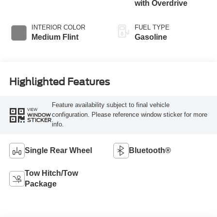
with Overdrive
INTERIOR COLOR
FUEL TYPE
Medium Flint
Gasoline
Highlighted Features
Feature availability subject to final vehicle
VIEW
configuration. Please reference window sticker for more
WINDOW
STICKER
info.
Single Rear Wheel
Bluetooth®
Tow Hitch/Tow
Package