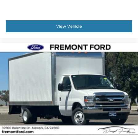
View Vehicle