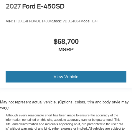
2027
Ford E-450SD
VIN:
1FDXE4FN3VDD14084
Stock:
VDD14084
Model:
E4F
$68,700
MSRP
View Vehicle
May not represent actual vehicle. (Options, colors, trim and body style may
vary)
Although every reasonable effort has been made to ensure the accuracy of the
information contained on this site, absolute accuracy cannot be guaranteed. This
site, and all information and materials appearing on it, are presented to the user "as
is" without warranty of any kind, either express or implied. All vehicles are subject to