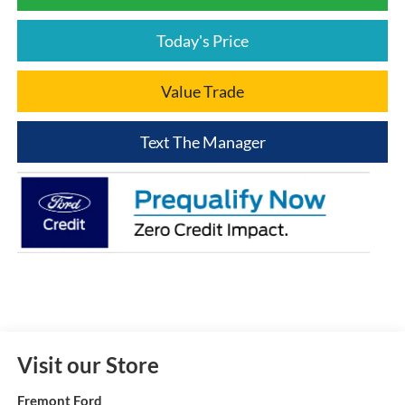
Today's Price
Value Trade
Text The Manager
Visit our Store
Fremont Ford