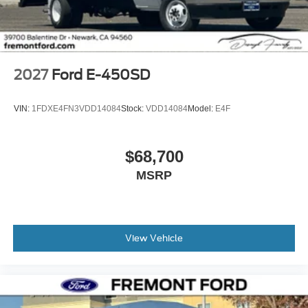
2027
Ford E-450SD
VIN:
1FDXE4FN3VDD14084
Stock:
VDD14084
Model:
E4F
$68,700
MSRP
View Vehicle