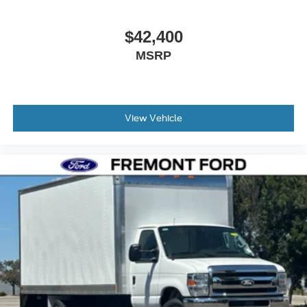
meet your business requirements. Price includes: $1000 -
Retail Customer Cash. Exp. 09/30/2026
$42,400
MSRP
View Vehicle