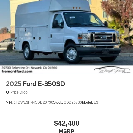
2025
Ford E-350SD
Price Drop
VIN:
1FDWE3FN4SDD20736
Stock:
SDD20736
Model:
E3F
$42,400
MSRP