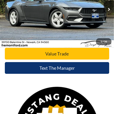
Ext.
Int.
In Stock
Click To Call
Today's Price
1
/
36
Value Trade
Text The Manager