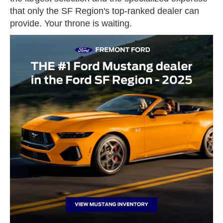
that only the SF Region's top-ranked dealer can
provide. Your throne is waiting.