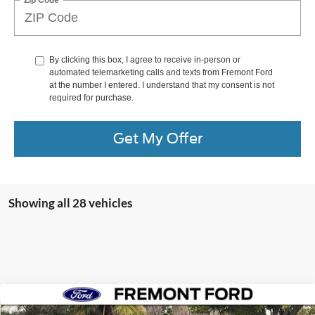
By clicking this box, I agree to receive in-person or
automated telemarketing calls and texts from Fremont Ford
at the number I entered. I understand that my consent is not
required for purchase.
Get My Offer
Showing all 28 vehicles
Compare Vehicle
$32,733
2026
Ford Mustang
EcoBoost