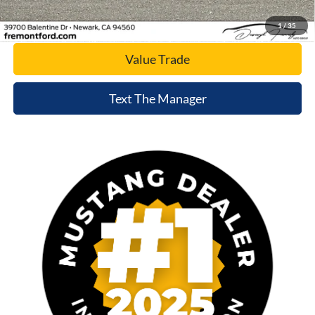
Today's Price
1
/
35
Value Trade
Text The Manager