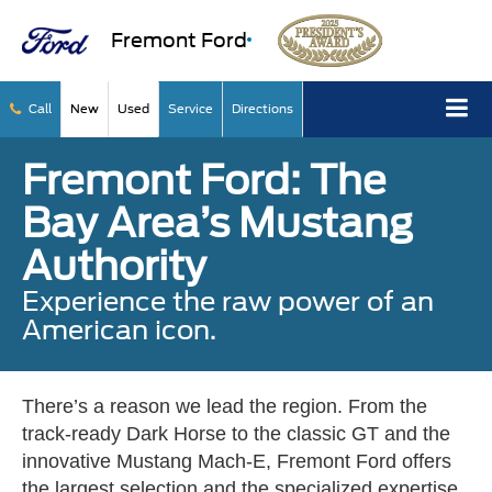
Fremont Ford
Call
New
Used
Service
Directions
Fremont Ford: The
Bay Area’s Mustang
Authority
Experience the raw power of an
American icon.
There’s a reason we lead the region. From the
track-ready Dark Horse to the classic GT and the
innovative Mustang Mach-E, Fremont Ford offers
the largest selection and the specialized expertise