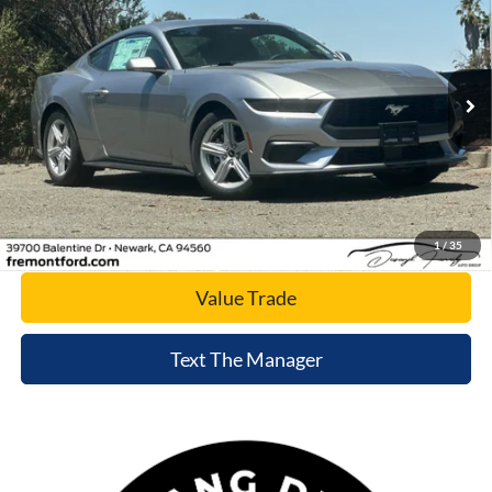
NET COST
Special Offer
Price Drop
VIN:
1FA6P8TH8T5103847
Stock:
T5103847
Model:
P8T
Ext.
Int.
In Stock
Click To Call
Today's Price
1
/
35
Value Trade
Text The Manager