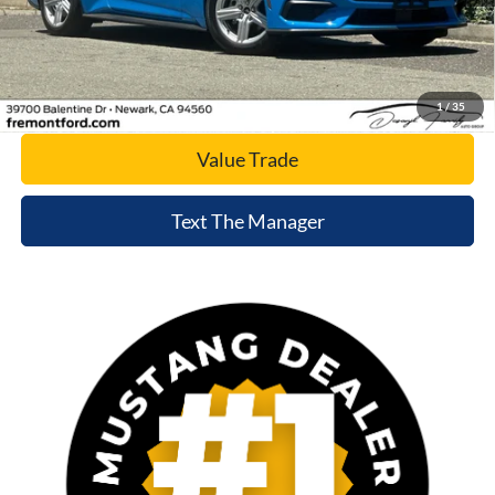
Click To Call
Today's Price
1
/
35
Value Trade
Text The Manager