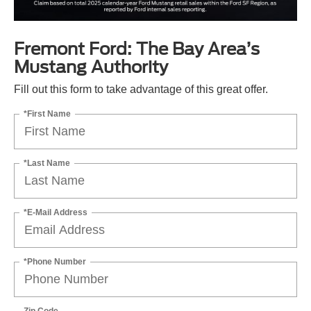
Fremont Ford: The Bay Area’s
Mustang Authority
Fill out this form to take advantage of this great offer.
*First Name
*Last Name
*E-Mail Address
*Phone Number
Zip Code