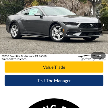
NET COST
Special Offer
Price Drop
VIN:
1FA6P8TH2T5106548
Stock:
T5106548
Model:
P8T
Ext.
Int.
In Stock
Click To Call
Today's Price
1
/
36
Value Trade
Text The Manager