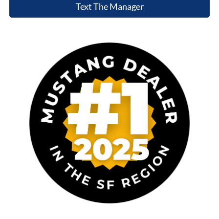
Text The Manager