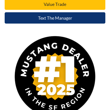
Value Trade
Text The Manager