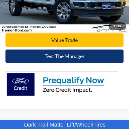
Click To Call
Today's Price
1
/
38
Value Trade
Text The Manager
Compare Vehicle