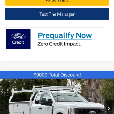
Text The Manager
Compare Vehicle
$58,194
2026
Ford F-250SD
XL
NET COST
Price Drop
VIN:
1FD7X2AA0TEC44263
Stock:
TEC44263
Model:
X2A
Ext.
Int.
In Stock