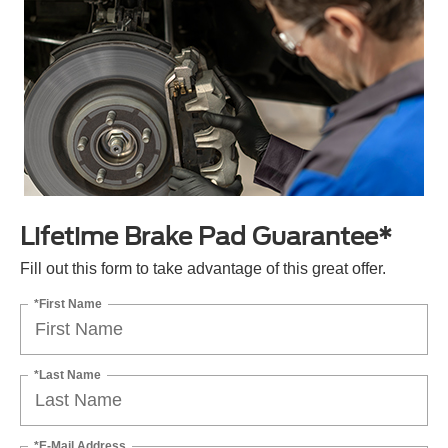
Lifetime Brake Pad Guarantee*
Fill out this form to take advantage of this great offer.
*First Name
*Last Name
*E-Mail Address