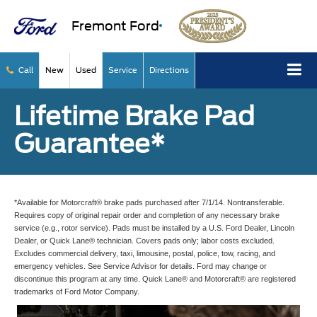
Fremont Ford
Call
New
Used
Service
Directions
Lifetime Brake Pad
Guarantee*
*Available for Motorcraft® brake pads purchased after 7/1/14. Nontransferable.
Requires copy of original repair order and completion of any necessary brake
service (e.g., rotor service). Pads must be installed by a U.S. Ford Dealer, Lincoln
Dealer, or Quick Lane® technician. Covers pads only; labor costs excluded.
Excludes commercial delivery, taxi, limousine, postal, police, tow, racing, and
emergency vehicles. See Service Advisor for details. Ford may change or
discontinue this program at any time. Quick Lane® and Motorcraft® are registered
trademarks of Ford Motor Company.