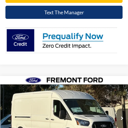
Text The Manager
Compare Vehicle
$48,076
2026
Ford Transit-250
NET COST
Price Drop
VIN:
1FTBR1C8XTKA31285
Stock:
TKA31285
Model:
R1C
Ext.
Int.
In Stock