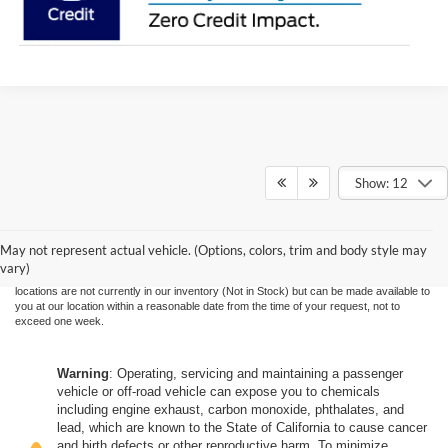
Show: 12
Although every reasonable effort has been made to ensure the accuracy of the
information contained on this site, absolute accuracy cannot be guaranteed. This site,
and all information and materials appearing on it, are presented to the user "as is"
without warranty of any kind, either express or implied. All vehicles are subject to prior
May not represent actual vehicle. (Options, colors, trim and body style may
sale. Price does not include applicable government fees and taxes, finance charges,
vary)
electronic filing charges, and emission testing charges. ‡Vehicles shown at different
locations are not currently in our inventory (Not in Stock) but can be made available to
you at our location within a reasonable date from the time of your request, not to
exceed one week.
Warning
: Operating, servicing and maintaining a passenger
vehicle or off-road vehicle can expose you to chemicals
including engine exhaust, carbon monoxide, phthalates, and
lead, which are known to the State of California to cause cancer
and birth defects or other reproductive harm. To minimize