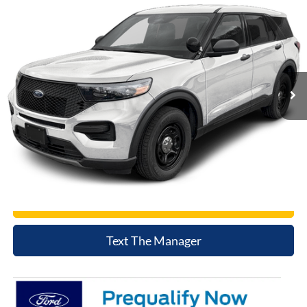
$54,590
2026
Ford Utility Police Interceptor
NET COST
Price Drop
VIN:
1FM5K8AW1TGA26549
Stock:
TGA26549
Model:
K8A
Ext.
Int.
In Stock
Click To Call
Today's Price
Value Trade
Text The Manager