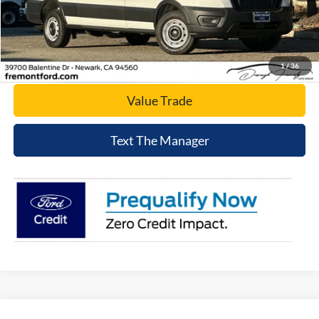
Click To Call
Today's Price
1
/
36
Value Trade
Text The Manager
Compare Vehicle