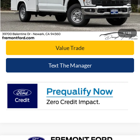
Click To Call
Today's Price
1
/
35
Value Trade
Text The Manager