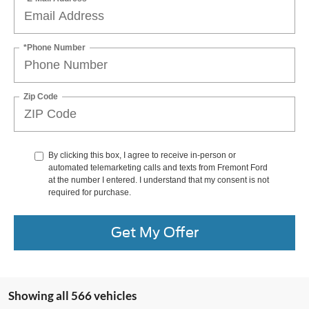
*Phone Number
Zip Code
By clicking this box, I agree to receive in-person or
automated telemarketing calls and texts from Fremont Ford
at the number I entered. I understand that my consent is not
required for purchase.
Get My Offer
Showing all 566 vehicles