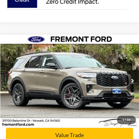
Compare Vehicle
$56,400
2026
Ford Explorer
ST
NET COST
Price Drop
VIN:
1FMWK8GC5TGA04703
Stock:
TGA04703
Model:
K8G
Ext.
Int.
In Stock
Click To Call
Today's Price
1
/
39
Value Trade