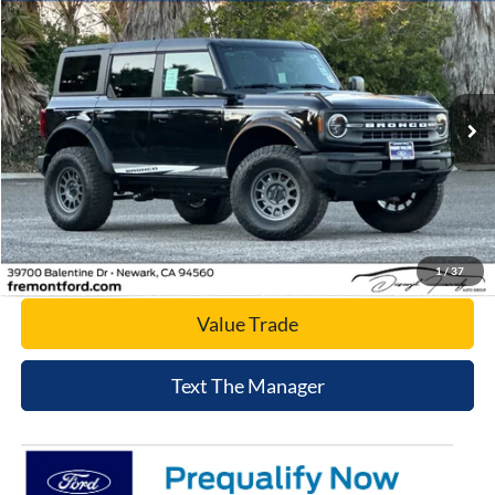
$49,807
2025
Ford Bronco
Big Bend
NET COST
Price Drop
VIN:
1FMDE7BH6SLB31607
Stock:
SLB31607
Model:
E7B
Ext.
Int.
In Stock
Click To Call
Today's Price
1
/
37
Value Trade
Text The Manager