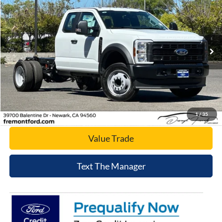
NET COST
Price Drop
VIN:
1FD0X4GN6SED74697
Stock:
SED74697
Model:
X4G
Ext.
Int.
In Stock
Click To Call
Today's Price
1
/
35
Value Trade
Text The Manager