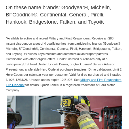
On these name brands: Goodyear®, Michelin,
BFGoodrich®, Continental, General, Pirelli,
Hankook, Bridgestone, Falken, and Toyo®.
*Available to active and retired Military and First Responders. Receive an $80
instant discount on a set of 4 qualifying tires from participating brands (Goodyear®,
Michelin, BFGoodrich®, Continental, General, Pirelli, Hankook, Bridgestone, Falken,
and Toyo®). Excludes Toyo medium and commercial/Motorsport patterns.
Combinable with other eligible offers. Dealer-installed purchases only at a
participating U.S. Ford Dealer, Lincoln Dealer, or Quick Lane® Service Advisor.
Present nontransferable Hero Code at purchase (requires ID.me validation). Limit 2
Hero Codes per calendar year per customer. Valid for tires purchased and installed
1/1/26-12/31/26. Unused codes expire 12/31/26. See
Military and First Responders
Tire Discount
for details. Quick Lane® is a registered trademark of Ford Motor
Company.