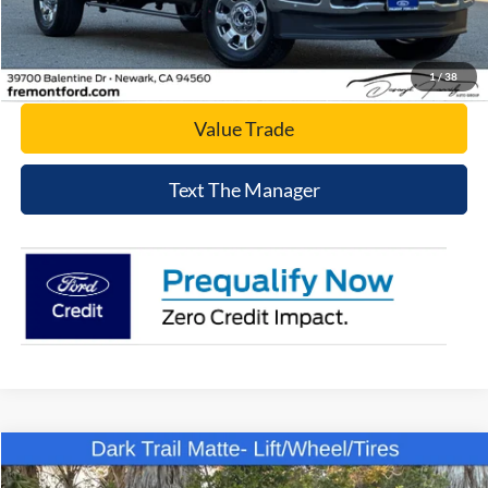
Click To Call
Today's Price
1
/
38
Value Trade
Text The Manager
Compare Vehicle
$49,807
2025
Ford Bronco
Big Bend