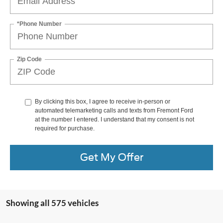
*Phone Number
Zip Code
By clicking this box, I agree to receive in-person or
automated telemarketing calls and texts from Fremont Ford
at the number I entered. I understand that my consent is not
required for purchase.
Get My Offer
Showing all 575 vehicles