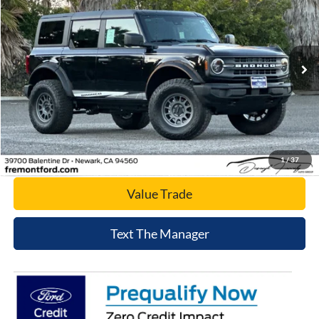
NET COST
Price Drop
VIN:
1FMDE7BH6SLB31607
Stock:
SLB31607
Model:
E7B
Ext.
Int.
In Stock
Click To Call
Today's Price
1
/
37
Value Trade
Text The Manager