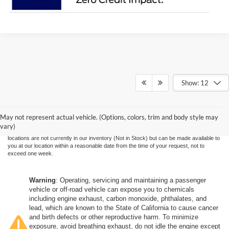
Show: 12
Although every reasonable effort has been made to ensure the accuracy of the
information contained on this site, absolute accuracy cannot be guaranteed. This site,
and all information and materials appearing on it, are presented to the user "as is"
without warranty of any kind, either express or implied. All vehicles are subject to prior
May not represent actual vehicle. (Options, colors, trim and body style may
sale. Price does not include applicable government fees and taxes, finance charges,
vary)
electronic filing charges, and emission testing charges. ‡Vehicles shown at different
locations are not currently in our inventory (Not in Stock) but can be made available to
you at our location within a reasonable date from the time of your request, not to
exceed one week.
Warning
: Operating, servicing and maintaining a passenger
vehicle or off-road vehicle can expose you to chemicals
including engine exhaust, carbon monoxide, phthalates, and
lead, which are known to the State of California to cause cancer
and birth defects or other reproductive harm. To minimize
exposure, avoid breathing exhaust, do not idle the engine except