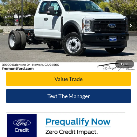
Price Drop
VIN:
1FD0X4GN6SED74697
Stock:
SED74697
Model:
X4G
Ext.
Int.
In Stock
Click To Call
Today's Price
1
/
35
Value Trade
Text The Manager