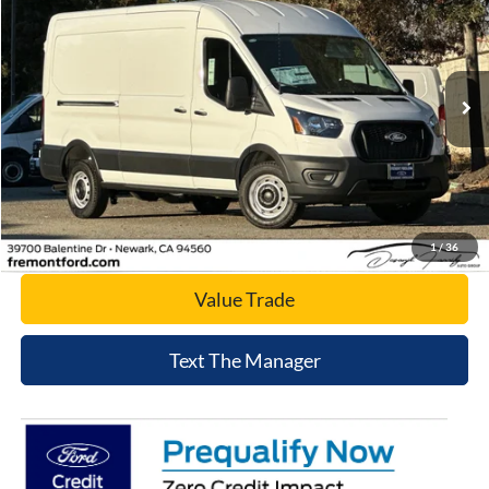
NET COST
Price Drop
VIN:
1FTBR1C8XTKA31285
Stock:
TKA31285
Model:
R1C
Ext.
Int.
In Stock
Click To Call
Today's Price
1
/
36
Value Trade
Text The Manager