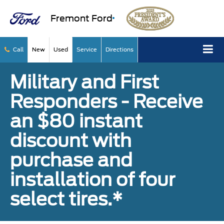
Fremont Ford
Call
New
Used
Service
Directions
Military and First
Responders - Receive
an $80 instant
discount with
purchase and
installation of four
select tires.*