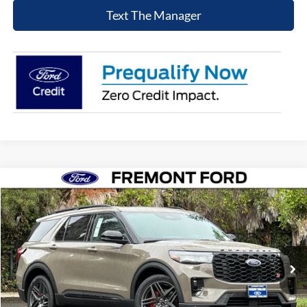
Text The Manager
Compare Vehicle
$56,400
2026
Ford Explorer
ST
NET COST
Price Drop
VIN:
1FMWK8GC5TGA04703
Stock:
TGA04703
Model:
K8G
Ext.
Int.
In Stock