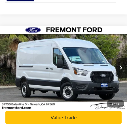
Compare Vehicle
$52,076
2026
Ford Transit-250
NET COST
Price Drop
VIN:
1FTBR1C83TKA23741
Stock:
TKA23741
Model:
R1C
Ext.
Int.
In Stock
Click To Call
Today's Price
1
/
41
Value Trade