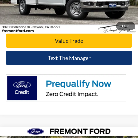
Click To Call
Today's Price
1
/
35
Value Trade
Text The Manager
Compare Vehicle