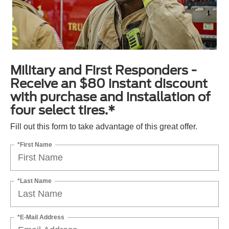
Military and First Responders -
Receive an $80 instant discount
with purchase and installation of
four select tires.*
Fill out this form to take advantage of this great offer.
*First Name
*Last Name
*E-Mail Address