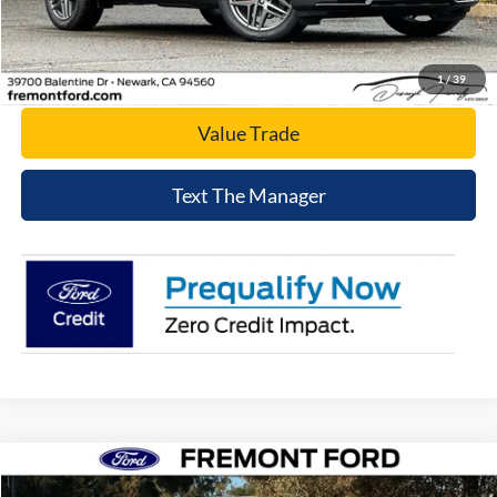
Click To Call
Today's Price
1
/
39
Value Trade
Text The Manager
Compare Vehicle
$48,076
2026
Ford Transit-250