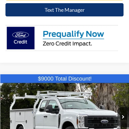
Text The Manager
Compare Vehicle
$58,194
2026
Ford F-250SD
XL
NET COST
Price Drop
VIN:
1FD7X2AA0TEC44263
Stock:
TEC44263
Model:
X2A
Ext.
Int.
In Stock