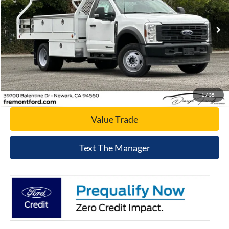
VIN:
1FDUF5HTXSDA08254
Stock:
SDA08254
Model:
F5H
Ext.
Int.
In Stock
Click To Call
Today's Price
1
/
35
Value Trade
Text The Manager