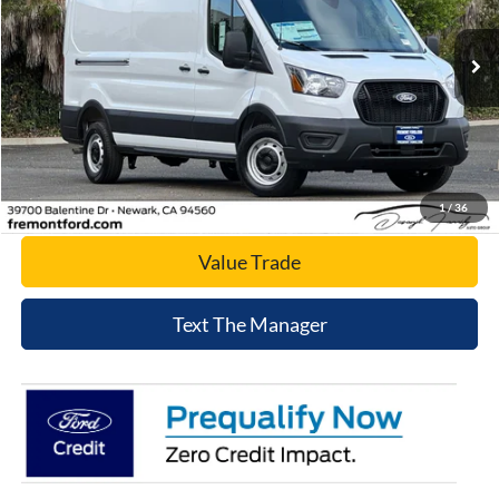
VIN:
1FTBR1C83TKA23741
Stock:
TKA23741
Model:
R1C
Ext.
Int.
In Stock
Click To Call
Today's Price
1
/
36
Value Trade
Text The Manager