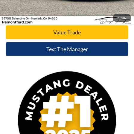
Today's Price
1
/
36
Value Trade
Text The Manager