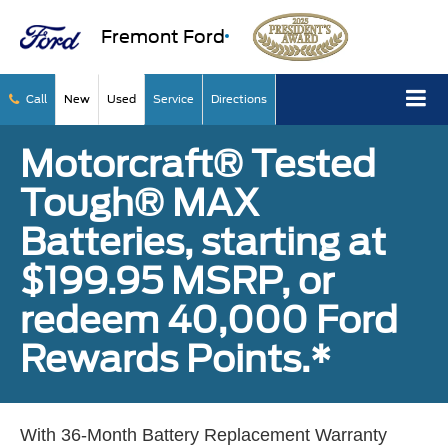
Fremont Ford
Call
New
Used
Service
Directions
Motorcraft® Tested
Tough® MAX
Batteries, starting at
$199.95 MSRP, or
redeem 40,000 Ford
Rewards Points.*
With 36-Month Battery Replacement Warranty