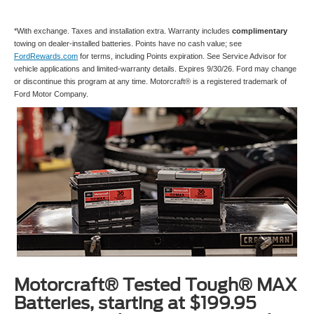
*With exchange. Taxes and installation extra. Warranty includes
complimentary
towing on dealer-installed batteries. Points have no cash value; see
FordRewards.com
for terms, including Points expiration. See Service Advisor for
vehicle applications and limited-warranty details. Expires 9/30/26. Ford may change
or discontinue this program at any time. Motorcraft® is a registered trademark of
Ford Motor Company.
Motorcraft® Tested Tough® MAX
Batteries, starting at $199.95