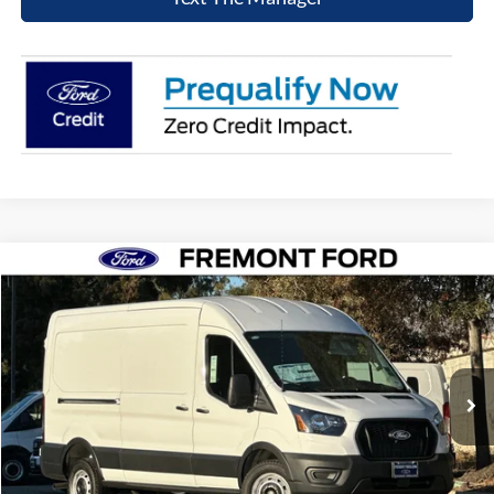
Compare Vehicle
$49,076
2026
Ford Transit-250
NET COST
Price Drop
VIN:
1FTBR1C8XTKA31285
Stock:
TKA31285
Model:
R1C
Ext.
Int.
In Stock
Click To Call