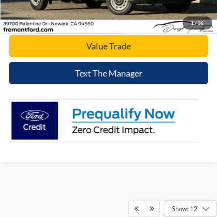
Today's Price
1
/
36
Value Trade
Text The Manager
Show: 12