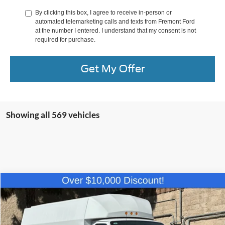
By clicking this box, I agree to receive in-person or
automated telemarketing calls and texts from Fremont Ford
at the number I entered. I understand that my consent is not
required for purchase.
Get My Offer
Showing all 569 vehicles
Compare Vehicle
$61,084
2025
Ford E-350SD
Base Cutaway
NET COST
Price Drop
VIN:
1FDWE3FN0SDD14058
Stock:
SDD14058
Model:
E3F