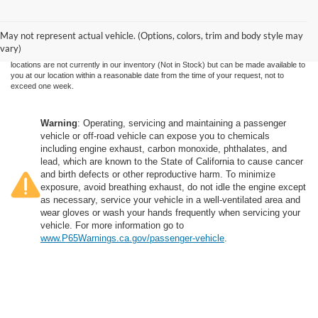
Although every reasonable effort has been made to ensure the accuracy of the
information contained on this site, absolute accuracy cannot be guaranteed. This site,
and all information and materials appearing on it, are presented to the user "as is"
without warranty of any kind, either express or implied. All vehicles are subject to prior
May not represent actual vehicle. (Options, colors, trim and body style may
sale. Price does not include applicable government fees and taxes, finance charges,
vary)
electronic filing charges, and emission testing charges. ‡Vehicles shown at different
locations are not currently in our inventory (Not in Stock) but can be made available to
you at our location within a reasonable date from the time of your request, not to
exceed one week.
Warning
: Operating, servicing and maintaining a passenger
vehicle or off-road vehicle can expose you to chemicals
including engine exhaust, carbon monoxide, phthalates, and
lead, which are known to the State of California to cause cancer
and birth defects or other reproductive harm. To minimize
exposure, avoid breathing exhaust, do not idle the engine except
as necessary, service your vehicle in a well-ventilated area and
wear gloves or wash your hands frequently when servicing your
vehicle. For more information go to
www.P65Warnings.ca.gov/passenger-vehicle
.