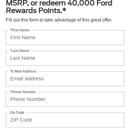
MSRP, or redeem 40,000 Ford
Rewards Points.*
Fill out this form to take advantage of this great offer.
*First Name
*Last Name
*E-Mail Address
*Phone Number
Zip Code