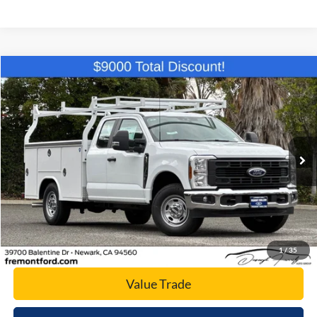
Compare Vehicle
$59,194
2026
Ford F-250SD
XL
NET COST
Price Drop
VIN:
1FD7X2AA0TEC44263
Stock:
TEC44263
Model:
X2A
Ext.
Int.
In Stock
Click To Call
Today's Price
1
/
35
Value Trade