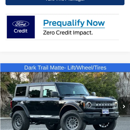
Compare Vehicle
$49,807
2025
Ford Bronco
Big Bend
NET COST
Price Drop
VIN:
1FMDE7BH6SLB31607
Stock:
SLB31607
Model:
E7B
Ext.
Int.
In Stock
Click To Call