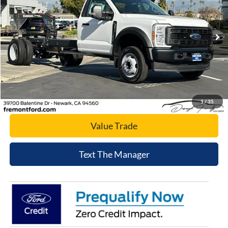
VIN:
1FDUF4GN1TDA05080
Stock:
TDA05080
Model:
F4G
Ext.
Int.
In Stock
Click To Call
Today's Price
1
/
35
Value Trade
Text The Manager