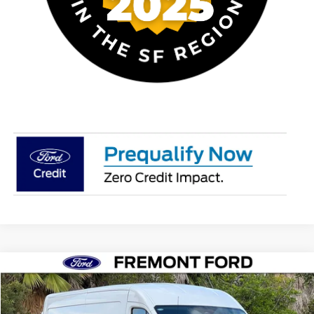
Compare Vehicle
$49,076
2026
Ford Transit-250
NET COST
Price Drop