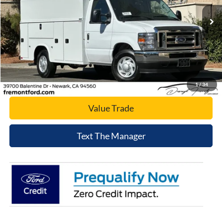
Ext.
Int.
In Stock
Click To Call
Today's Price
1
/
34
Value Trade
Text The Manager