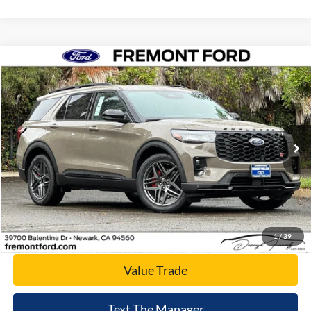
Compare Vehicle
$57,400
2026
Ford Explorer
ST
NET COST
Price Drop
VIN:
1FMWK8GC5TGA04703
Stock:
TGA04703
Model:
K8G
Ext.
Int.
In Stock
Click To Call
Today's Price
1
/
39
Value Trade
Text The Manager