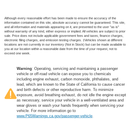
Although every reasonable effort has been made to ensure the accuracy of the
information contained on this site, absolute accuracy cannot be guaranteed. This site,
and all information and materials appearing on it, are presented to the user "as is"
without warranty of any kind, either express or implied. All vehicles are subject to prior
sale. Price does not include applicable government fees and taxes, finance charges,
electronic filing charges, and emission testing charges. ‡Vehicles shown at different
locations are not currently in our inventory (Not in Stock) but can be made available to
you at our location within a reasonable date from the time of your request, not to
exceed one week.
Warning
: Operating, servicing and maintaining a passenger
vehicle or off-road vehicle can expose you to chemicals
including engine exhaust, carbon monoxide, phthalates, and
lead, which are known to the State of California to cause cancer
and birth defects or other reproductive harm. To minimize
exposure, avoid breathing exhaust, do not idle the engine except
as necessary, service your vehicle in a well-ventilated area and
wear gloves or wash your hands frequently when servicing your
vehicle. For more information go to
www.P65Warnings.ca.gov/passenger-vehicle
.