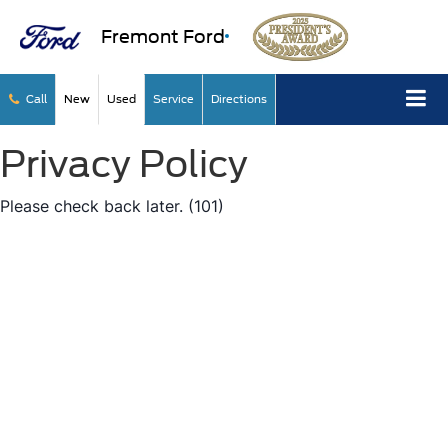
Fremont Ford
Call
New
Used
Service
Directions
Privacy Policy