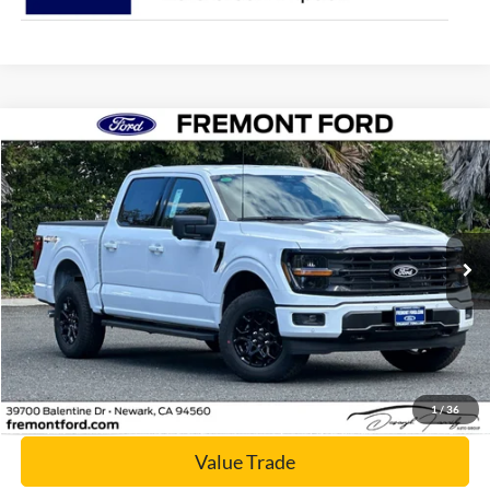
Compare Vehicle
$56,159
2026
Ford F-150
XLT
NET COST
Price Drop
VIN:
1FTFW3L88TFA88793
Stock:
TFA88793
Model:
W3L
Ext.
Int.
In Stock
Click To Call
Today's Price
1
/
36
Value Trade