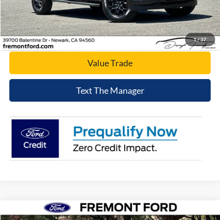
Click To Call
Today's Price
1
/
37
Value Trade
Text The Manager
Compare Vehicle
$56,980
2026
Ford Explorer
Tremor