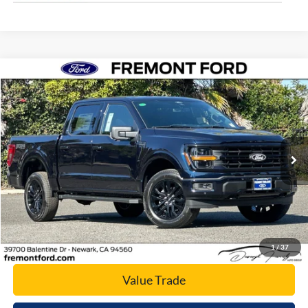
Compare Vehicle
$60,066
2026
Ford F-150
XLT
NET COST
Price Drop
VIN:
1FTFW3L84TFA05134
Stock:
TFA05134
Model:
W3L
Ext.
Int.
In Stock
Click To Call
Today's Price
1
/
37
Value Trade