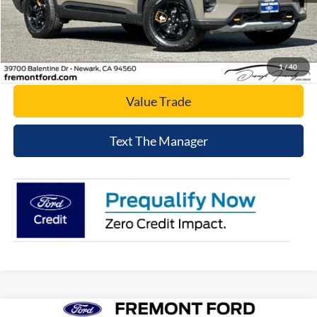
Click To Call
Today's Price
1
/
40
Value Trade
Text The Manager