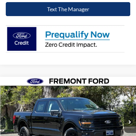
Text The Manager
Compare Vehicle
$60,373
2026
Ford F-150
XLT
NET COST
Price Drop
VIN:
1FTFW3L83TKE21277
Stock:
TKE21277
Model:
W3L
Ext.
Int.
In Stock