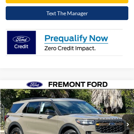
Text The Manager
Compare Vehicle
$56,698
2026
Ford Explorer
Tremor
NET COST
Price Drop
VIN:
1FMWK8JCXTGA88252
Stock:
TGA88252
Model:
K8J
Ext.
Int.
In Stock