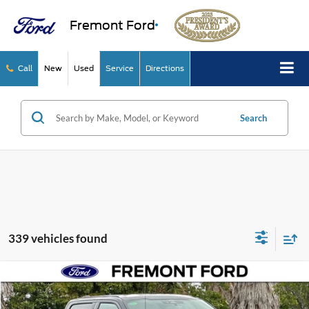
Fremont Ford
Call
New
Used
Service
Directions
Search
339 vehicles found
Compare Vehicle
$60,377
2026
Ford F-150
XLT
NET COST
Price Drop