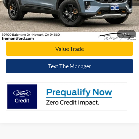
Click To Call
Today's Price
1
/
38
Value Trade
Text The Manager