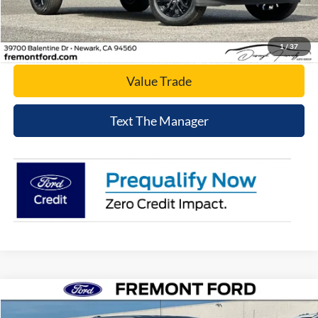
Click To Call
Today's Price
1
/
37
Value Trade
Text The Manager
Compare Vehicle
$57,188
2026
Ford F-150
XLT