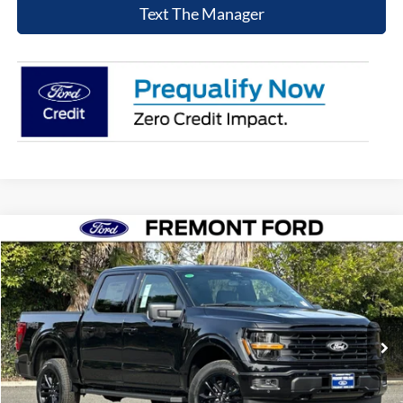
Text The Manager
Compare Vehicle
$59,706
2026
Ford F-150
XLT
NET COST
Price Drop
VIN:
1FTFW3L84TFA05621
Stock:
TFA05621
Model:
W3L
Ext.
Int.
In Stock