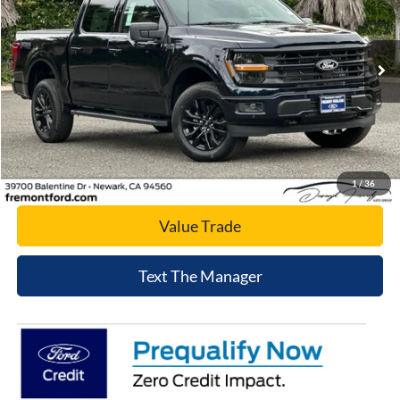
VIN:
1FTFW3L52TFA79769
Stock:
TFA79769
Model:
W3L
Ext.
Int.
In Stock
Click To Call
Today's Price
1
/
36
Value Trade
Text The Manager