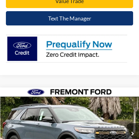
Value Trade
Text The Manager
Compare Vehicle
$56,525
2026
Ford Explorer
Tremor
NET COST
Price Drop
VIN:
1FMWK8JC9TGB53947
Stock:
TGB53947
Model:
K8J
Ext.
Int.
In Stock