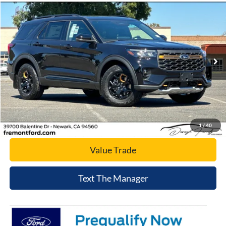
Compare Vehicle
$56,826
2026
Ford Explorer
Tremor
NET COST
Price Drop
VIN:
1FMWK8JC9TGC09577
Stock:
TGC09577
Model:
K8J
Ext.
Int.
In Stock
Click To Call
Today's Price
1
/
40
Value Trade
Text The Manager