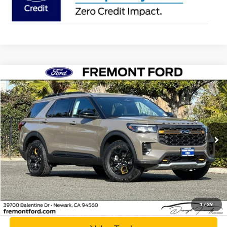
Compare Vehicle
$56,784
2026
Ford Explorer
Tremor
NET COST
Price Drop
VIN:
1FMWK8JCXTGA04835
Stock:
TGA04835
Model:
K8J
Ext.
Int.
In Stock
Click To Call
Today's Price
1
/
39