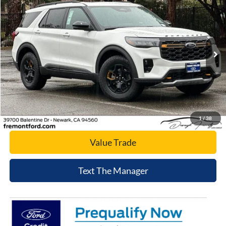
NET COST
Price Drop
VIN:
1FMWK8JC2TGA90268
Stock:
TGA90268
Model:
K8J
Ext.
Int.
In Stock
Click To Call
Today's Price
1
/
38
Value Trade
Text The Manager