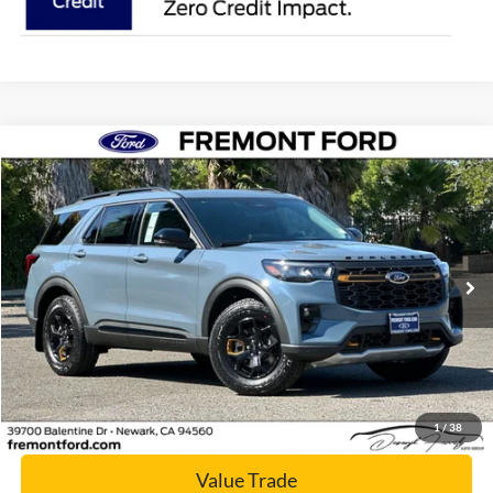
Compare Vehicle
$57,786
2026
Ford Explorer
Tremor
NET COST
Price Drop
VIN:
1FMWK8JC1TGB61735
Stock:
TGB61735
Model:
K8J
Ext.
Int.
In Stock
Click To Call
Today's Price
1
/
38
Value Trade