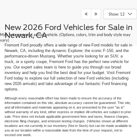
Show: 12
New 2026 Ford Vehicles for Sale in
Newark, CA
May not represent actual vehicle. (Options, colors, trim and body style may
vary)
Fremont Ford proudly offers a wide range of new Ford models for sale in
Newark, CA, including the dynamic Explorer, the iconic F-150, and the
performance-driven Mustang. Whether you're looking for an SUV, a
truck, or a sporty coupe, Fremont Ford has the perfect new vehicle for
you. Our expert sales team is here to guide you through our broad
inventory and help you find the best deal for your budget. Visit Fremont
Ford today to explore our full selection of new Ford vehicles (including
new 2026 arrivals) and take advantage of our fantastic Ford financing
options.
Although every reasonable effort has been made to ensure the accuracy of the
information contained on this site, absolute accuracy cannot be guaranteed. This site,
and all information and materials appearing on it, are presented to the user "as is"
without warranty of any kind, either express or implied. All vehicles are subject to prior
sale. Price does not include applicable government fees and taxes, finance charges,
electronic filing charges, and emission testing charges. ‡Vehicles shown at different
locations are not currently in our inventory (Not in Stock) but can be made available to
you at our location within a reasonable date from the time of your request, not to
exceed one week.