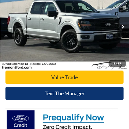
NET COST
Price Drop
VIN:
1FTFW3L57TKD36240
Stock:
TKD36240
Model:
W3L
Ext.
Int.
In Stock
Click To Call
Today's Price
1
/
35
Value Trade
Text The Manager