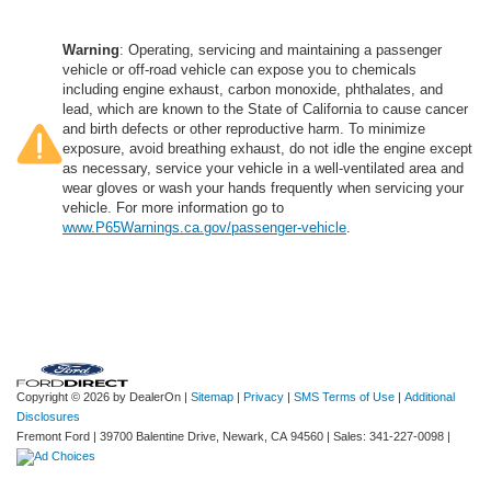
Warning
: Operating, servicing and maintaining a passenger
vehicle or off-road vehicle can expose you to chemicals
including engine exhaust, carbon monoxide, phthalates, and
lead, which are known to the State of California to cause cancer
and birth defects or other reproductive harm. To minimize
exposure, avoid breathing exhaust, do not idle the engine except
as necessary, service your vehicle in a well-ventilated area and
wear gloves or wash your hands frequently when servicing your
vehicle. For more information go to
www.P65Warnings.ca.gov/passenger-vehicle
.
Copyright © 2026
by DealerOn
|
Sitemap
|
Privacy
|
SMS Terms of Use
|
Additional
Disclosures
Fremont Ford
|
39700 Balentine Drive,
Newark,
CA
94560
| Sales:
341-227-0098
|