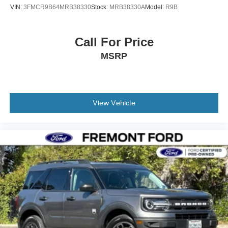
VIN:
3FMCR9B64MRB38330
Stock:
MRB38330A
Model:
R9B
Call For Price
MSRP
View Vehicle