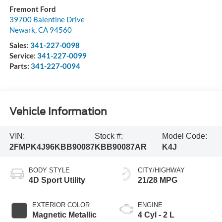
Fremont Ford
39700 Balentine Drive
Newark
,
CA
94560
Sales:
341-227-0098
Service:
341-227-0099
Parts:
341-227-0094
Vehicle Information
VIN:
Stock #:
Model Code:
2FMPK4J96KBB90087
KBB90087AR
K4J
BODY STYLE
CITY/HIGHWAY
4D Sport Utility
21/28 MPG
EXTERIOR COLOR
ENGINE
Magnetic Metallic
4 Cyl - 2 L