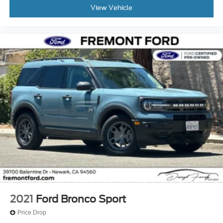
View Vehicle
2021
Ford Bronco Sport
Price Drop