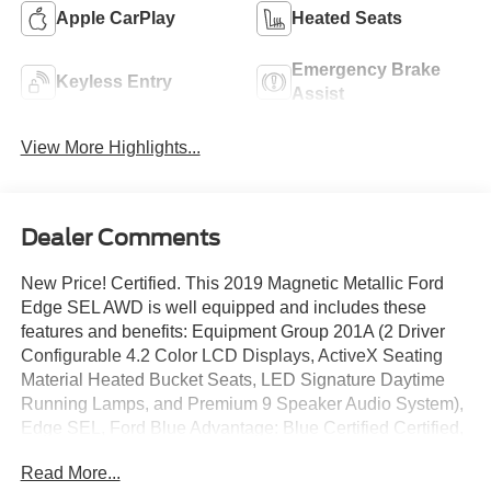
Apple CarPlay
Heated Seats
Emergency Brake
Keyless Entry
Assist
View More Highlights...
Dealer Comments
New Price! Certified. This 2019 Magnetic Metallic Ford
Edge SEL AWD is well equipped and includes these
features and benefits: Equipment Group 201A (2 Driver
Configurable 4.2 Color LCD Displays, ActiveX Seating
Material Heated Bucket Seats, LED Signature Daytime
Running Lamps, and Premium 9 Speaker Audio System),
Edge SEL, Ford Blue Advantage: Blue Certified Certified,
AWD, Wheels: 18 Sparkle Silver-Painted Aluminum, 4-
Read More...
Wheel Disc Brakes, 6 Speakers, ABS brakes, Air