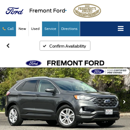
Fremont Ford
Call
New
Used
Service
Directions
Confirm Availability