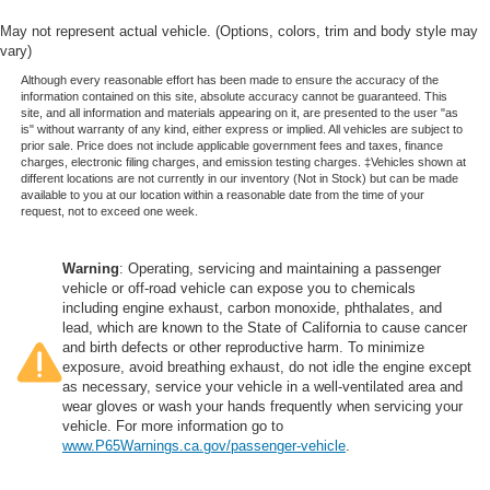
May not represent actual vehicle. (Options, colors, trim and body style may
vary)
Although every reasonable effort has been made to ensure the accuracy of the
information contained on this site, absolute accuracy cannot be guaranteed. This
site, and all information and materials appearing on it, are presented to the user "as
is" without warranty of any kind, either express or implied. All vehicles are subject to
prior sale. Price does not include applicable government fees and taxes, finance
charges, electronic filing charges, and emission testing charges. ‡Vehicles shown at
different locations are not currently in our inventory (Not in Stock) but can be made
available to you at our location within a reasonable date from the time of your
request, not to exceed one week.
Warning
: Operating, servicing and maintaining a passenger
vehicle or off-road vehicle can expose you to chemicals
including engine exhaust, carbon monoxide, phthalates, and
lead, which are known to the State of California to cause cancer
and birth defects or other reproductive harm. To minimize
exposure, avoid breathing exhaust, do not idle the engine except
as necessary, service your vehicle in a well-ventilated area and
wear gloves or wash your hands frequently when servicing your
vehicle. For more information go to
www.P65Warnings.ca.gov/passenger-vehicle
.