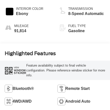
INTERIOR COLOR
TRANSMISSION
Ebony
8-Speed Automatic
MILEAGE
FUEL TYPE
91,814
Gasoline
Highlighted Features
Feature availability subject to final vehicle
VIEW
configuration. Please reference window sticker for more
WINDOW
STICKER
info.
Bluetooth®
Remote Start
4WD/AWD
Android Auto