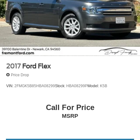
2017
Ford Flex
Price Drop
VIN:
2FMGK5B85HBA08299
Stock:
HBA08299P
Model:
K5B
Call For Price
MSRP