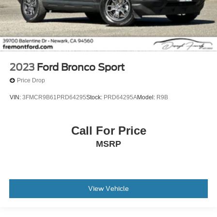
2023
Ford Bronco Sport
Price Drop
VIN:
3FMCR9B61PRD64295
Stock:
PRD64295A
Model:
R9B
Call For Price
MSRP
View Vehicle