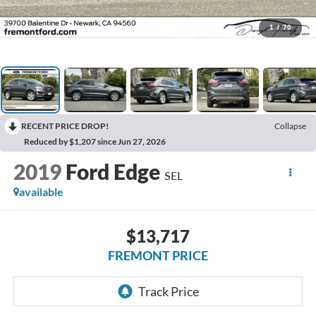
1
/
70
RECENT PRICE DROP!
Collapse
Reduced by $1,207 since Jun 27, 2026
2019
Ford Edge
SEL
available
$13,717
FREMONT PRICE