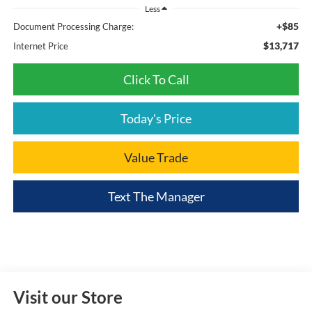
Less
+$85
Document Processing Charge:
$13,717
Internet Price
Click To Call
Today's Price
Value Trade
Text The Manager
Visit our Store