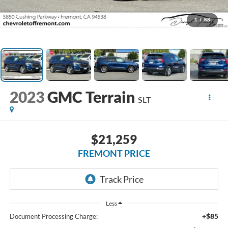
1
/
68
2023
GMC Terrain
SLT
$21,259
FREMONT PRICE
Less
+$85
Document Processing Charge: