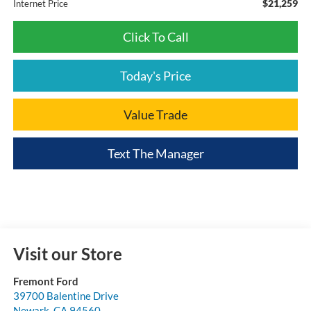
$21,259
Internet Price
Click To Call
Today's Price
Value Trade
Text The Manager
Visit our Store
Fremont Ford
39700 Balentine Drive
Newark
,
CA
94560