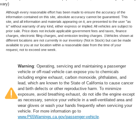
Height adjustable rear seat head restraints - the height
vary)
of safety. One size doesn’t fit all when it comes to
Although every reasonable effort has been made to ensure the accuracy of the
keeping you safe, and that’s why there are height
information contained on this site, absolute accuracy cannot be guaranteed. This
adjustable rear seat head restraints. They allow you to
site, and all information and materials appearing on it, are presented to the user "as
is" without warranty of any kind, either express or implied. All vehicles are subject to
place the restraint at the correct height behind your
prior sale. Price does not include applicable government fees and taxes, finance
head, providing greater neck protection in the event of
charges, electronic filing charges, and emission testing charges. ‡Vehicles shown at
a collision. Get it to the right place for the right time with
different locations are not currently in our inventory (Not in Stock) but can be made
available to you at our location within a reasonable date from the time of your
height adjustable rear seat head restraints.
request, not to exceed one week.
Leather seat upholstery - superior sitting. There’s more
class in the cabin with leather seat upholstery. The
Warning
: Operating, servicing and maintaining a passenger
leather material is luxurious to the touch, offers a
vehicle or off-road vehicle can expose you to chemicals
distinctive look, and is easy to clean. Put a little luxury
including engine exhaust, carbon monoxide, phthalates, and
behind you with leather seat upholstery.
lead, which are known to the State of California to cause cancer
and birth defects or other reproductive harm. To minimize
Leather rear seat upholstery - superior sitting. There’s
exposure, avoid breathing exhaust, do not idle the engine except
more class in the cabin with leather rear seat
as necessary, service your vehicle in a well-ventilated area and
upholstery. The leather material is luxurious to the
wear gloves or wash your hands frequently when servicing your
touch, offers a distinctive look, and is easy to clean. Put
vehicle. For more information go to
a little luxury behind you with leather rear seat
www.P65Warnings.ca.gov/passenger-vehicle
.
upholstery.
Front seatback upholstery
: Leatherette front
seatback upholstery