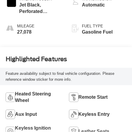
Jet Black,
Automatic
Perforated
Leather-Appointed
Seat Trim
MILEAGE
FUEL TYPE
27,078
Gasoline Fuel
Highlighted Features
Feature availability subject to final vehicle configuration. Please
reference window sticker for more info.
Heated Steering
Remote Start
Wheel
Aux Input
Keyless Entry
Keyless Ignition
Leather Seats