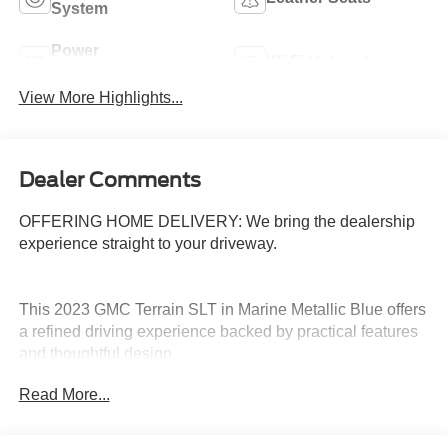
System
Power
Wi-Fi Hotspot
Tailgate/Liftgate
View More Highlights...
Dealer Comments
OFFERING HOME DELIVERY: We bring the dealership
experience straight to your driveway.
This 2023 GMC Terrain SLT in Marine Metallic Blue offers
a refined driving experience backed by practical features
and thoughtful design.
Read More...
- Leather seats with perforated trim
- 8-way power driver seat with lumbar control
- Heated front seats and heated steering wheel