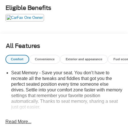
- Backup camera
Eligible Benefits
- Wireless Apple CarPlay and Android Auto
- SiriusXM satellite radio with 8 infotainment display
- Remote start and keyless entry
- Dual-zone automatic climate control with rear defroster
- Front fog lights and auto high-beam headlights
- Four-wheel independent suspension with electronic
All Features
stability control
- 18 silver-painted aluminum wheels
Comfort
Convenience
Exterior and appearance
Fuel eco
- OnStar and GMC connected services
Seat Memory - Save your seat. You don’t have to
The SLT trim positions this Terrain as a well-equipped
recreate all the tweaks and fiddles that got you the
crossover for buyers seeking comfort and capability. The
perfect seated position every time someone else
1.5L DOHC engine paired with a 9-speed automatic
drives. Settle into your comfort zone faster with memory
transmission delivers balanced performance, achieving
settings that remember your favorite position
24 mpg in the city and 29 mpg on the highway. Front-
automatically. Thanks to seat memory, sharing a seat
wheel drive provides responsive handling for both daily
just got easier.
commutes and weekend drives, while the four-wheel
Rear head restraint control
: 2 rear seat head
independent suspension absorbs road imperfections
restraints
Read More...
effectively.