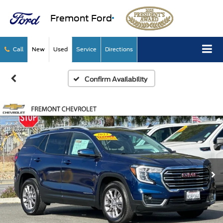
Fremont Ford
Call
New
Used
Service
Directions
Confirm Availability