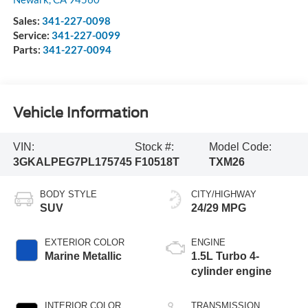
Sales:
341-227-0098
Service:
341-227-0099
Parts:
341-227-0094
Vehicle Information
VIN:
Stock #:
Model Code:
3GKALPEG7PL175745
F10518T
TXM26
BODY STYLE
CITY/HIGHWAY
SUV
24/29 MPG
EXTERIOR COLOR
ENGINE
Marine Metallic
1.5L Turbo 4-
cylinder engine
INTERIOR COLOR
TRANSMISSION