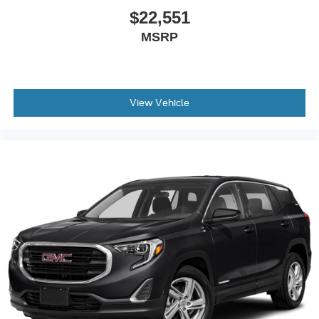
passenger simply sets it to the support they want for
$22,551
their lower back, and it will reduce the strain they would
MSRP
feel otherwise. Power 2-way passenger lumbar
supports your passengers for a better experience.
8-way passenger seat - Comfort that conforms to you! It
doesn't matter how long your ride is; if you aren't
comfortable every trip feels like a chore. With 8-way
View Vehicle
passenger seat, finding the perfect position is easy, so
you can sit back, (or up, or a little forward), relax and
enjoy the journey.
Front seat center armrest - comfort in the middle
ground. There’s room for two to relax with front seat
center armrest. It divides the front seating positions with
a top that both the driver and passenger can use. Front
seat center armrest puts your comfort front and center.
Carpet flooring enhances the interior appearance and
provides an added layer of sound insulation.
Full coverage flooring enhances the interior
appearance and provides an added layer of sound
insulation.