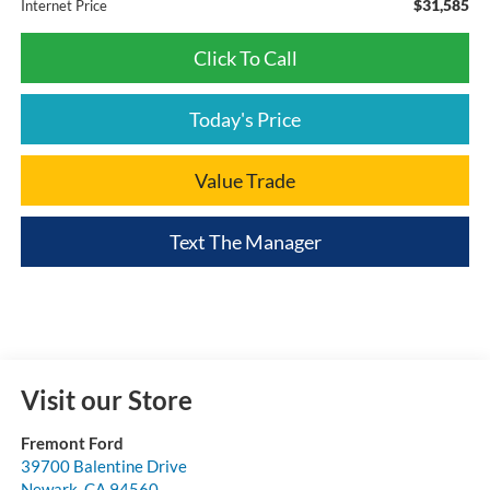
$31,585
Internet Price
Click To Call
Today's Price
Value Trade
Text The Manager
Visit our Store
Fremont Ford
39700 Balentine Drive
Newark
,
CA
94560