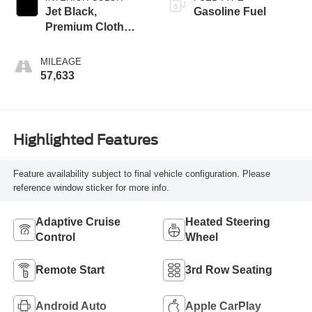
Jet Black,
Gasoline Fuel
Premium Cloth
Seat Trim
MILEAGE
57,633
Highlighted Features
Feature availability subject to final vehicle configuration. Please
reference window sticker for more info.
Adaptive Cruise
Heated Steering
Control
Wheel
Remote Start
3rd Row Seating
Android Auto
Apple CarPlay