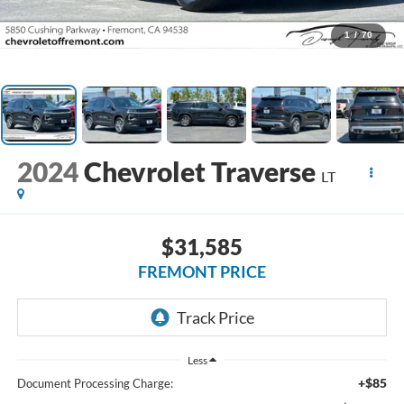
1
/
70
2024
Chevrolet Traverse
LT
$31,585
FREMONT PRICE
Less
+$85
Document Processing Charge: