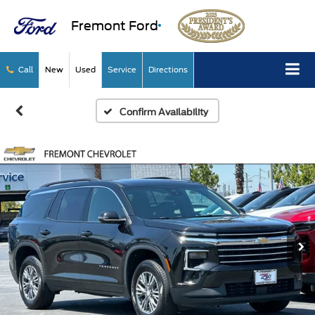
Fremont Ford
Call
New
Used
Service
Directions
Confirm Availability