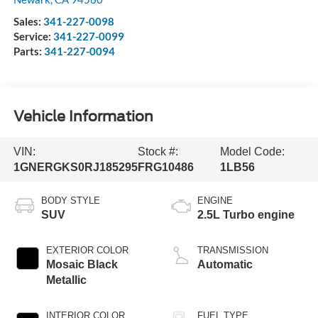
Sales:
341-227-0098
Service:
341-227-0099
Parts:
341-227-0094
Vehicle Information
VIN:
Stock #:
Model Code:
1GNERGKS0RJ185295
FRG10486
1LB56
BODY STYLE
ENGINE
SUV
2.5L Turbo engine
EXTERIOR COLOR
TRANSMISSION
Mosaic Black
Automatic
Metallic
INTERIOR COLOR
FUEL TYPE