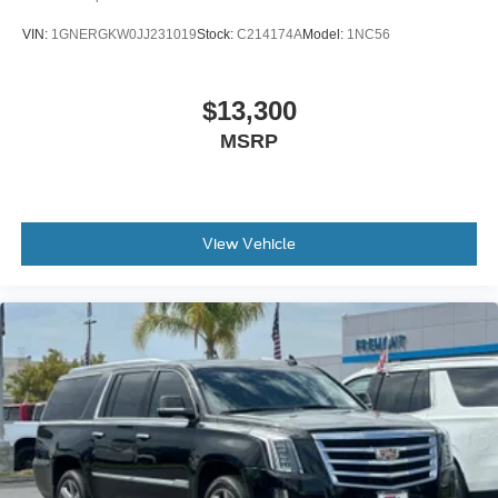
thermostat and fan settings as needed to maintain the
VIN:
1GNERGKW0JJ231019
Stock:
C214174A
Model:
1NC56
temperature you select. Keep your cool, with automatic
air conditioning.
Individual driver and front passenger seats provide
$13,300
generous room and comfort.
MSRP
Cabin air filter - breathing freshness into your drive.
Cabin air filter increases everyone’s comfort by
reducing allergens, dust and even outdoor odors that
enter the vehicle. Keep the outside contaminants out
with cabin air filter.
View Vehicle
Floor mats protect the vehicle floor covering from dirt
and wear and can easily be removed for cleaning.
Rear seatback upholstery
: Carpet rear seatback
upholstery
Third-row seatback upholstery
: Carpet third-row
seatback upholstery
Interior accents
: Chrome and metal-look interior
accents
Cloth upholstery is comfortable in all seasons.