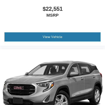
second-row seats
$22,551
Third-row head restraints
: Fixed third-row head
restraints
MSRP
Third-row seat fixed or removable
: Fixed third-row
seats
Fold forward seatback - Down for whatever. Sometimes
you need a little more room for your cargo and fold
View Vehicle
forward seatback makes it easy to get it. With very little
effort the seatback rests on the cushion for quick and
simple space gains. With fold forward seatback, it all
fits.
Third-row seat facing
: Front facing third-row seat
Passenger seat direction
: Front passenger seat with
4-way directional controls
Front seat center armrest - comfort in the middle
ground. There’s room for two to relax with front seat
center armrest. It divides the front seating positions with
a top that both the driver and passenger can use. Front
seat center armrest puts your comfort front and center.
Carpet flooring enhances the interior appearance and