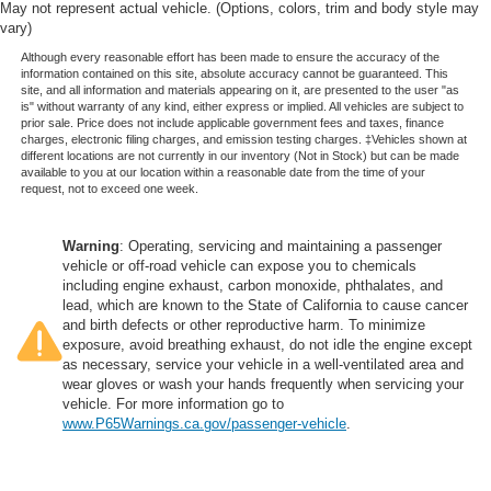
May not represent actual vehicle. (Options, colors, trim and body style may
adjustable front seat head restraints. They allow you to
vary)
place the restraint at the correct height behind your
head, providing greater neck protection in the event of
Although every reasonable effort has been made to ensure the accuracy of the
information contained on this site, absolute accuracy cannot be guaranteed. This
a collision. Get it to the right place for the right time with
site, and all information and materials appearing on it, are presented to the user "as
Height adjustable front seat head restraints.
is" without warranty of any kind, either express or implied. All vehicles are subject to
prior sale. Price does not include applicable government fees and taxes, finance
Height adjustable rear seat head restraints - the height
charges, electronic filing charges, and emission testing charges. ‡Vehicles shown at
of safety. One size doesn’t fit all when it comes to
different locations are not currently in our inventory (Not in Stock) but can be made
keeping you safe, and that’s why there are height
available to you at our location within a reasonable date from the time of your
request, not to exceed one week.
adjustable rear seat head restraints. They allow you to
place the restraint at the correct height behind your
head, providing greater neck protection in the event of
Warning
: Operating, servicing and maintaining a passenger
a collision. Get it to the right place for the right time with
vehicle or off-road vehicle can expose you to chemicals
height adjustable rear seat head restraints.
including engine exhaust, carbon monoxide, phthalates, and
lead, which are known to the State of California to cause cancer
Steering wheel material
: Leatherette steering wheel
and birth defects or other reproductive harm. To minimize
Front head restraint control
: Manual front seat head
exposure, avoid breathing exhaust, do not idle the engine except
as necessary, service your vehicle in a well-ventilated area and
restraint control
wear gloves or wash your hands frequently when servicing your
Rear head restraint control
: Manual rear seat head
vehicle. For more information go to
restraint control
www.P65Warnings.ca.gov/passenger-vehicle
.
Manual reclining rear seat - Lean back, even in back.
Gain some space between you and the front seat with