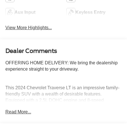
Aux Input
Keyless Entry
View More Highlights...
Dealer Comments
OFFERING HOME DELIVERY: We bring the dealership
experience straight to your driveway.
This 2024 Chevrolet Traverse LT is an impressive family-
friendly SUV with a wealth of desirable features.
Equipped with a 2.5L DOHC engine and 8-speed
automatic transmission, this Traverse delivers a smooth
Read More...
and efficient driving experience.
- Alloy Wheels, Aluminum Wheels, Backup Camera,