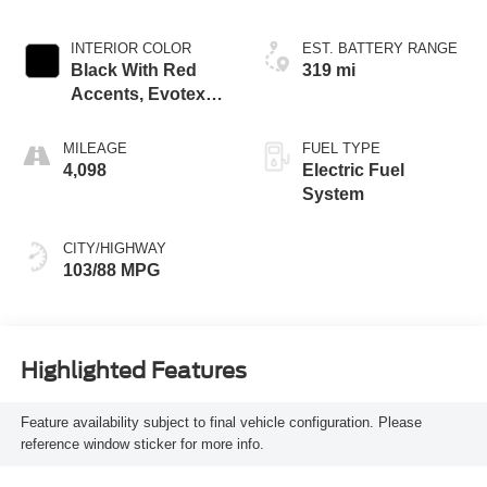
INTERIOR COLOR
EST. BATTERY RANGE
Black With Red
319 mi
Accents, Evotex
Seat Trim
MILEAGE
FUEL TYPE
4,098
Electric Fuel
System
CITY/HIGHWAY
103/88 MPG
Highlighted Features
Feature availability subject to final vehicle configuration. Please
reference window sticker for more info.