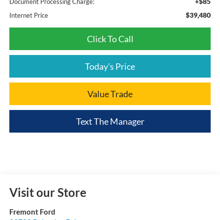
+$85
Document Processing Charge:
$39,480
Internet Price
Click To Call
Today's Price
Value Trade
Text The Manager
Visit our Store
Fremont Ford