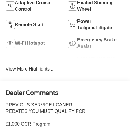
Adaptive Cruise
Heated Steering
Control
Wheel
Power
Remote Start
Tailgate/Liftgate
Emergency Brake
Wi-Fi Hotspot
Assist
Forward Collision
Blind Spot Monitor
Warning
View More Highlights...
Dealer Comments
PREVIOUS SERVICE LOANER.
REBATES YOU MUST QUALIFY FOR:
$1,000 CCR Program