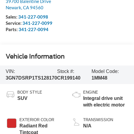
39700 Balentine Drive
Newark
,
CA
94560
Sales:
341-227-0098
Service:
341-227-0099
Parts:
341-227-0094
Vehicle Information
VIN:
Stock #:
Model Code:
3GN7DSRP1TS128170
CR199140
1MM48
BODY STYLE
ENGINE
SUV
Integral drive unit
with electric motor
EXTERIOR COLOR
TRANSMISSION
Radiant Red
N/A
Tintcoat