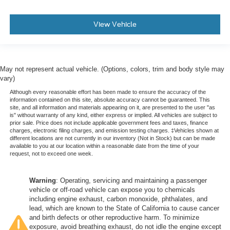
Manual tilt steering wheel - Easy to fit in. The most
comfortable position for your steering wheel while you
View Vehicle
drive can mean having to squeeze past it to get in and
out of the vehicle. With the manual tilt steering wheel
it's easy to find the perfect fit for all situations.
Console insert material
: Metal-look console insert
May not represent actual vehicle. (Options, colors, trim and body style may
Door panel insert
: Metal-look door panel insert
vary)
Panel insert
: Metal-look instrument panel insert
Although every reasonable effort has been made to ensure the accuracy of the
information contained on this site, absolute accuracy cannot be guaranteed. This
Interior accents
: Metal-look interior accents
site, and all information and materials appearing on it, are presented to the user "as
is" without warranty of any kind, either express or implied. All vehicles are subject to
Manual reclining passenger seat - Lean back. Gain
prior sale. Price does not include applicable government fees and taxes, finance
some space between you and the dashboard with
charges, electronic filing charges, and emission testing charges. ‡Vehicles shown at
different locations are not currently in our inventory (Not in Stock) but can be made
manual reclining passenger seat. It lets you adjust the
available to you at our location within a reasonable date from the time of your
angle of the seatback for added comfort during the
request, not to exceed one week.
drive, or for a more comfortable rest during the longer
treks. Settle in, with manual reclining passenger seat.
Warning
: Operating, servicing and maintaining a passenger
Rear bench seat - room for more. It’s a more
vehicle or off-road vehicle can expose you to chemicals
comfortable ride for everyone with rear bench seat. It
including engine exhaust, carbon monoxide, phthalates, and
provides a common seating surface for the rear
lead, which are known to the State of California to cause cancer
passengers, so they aren't stuck in one spot. Get it all
and birth defects or other reproductive harm. To minimize
exposure, avoid breathing exhaust, do not idle the engine except
in a row with rear bench seat.