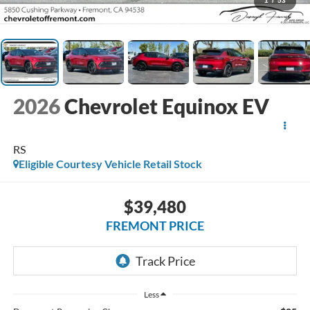
1
/
53
2026
Chevrolet Equinox EV
RS
Eligible Courtesy Vehicle Retail Stock
$39,480
FREMONT PRICE
Less