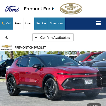
Fremont Ford
Call
New
Used
Service
Directions
Confirm Availability