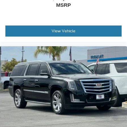
you need a little more room for your cargo and fold
MSRP
forward seatback makes it easy to get it. With very little
effort the seatback rests on the cushion for quick and
simple space gains. With fold forward seatback, it all
fits.
View Vehicle
Passenger seat direction
: Front passenger seat with
4-way directional controls
Front seat center armrest - comfort in the middle
ground. There’s room for two to relax with front seat
center armrest. It divides the front seating positions with
a top that both the driver and passenger can use. Front
seat center armrest puts your comfort front and center.
Carpet flooring enhances the interior appearance and
provides an added layer of sound insulation.
Full coverage flooring enhances the interior
appearance and provides an added layer of sound
insulation.
Headliner coverage
: Full headliner coverage
Heated driver and front passenger seat cushions -
That’s hot. Heated driver and front passenger seat