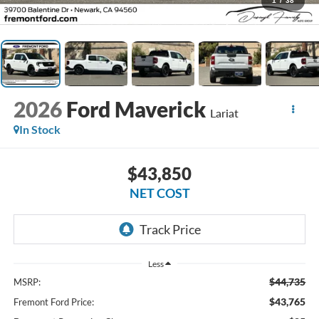
1
/
38
2026
Ford Maverick
Lariat
In Stock
$43,850
NET COST
Less
$44,735
MSRP:
$43,765
Fremont Ford Price: