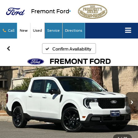
Fremont Ford
Call
New
Used
Service
Directions
Confirm Availability