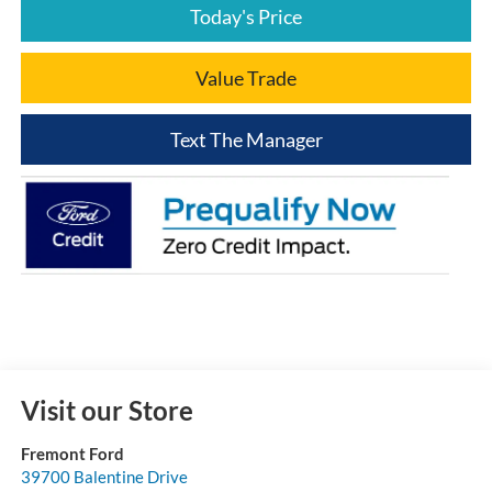
Today's Price
Value Trade
Text The Manager
Visit our Store
Fremont Ford
39700 Balentine Drive