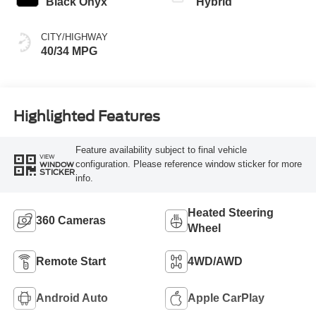
Black Onyx
Hybrid
CITY/HIGHWAY
40/34 MPG
Highlighted Features
Feature availability subject to final vehicle
VIEW
configuration. Please reference window sticker for more
WINDOW
STICKER
info.
Heated Steering
360 Cameras
Wheel
Remote Start
4WD/AWD
Android Auto
Apple CarPlay