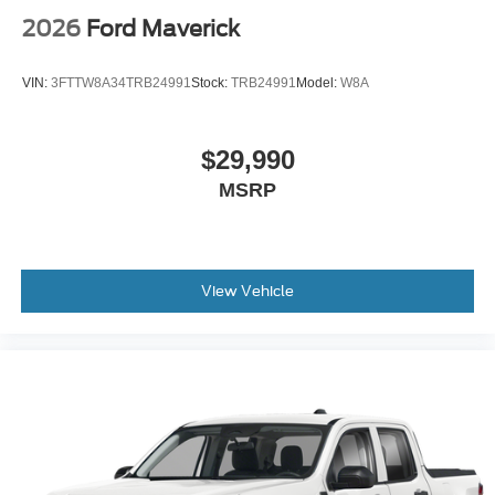
2026
Ford Maverick
VIN:
3FTTW8A34TRB24991
Stock:
TRB24991
Model:
W8A
$29,990
MSRP
View Vehicle