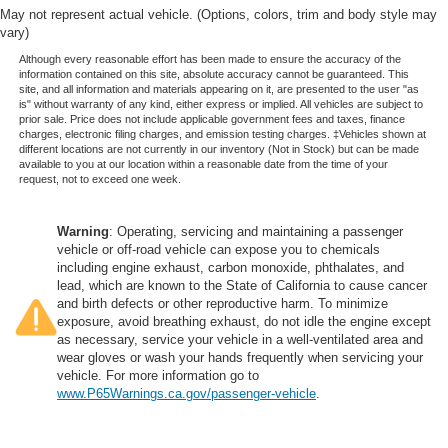
May not represent actual vehicle. (Options, colors, trim and body style may
vary)
Although every reasonable effort has been made to ensure the accuracy of the
information contained on this site, absolute accuracy cannot be guaranteed. This
site, and all information and materials appearing on it, are presented to the user "as
is" without warranty of any kind, either express or implied. All vehicles are subject to
prior sale. Price does not include applicable government fees and taxes, finance
charges, electronic filing charges, and emission testing charges. ‡Vehicles shown at
different locations are not currently in our inventory (Not in Stock) but can be made
available to you at our location within a reasonable date from the time of your
request, not to exceed one week.
Warning
: Operating, servicing and maintaining a passenger
vehicle or off-road vehicle can expose you to chemicals
including engine exhaust, carbon monoxide, phthalates, and
lead, which are known to the State of California to cause cancer
and birth defects or other reproductive harm. To minimize
exposure, avoid breathing exhaust, do not idle the engine except
as necessary, service your vehicle in a well-ventilated area and
wear gloves or wash your hands frequently when servicing your
vehicle. For more information go to
www.P65Warnings.ca.gov/passenger-vehicle
.