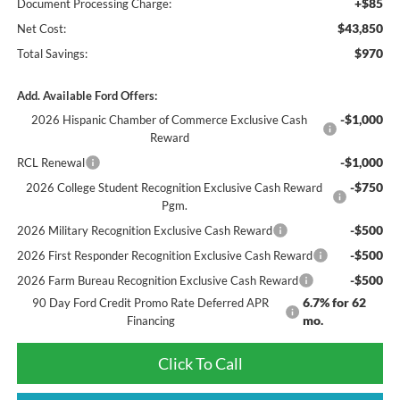
+$85
Document Processing Charge:
$43,850
Net Cost:
$970
Total Savings:
Add. Available Ford Offers:
-$1,000
2026 Hispanic Chamber of Commerce Exclusive Cash
Reward
-$1,000
RCL Renewal
-$750
2026 College Student Recognition Exclusive Cash Reward
Pgm.
-$500
2026 Military Recognition Exclusive Cash Reward
-$500
2026 First Responder Recognition Exclusive Cash Reward
-$500
2026 Farm Bureau Recognition Exclusive Cash Reward
6.7% for 62
90 Day Ford Credit Promo Rate Deferred APR
mo.
Financing
Click To Call