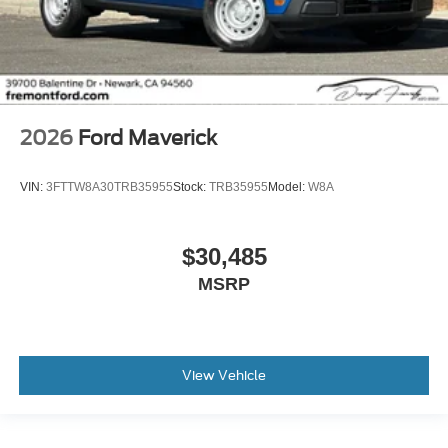
2026
Ford Maverick
VIN:
3FTTW8A30TRB35955
Stock:
TRB35955
Model:
W8A
$30,485
MSRP
View Vehicle