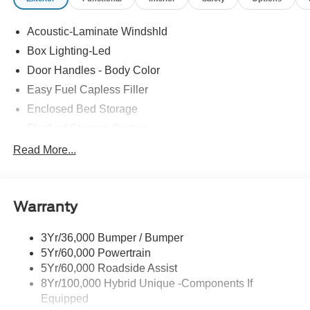
Acoustic-Laminate Windshld
Box Lighting-Led
Door Handles - Body Color
Easy Fuel Capless Filler
Enclosed Bed Storage
Flexbed Storage System
Headlamps- Led With Signature Lighting
Read More...
Headlamps-Led Auto Hi-Beam
Power Heated Mirrors
Warranty
Power Tailgate Lock
Tough Bed Spray-In Liner
3Yr/36,000 Bumper / Bumper
Trailer Tow Hitch
5Yr/60,000 Powertrain
Wipers- Intermittent
5Yr/60,000 Roadside Assist
8Yr/100,000 Hybrid Unique -Components If
Equipped