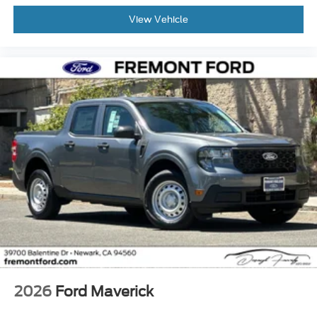
View Vehicle
2026
Ford Maverick