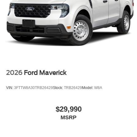
2026
Ford Maverick
VIN:
3FTTW8A30TRB26429
Stock:
TRB26429
Model:
W8A
$29,990
MSRP