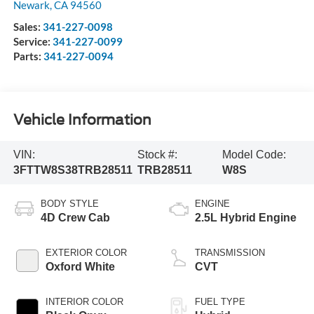
Newark
,
CA
94560
Sales:
341-227-0098
Service:
341-227-0099
Parts:
341-227-0094
Vehicle Information
VIN:
Stock #:
Model Code:
3FTTW8S38TRB28511
TRB28511
W8S
BODY STYLE
ENGINE
4D Crew Cab
2.5L Hybrid Engine
EXTERIOR COLOR
TRANSMISSION
Oxford White
CVT
INTERIOR COLOR
FUEL TYPE