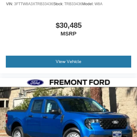
VIN:
3FTTW8A3XTRB33436
Stock:
TRB33436
Model:
W8A
$30,485
MSRP
View Vehicle