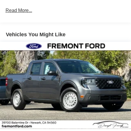
Read More...
Vehicles You Might Like