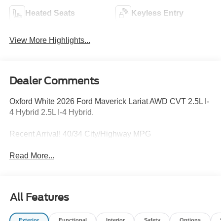
Heated Seats
Keyless Entry
View More Highlights...
Dealer Comments
Oxford White 2026 Ford Maverick Lariat AWD CVT 2.5L I-
4 Hybrid 2.5L I-4 Hybrid.
Recent Arrival! 40/34 City/Highway MPG
Read More...
All Features
Exterior
Functional
Interior
Safety
Options