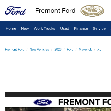
Fremont Ford
Home
New
Work Trucks
Used
Finance
Service
Fremont Ford
New Vehicles
2026
Ford
Maverick
XLT