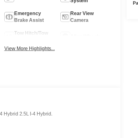
System
Pa
Emergency
Rear View
Brake Assist
Camera
Tow Hitch/Tow
Alloy Wheels
Package
View More Highlights...
Hybrid 2.5L I-4 Hybrid.