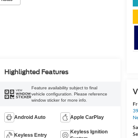
Highlighted Features
Feature availability subject to final
V
VIEW
vehicle configuration. Please reference
WINDOW
STICKER
window sticker for more info.
Fr
39
N
Android Auto
Apple CarPlay
Sa
Keyless Ignition
Se
Keyless Entry