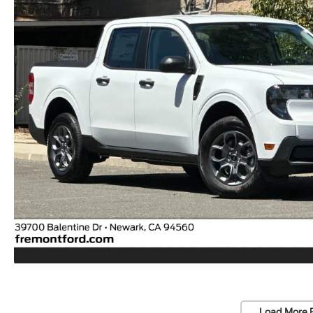
Load More 