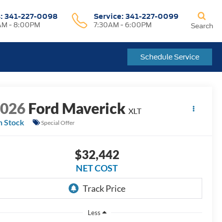
s:
341-227-0098
Service:
341-227-0099
M - 8:00PM
7:30AM - 6:00PM
Search
Schedule Service
2026
Ford Maverick
XLT
n Stock
Special Offer
$32,442
NET COST
Less