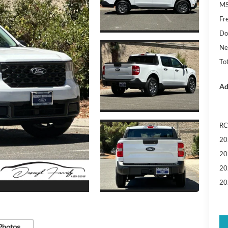
MS
Fr
Do
Ne
Tot
Ad
RC
20
20
20
20
Photos