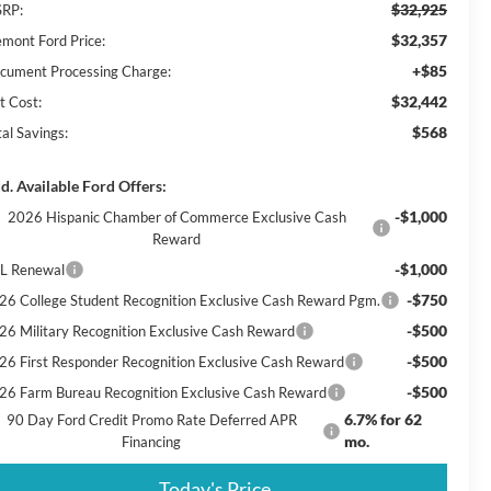
$32,925
RP:
$32,357
emont Ford Price:
+$85
cument Processing Charge:
$32,442
t Cost:
$568
al Savings:
d. Available Ford Offers:
-$1,000
2026 Hispanic Chamber of Commerce Exclusive Cash
Reward
-$1,000
L Renewal
-$750
26 College Student Recognition Exclusive Cash Reward Pgm.
-$500
26 Military Recognition Exclusive Cash Reward
-$500
26 First Responder Recognition Exclusive Cash Reward
-$500
26 Farm Bureau Recognition Exclusive Cash Reward
6.7% for 62
90 Day Ford Credit Promo Rate Deferred APR
mo.
Financing
Today's Price