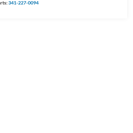
rts:
341-227-0094