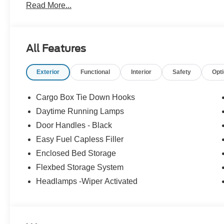
Read More...
All Features
Exterior
Functional
Interior
Safety
Opt
Cargo Box Tie Down Hooks
Daytime Running Lamps
Door Handles - Black
Easy Fuel Capless Filler
Enclosed Bed Storage
Flexbed Storage System
Headlamps -Wiper Activated