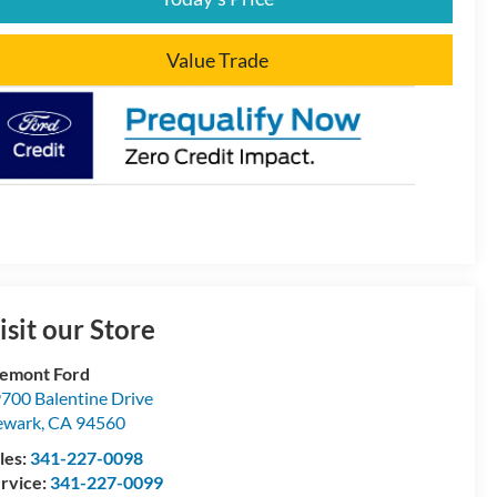
Value Trade
isit our Store
emont Ford
700 Balentine Drive
ewark
,
CA
94560
les:
341-227-0098
rvice:
341-227-0099