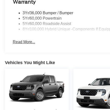
Warranty
3Yr/36,000 Bumper / Bumper
5Yr/60,000 Powertrain
5Yr/60,000 Roadside Assist
8Yr/100,000 Hybrid Unique -Components If Equip
Read More...
Vehicles You Might Like