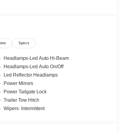
ions
Specs
Headlamps-Led Auto Hi-Beam
Headlamps-Led Auto On/Off
Led Reflector Headlamps
Power Mirrors
Power Tailgate Lock
Trailer Tow Hitch
Wipers- Intermittent