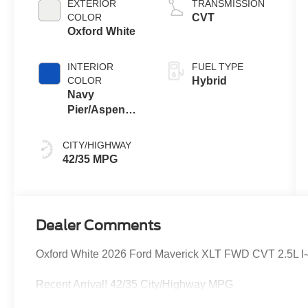
EXTERIOR
TRANSMISSION
COLOR
CVT
Oxford White
INTERIOR
FUEL TYPE
COLOR
Hybrid
Navy
Pier/Aspen
Gray
CITY/HIGHWAY
42/35 MPG
Dealer Comments
Oxford White 2026 Ford Maverick XLT FWD CVT 2.5L I-4 
Recent Arrival! 42/35 City/Highway MPG