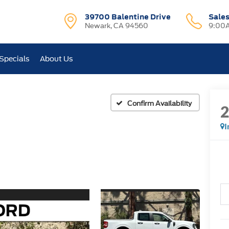
39700 Balentine Drive
Sale
Newark, CA 94560
9:00A
Specials
About Us
Confirm Availability
I