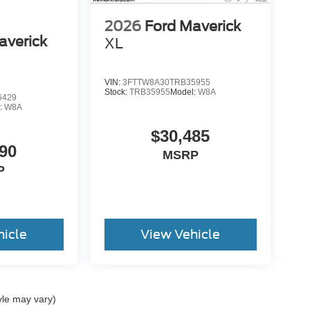
2026
Ford Maverick
averick
XL
VIN:
3FTTW8A30TRB35955
Stock:
TRB35955
Model:
W8A
6429
:
W8A
$30,485
90
MSRP
P
hicle
View Vehicle
yle may vary)