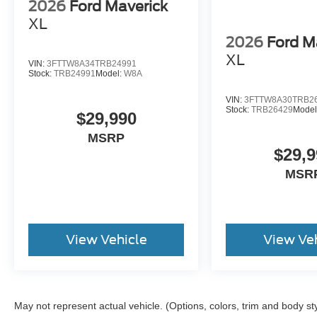
2026
Ford Maverick
XL
2026
Ford M
XL
VIN:
3FTTW8A34TRB24991
Stock:
TRB24991
Model:
W8A
VIN:
3FTTW8A30TRB2
Stock:
TRB26429
Model
$29,990
MSRP
$29,9
MSR
View Vehicle
View Ve
May not represent actual vehicle. (Options, colors, trim and body st