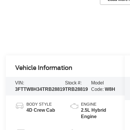
Vehicle Information
VIN:
Stock #:
Model
3FTTW8H34TRB28819
TRB28819
Code:
W8H
BODY STYLE
ENGINE
4D Crew Cab
2.5L Hybrid
Engine