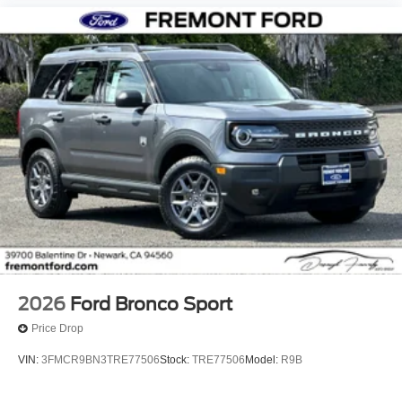
2026
Ford Bronco Sport
Price Drop
VIN:
3FMCR9BN3TRE77506
Stock:
TRE77506
Model:
R9B