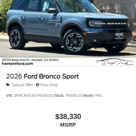
2026
Ford Bronco Sport
Special Offer
Price Drop
VIN:
3FMCR9CN0TRE90101
Stock:
TRE90101
Model:
R9C
$38,330
MSRP