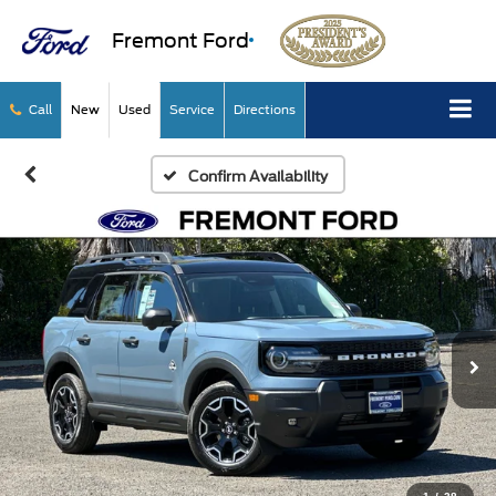
Fremont Ford
Call
New
Used
Service
Directions
Confirm Availability