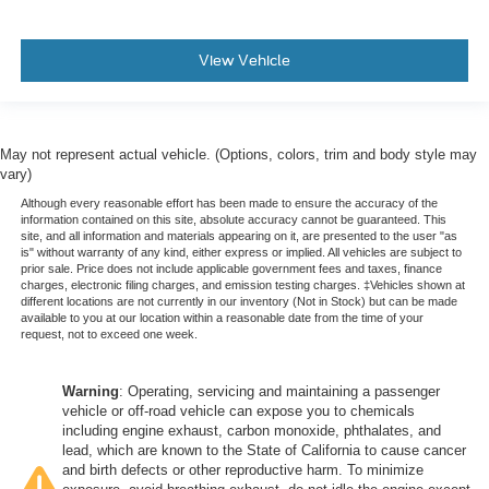
View Vehicle
May not represent actual vehicle. (Options, colors, trim and body style may
vary)
Although every reasonable effort has been made to ensure the accuracy of the
information contained on this site, absolute accuracy cannot be guaranteed. This
site, and all information and materials appearing on it, are presented to the user "as
is" without warranty of any kind, either express or implied. All vehicles are subject to
prior sale. Price does not include applicable government fees and taxes, finance
charges, electronic filing charges, and emission testing charges. ‡Vehicles shown at
different locations are not currently in our inventory (Not in Stock) but can be made
available to you at our location within a reasonable date from the time of your
request, not to exceed one week.
Warning
: Operating, servicing and maintaining a passenger
vehicle or off-road vehicle can expose you to chemicals
including engine exhaust, carbon monoxide, phthalates, and
lead, which are known to the State of California to cause cancer
and birth defects or other reproductive harm. To minimize