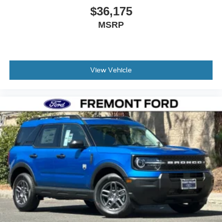
$36,175
MSRP
View Vehicle