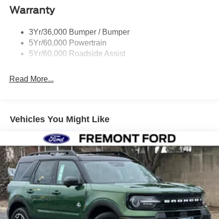
Warranty
Taillamps-Led
3Yr/36,000 Bumper / Bumper
5Yr/60,000 Powertrain
5Yr/60,000 Roadside Assist
Read More...
Vehicles You Might Like