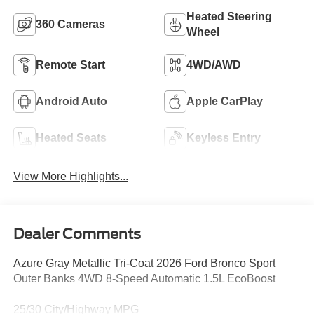
Heated Steering
360 Cameras
Wheel
Remote Start
4WD/AWD
Android Auto
Apple CarPlay
Heated Seats
Keyless Entry
View More Highlights...
Dealer Comments
Azure Gray Metallic Tri-Coat 2026 Ford Bronco Sport
Outer Banks 4WD 8-Speed Automatic 1.5L EcoBoost
25/30 City/Highway MPG