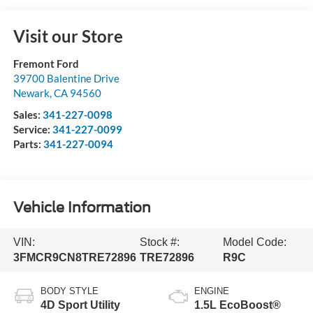
Visit our Store
Fremont Ford
39700 Balentine Drive
Newark
,
CA
94560
Sales:
341-227-0098
Service:
341-227-0099
Parts:
341-227-0094
Vehicle Information
VIN:
Stock #:
Model Code:
3FMCR9CN8TRE72896
TRE72896
R9C
BODY STYLE
ENGINE
4D Sport Utility
1.5L EcoBoost®