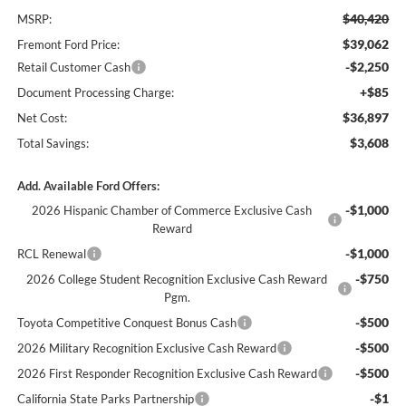
$40,420
MSRP:
$39,062
Fremont Ford Price:
-$2,250
Retail Customer Cash
+$85
Document Processing Charge:
$36,897
Net Cost:
$3,608
Total Savings:
Add. Available Ford Offers:
-$1,000
2026 Hispanic Chamber of Commerce Exclusive Cash
Reward
-$1,000
RCL Renewal
-$750
2026 College Student Recognition Exclusive Cash Reward
Pgm.
-$500
Toyota Competitive Conquest Bonus Cash
-$500
2026 Military Recognition Exclusive Cash Reward
-$500
2026 First Responder Recognition Exclusive Cash Reward
-$1
California State Parks Partnership