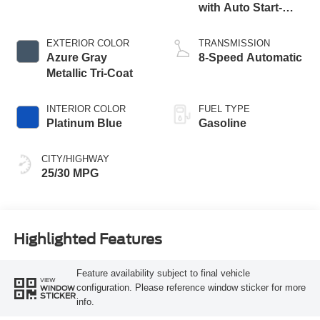
with Auto Start-
Stop Technology
EXTERIOR COLOR
TRANSMISSION
Azure Gray
8-Speed Automatic
Metallic Tri-Coat
INTERIOR COLOR
FUEL TYPE
Platinum Blue
Gasoline
CITY/HIGHWAY
25/30 MPG
Highlighted Features
Feature availability subject to final vehicle
VIEW
configuration. Please reference window sticker for more
WINDOW
STICKER
info.