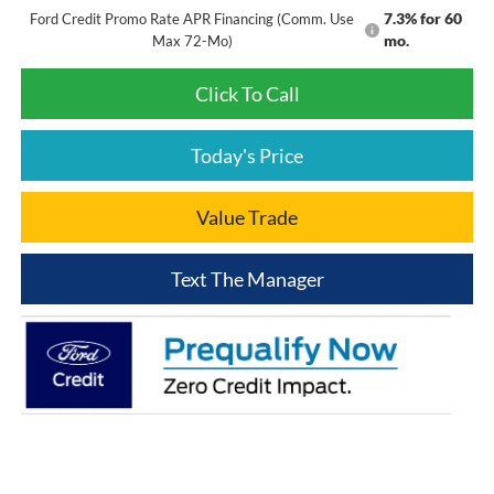
7.3% for 60
Ford Credit Promo Rate APR Financing (Comm. Use
mo.
Max 72-Mo)
Click To Call
Today's Price
Value Trade
Text The Manager