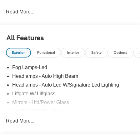
Read More...
All Features
Exterior
Functional
Interior
Safety
Options
Fog Lamps-Led
Headlamps - Auto High Beam
Headlamps - Auto Led W/Signature Led Lighting
Liftgate W/ Liftglass
Mirrors - Htd/Power Glass
Prv Gls-2Nd Rw/Liftgate
Rear Int Wiper/Wash/Dfrst
Read More...
Roof Painted Black
Roof-Rack Side Rails-Black