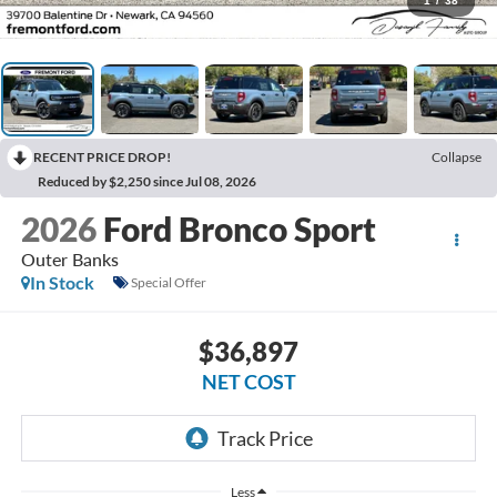
1
/
38
RECENT PRICE DROP!
Collapse
Reduced by $2,250 since Jul 08, 2026
2026
Ford Bronco Sport
Outer Banks
In Stock
Special Offer
$36,897
NET COST
Less