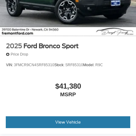
2025
Ford Bronco Sport
Price Drop
VIN:
3FMCR9CN4SRF85310
Stock:
SRF85310
Model:
R9C
$41,380
MSRP
View Vehicle