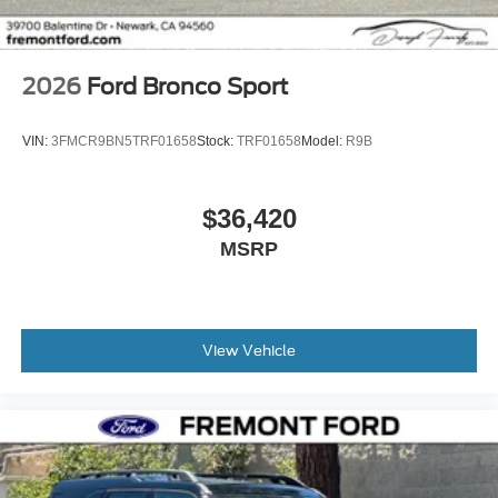
2026
Ford Bronco Sport
VIN:
3FMCR9BN5TRF01658
Stock:
TRF01658
Model:
R9B
$36,420
MSRP
View Vehicle