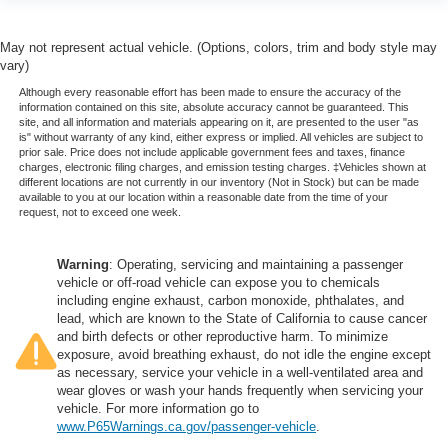
May not represent actual vehicle. (Options, colors, trim and body style may
vary)
Although every reasonable effort has been made to ensure the accuracy of the
information contained on this site, absolute accuracy cannot be guaranteed. This
site, and all information and materials appearing on it, are presented to the user "as
is" without warranty of any kind, either express or implied. All vehicles are subject to
prior sale. Price does not include applicable government fees and taxes, finance
charges, electronic filing charges, and emission testing charges. ‡Vehicles shown at
different locations are not currently in our inventory (Not in Stock) but can be made
available to you at our location within a reasonable date from the time of your
request, not to exceed one week.
Warning
: Operating, servicing and maintaining a passenger
vehicle or off-road vehicle can expose you to chemicals
including engine exhaust, carbon monoxide, phthalates, and
lead, which are known to the State of California to cause cancer
and birth defects or other reproductive harm. To minimize
exposure, avoid breathing exhaust, do not idle the engine except
as necessary, service your vehicle in a well-ventilated area and
wear gloves or wash your hands frequently when servicing your
vehicle. For more information go to
www.P65Warnings.ca.gov/passenger-vehicle
.