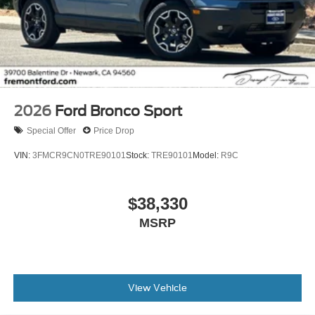
2026
Ford Bronco Sport
Special Offer
Price Drop
VIN:
3FMCR9CN0TRE90101
Stock:
TRE90101
Model:
R9C
$38,330
MSRP
View Vehicle