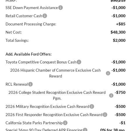
$50,215
MSRP:
-$1,000
SSE Down Payment Assistance
-$1,000
Retail Customer Cash
+$85
Document Processing Charge:
$48,300
Net Cost:
$2,000
Total Savings:
Add. Available Ford Offers:
-$1,000
Toyota Competitive Conquest Bonus Cash
-$1,000
2026 Hispanic Chamber of Commerce Exclusive Cash
Reward
-$1,000
RCL Renewal
-$750
2026 College Student Recognition Exclusive Cash Reward
Pgm.
-$500
2026 Military Recognition Exclusive Cash Reward
-$500
2026 First Responder Recognition Exclusive Cash Reward
-$1
California State Parks Partnership
0% for 38 mo.
Special 36mo 90 Day Deferred APR Financing