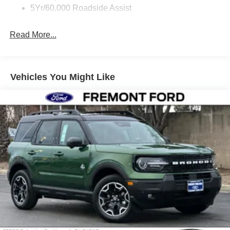
5Yr/60,000 Roadside Assist
Read More...
Vehicles You Might Like