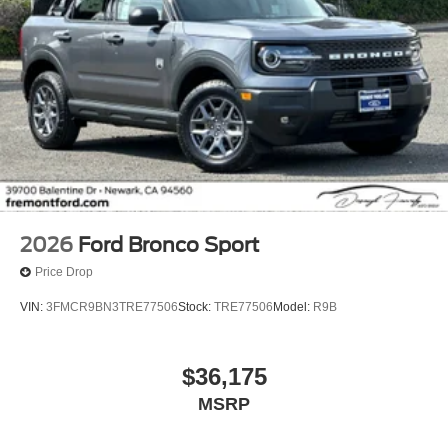
2026
Ford Bronco Sport
Price Drop
VIN:
3FMCR9BN3TRE77506
Stock:
TRE77506
Model:
R9B
$36,175
MSRP