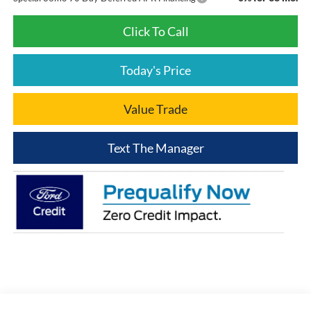
Click To Call
Today's Price
Value Trade
Text The Manager