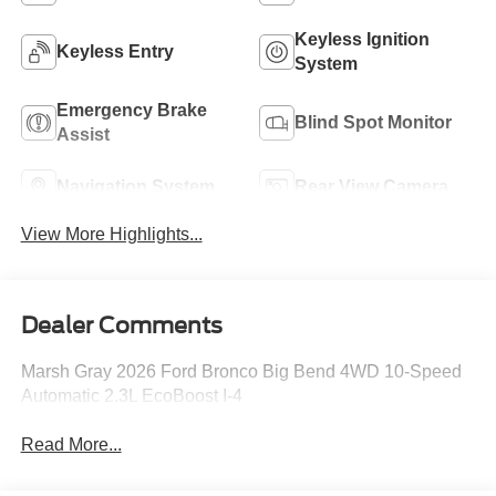
Keyless Ignition
Keyless Entry
System
Emergency Brake
Blind Spot Monitor
Assist
Navigation System
Rear View Camera
View More Highlights...
Dealer Comments
Marsh Gray 2026 Ford Bronco Big Bend 4WD 10-Speed
Automatic 2.3L EcoBoost I-4
Read More...