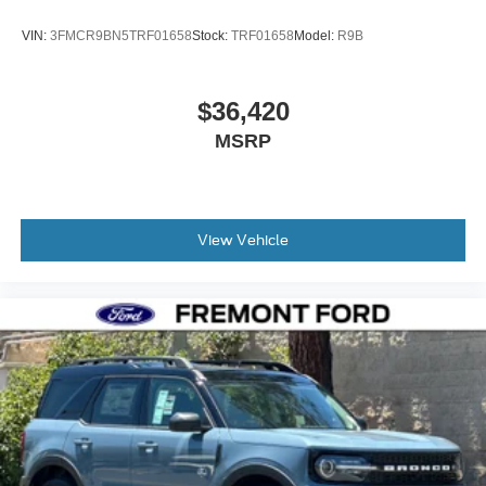
VIN:
3FMCR9BN5TRF01658
Stock:
TRF01658
Model:
R9B
$36,420
MSRP
View Vehicle