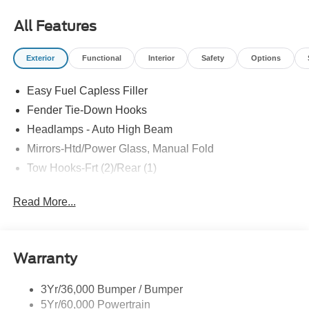
All Features
Exterior
Functional
Interior
Safety
Options
Easy Fuel Capless Filler
Fender Tie-Down Hooks
Headlamps - Auto High Beam
Mirrors-Htd/Power Glass, Manual Fold
Tow Hooks-Frt (2)/Rear (1)
Read More...
Warranty
3Yr/36,000 Bumper / Bumper
5Yr/60,000 Powertrain