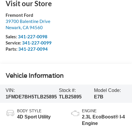
Visit our Store
Fremont Ford
39700 Balentine Drive
Newark
,
CA
94560
Sales:
341-227-0098
Service:
341-227-0099
Parts:
341-227-0094
Vehicle Information
VIN:
Stock #:
Model Code:
1FMDE7BH5TLB25895
TLB25895
E7B
BODY STYLE
ENGINE
4D Sport Utility
2.3L EcoBoost® I-4
Engine