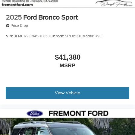
2025
Ford Bronco Sport
Price Drop
VIN:
3FMCR9CN4SRF85310
Stock:
SRF85310
Model:
R9C
$41,380
MSRP
View Vehicle