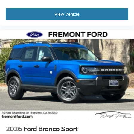
View Vehicle
2026
Ford Bronco Sport