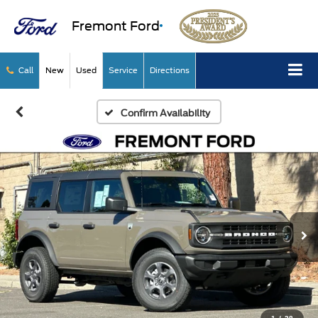
Fremont Ford
Call
New
Used
Service
Directions
Confirm Availability