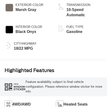
EXTERIOR COLOR
TRANSMISSION
Marsh Gray
10-Speed
Automatic
INTERIOR COLOR
FUEL TYPE
Black Onyx
Gasoline
CITY/HIGHWAY
18/22 MPG
Highlighted Features
Feature availability subject to final vehicle
VIEW
configuration. Please reference window sticker for more
WINDOW
STICKER
info.
4WD/AWD
Heated Seats