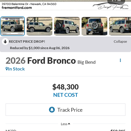
1
/
38
RECENT PRICE DROP!
Collapse
Reduced by $1,000 since Aug 06, 2026
2026
Ford Bronco
Big Bend
In Stock
$48,300
NET COST
Less