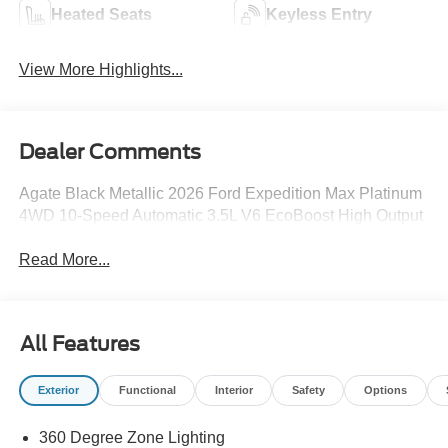
Heated Seats
Keyless Entry
View More Highlights...
Dealer Comments
Agate Black Metallic 2026 Ford Expedition Max Platinum
4WD 10-Speed Automatic 3.5L V6 EcoBoost High Output
Read More...
All Features
Exterior
Functional
Interior
Safety
Options
360 Degree Zone Lighting