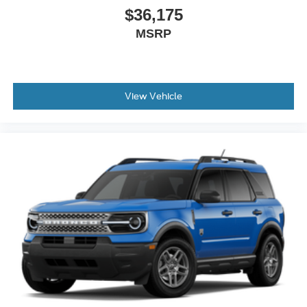
$36,175
MSRP
View Vehicle