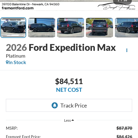
1
/
38
2026
Ford Expedition Max
Platinum
In Stock
$84,511
NET COST
Less
$87,870
MSRP:
$84,426
Fremont Ford Price: