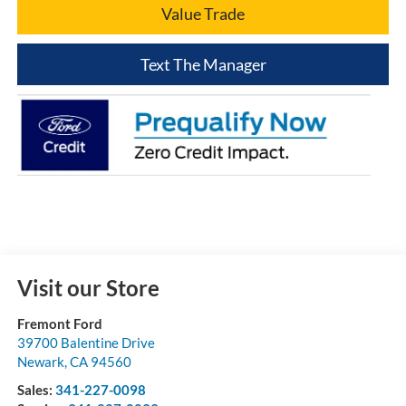
Value Trade
Text The Manager
Visit our Store
Fremont Ford
39700 Balentine Drive
Newark
,
CA
94560
Sales:
341-227-0098