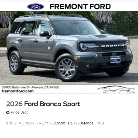
2026
Ford Bronco Sport
Price Drop
VIN:
3FMCR9BN3TRE77506
Stock:
TRE77506
Model:
R9B