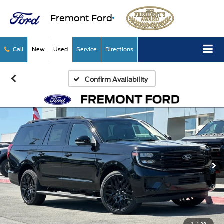
Fremont Ford
Call
New
Used
Service
Directions
Confirm Availability