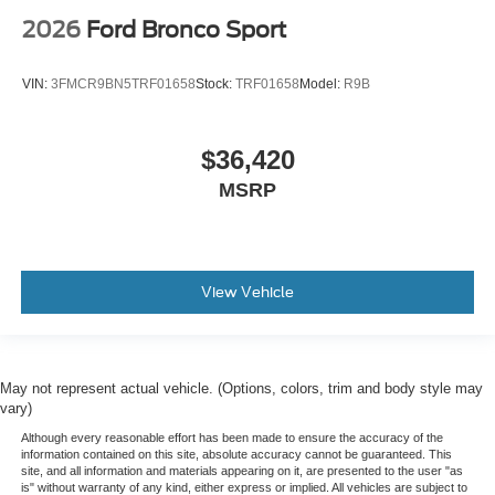
2026
Ford Bronco Sport
VIN:
3FMCR9BN5TRF01658
Stock:
TRF01658
Model:
R9B
$36,420
MSRP
View Vehicle
May not represent actual vehicle. (Options, colors, trim and body style may
vary)
Although every reasonable effort has been made to ensure the accuracy of the
information contained on this site, absolute accuracy cannot be guaranteed. This
site, and all information and materials appearing on it, are presented to the user "as
is" without warranty of any kind, either express or implied. All vehicles are subject to