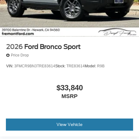
2026
Ford Bronco Sport
Price Drop
VIN:
3FMCR9BN3TRE83614
Stock:
TRE83614
Model:
R9B
$33,840
MSRP
View Vehicle