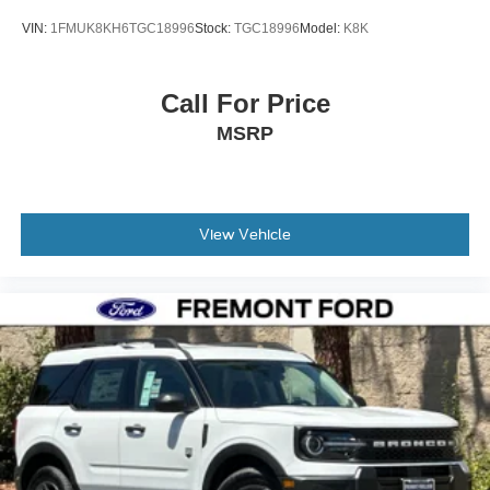
VIN:
1FMUK8KH6TGC18996
Stock:
TGC18996
Model:
K8K
Call For Price
MSRP
View Vehicle