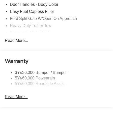
Door Handles - Body Color
Easy Fuel Capless Filler
Ford Split Gate W/Open On Approach
Heavy Duty Trailer Tow
Panoramic Vista Roof
Privacy Glass - Rear Doors
Read More...
Signature Grille Lighting
Signature Tail Lamps
Warranty
Trailer Sway Control
Wipers - Rain-Sensing
3Yr/36,000 Bumper / Bumper
5Yr/60,000 Powertrain
5Yr/60,000 Roadside Assist
Read More...