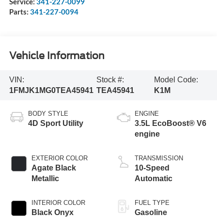
Service:
341-227-0099
Parts:
341-227-0094
Vehicle Information
VIN:
Stock #:
Model Code:
1FMJK1MG0TEA45941
TEA45941
K1M
BODY STYLE
ENGINE
4D Sport Utility
3.5L EcoBoost® V6
engine
EXTERIOR COLOR
TRANSMISSION
Agate Black
10-Speed
Metallic
Automatic
INTERIOR COLOR
FUEL TYPE
Black Onyx
Gasoline