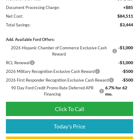
+$85
Document Processing Charge:
$84,511
Net Cost:
$3,444
Total Savings:
Add. Available Ford Offers:
-$1,000
2026 Hispanic Chamber of Commerce Exclusive Cash
Reward
-$1,000
RCL Renewal
-$500
2026 Military Recognition Exclusive Cash Reward
-$500
2026 First Responder Recognition Exclusive Cash Reward
6.7% for 62
90 Day Ford Credit Promo Rate Deferred APR
mo.
Financing
Click To Call
Today's Price