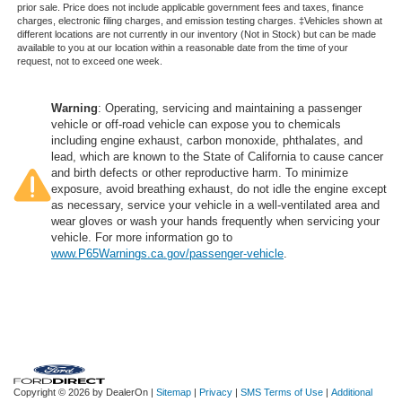
prior sale. Price does not include applicable government fees and taxes, finance
charges, electronic filing charges, and emission testing charges. ‡Vehicles shown at
different locations are not currently in our inventory (Not in Stock) but can be made
available to you at our location within a reasonable date from the time of your
request, not to exceed one week.
Warning
: Operating, servicing and maintaining a passenger
vehicle or off-road vehicle can expose you to chemicals
including engine exhaust, carbon monoxide, phthalates, and
lead, which are known to the State of California to cause cancer
and birth defects or other reproductive harm. To minimize
exposure, avoid breathing exhaust, do not idle the engine except
as necessary, service your vehicle in a well-ventilated area and
wear gloves or wash your hands frequently when servicing your
vehicle. For more information go to
www.P65Warnings.ca.gov/passenger-vehicle
.
Copyright © 2026
by DealerOn
|
Sitemap
|
Privacy
|
SMS Terms of Use
|
Additional