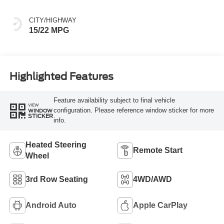
CITY/HIGHWAY
15/22 MPG
Highlighted Features
Feature availability subject to final vehicle
VIEW
configuration. Please reference window sticker for more
WINDOW
STICKER
info.
Heated Steering
Remote Start
Wheel
3rd Row Seating
4WD/AWD
Android Auto
Apple CarPlay