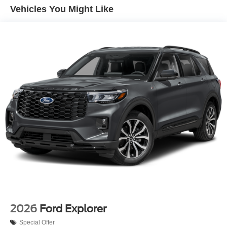
Vehicles You Might Like
2026
Ford Explorer
Special Offer