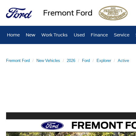
Fremont Ford
Home
New
Work Trucks
Used
Finance
Service
Fremont Ford
New Vehicles
2026
Ford
Explorer
Active