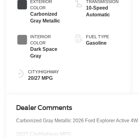
EXTERIOR
TRANSMISSION
Technology
COLOR
10-Speed
Carbonized
Automatic
Gray Metallic
INTERIOR
FUEL TYPE
COLOR
Gasoline
Dark Space
Gray
CITY/HIGHWAY
20/27 MPG
Dealer Comments
Carbonized Gray Metallic 2026 Ford Explorer Active 4
20/27 City/Highway MPG