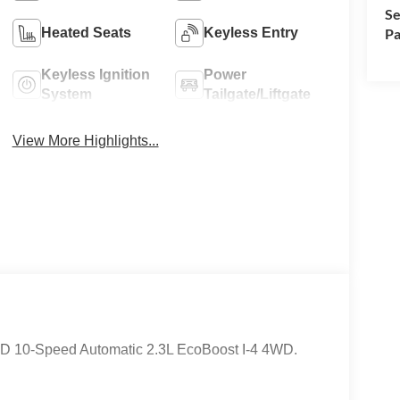
Se
Pa
Heated Seats
Keyless Entry
Keyless Ignition
Power
System
Tailgate/Liftgate
View More Highlights...
WD 10-Speed Automatic 2.3L EcoBoost I-4 4WD.