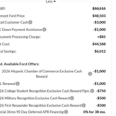
Less
$50,515
RP:
$48,503
emont Ford Price:
-$3,000
tail Customer Cash
-$1,000
E Down Payment Assistance
+$85
cument Processing Charge:
$44,588
t Cost:
$6,012
al Savings:
d. Available Ford Offers:
-$1,000
2026 Hispanic Chamber of Commerce Exclusive Cash
Reward
-$1,000
L Renewal
-$750
26 College Student Recognition Exclusive Cash Reward Pgm.
-$500
26 Military Recognition Exclusive Cash Reward
-$500
26 First Responder Recognition Exclusive Cash Reward
0% for 38 mo.
ecial 36mo 90 Day Deferred APR Financing