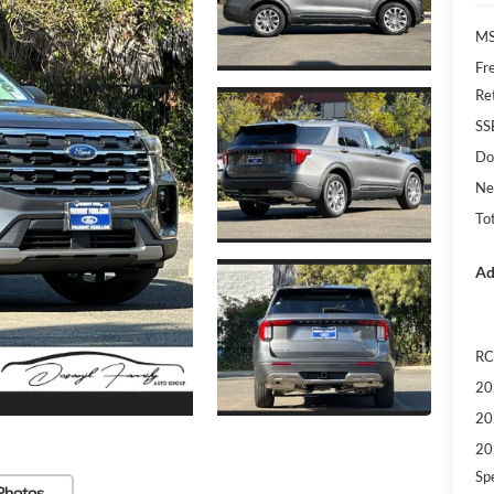
MS
Fr
Re
SS
Do
Ne
Tot
Ad
RC
20
20
20
Sp
Photos