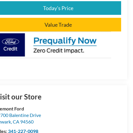
Today's Price
Value Trade
isit our Store
emont Ford
700 Balentine Drive
ewark
,
CA
94560
les:
341-227-0098