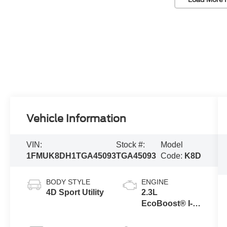
Vehicle Information
VIN:
Stock #:
Model
1FMUK8DH1TGA45093
TGA45093
Code:
K8D
BODY STYLE
ENGINE
4D Sport Utility
2.3L
EcoBoost® I-4
Engine with
Auto Start-Stop