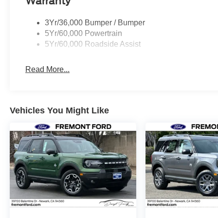
Warranty
3Yr/36,000 Bumper / Bumper
5Yr/60,000 Powertrain
5Yr/60,000 Roadside Assist
Read More...
Vehicles You Might Like