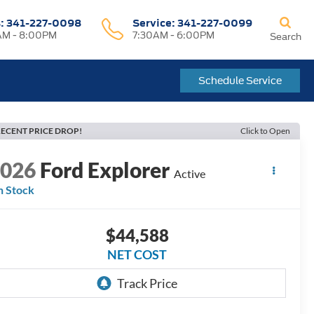
s:
341-227-0098
Service:
341-227-0099
M - 8:00PM
7:30AM - 6:00PM
Search
Schedule Service
ECENT PRICE DROP!
Click to Open
2026
Ford Explorer
Active
n Stock
$44,588
NET COST