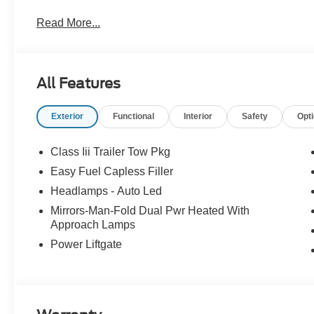
Read More...
All Features
Exterior
Functional
Interior
Safety
Opt
Class Iii Trailer Tow Pkg
Easy Fuel Capless Filler
Headlamps - Auto Led
Mirrors-Man-Fold Dual Pwr Heated With
Approach Lamps
Power Liftgate