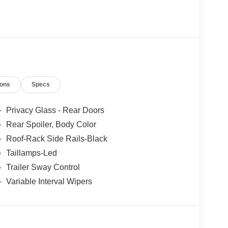
ions
Specs
Privacy Glass - Rear Doors
Rear Spoiler, Body Color
Roof-Rack Side Rails-Black
Taillamps-Led
Trailer Sway Control
Variable Interval Wipers