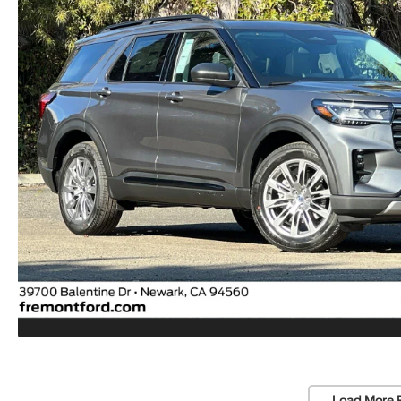
Load More 