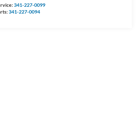
rvice:
341-227-0099
rts:
341-227-0094