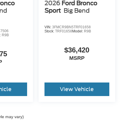
ronco
2026
Ford Bronco
end
Sport
Big Bend
VIN:
3FMCR9BN5TRF01658
7506
Stock:
TRF01658
Model:
R9B
:
R9B
$36,420
75
MSRP
P
hicle
View Vehicle
yle may vary)