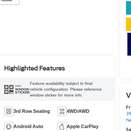
Highlighted Features
Feature availability subject to final
VIEW
vehicle configuration. Please reference
WINDOW
STICKER
V
window sticker for more info.
Fr
3rd Row Seating
4WD/AWD
39
N
Android Auto
Apple CarPlay
Sa