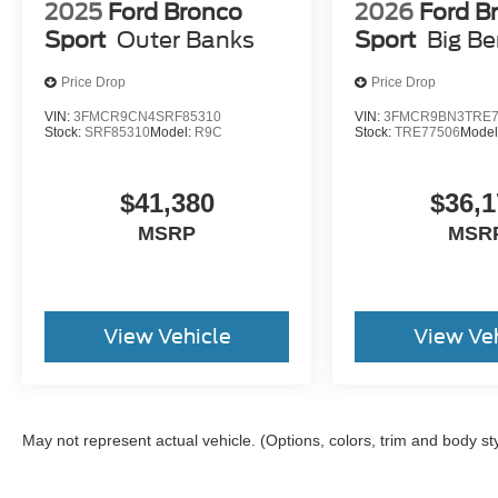
2025
Ford Bronco
2026
Ford B
Sport
Outer Banks
Sport
Big B
Price Drop
Price Drop
VIN:
3FMCR9CN4SRF85310
VIN:
3FMCR9BN3TRE7
Stock:
SRF85310
Model:
R9C
Stock:
TRE77506
Model
$41,380
$36,1
MSRP
MSR
View Vehicle
View Ve
May not represent actual vehicle. (Options, colors, trim and body st