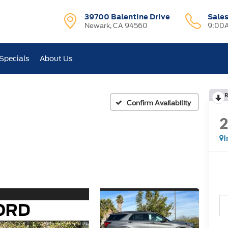
39700 Balentine Drive
Sale
Newark, CA 94560
9:00A
Specials
About Us
R
Confirm Availability
I