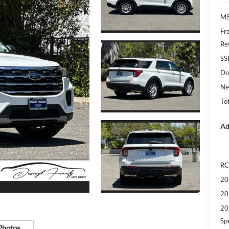
MS
Fr
Re
SS
Do
Ne
Tot
Ad
RC
20
20
20
Sp
Photos