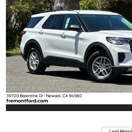
Load More 