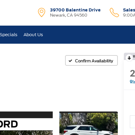
39700 Balentine Drive
Sale
Newark, CA 94560
9:00A
Specials
About Us
R
Confirm Availability
I