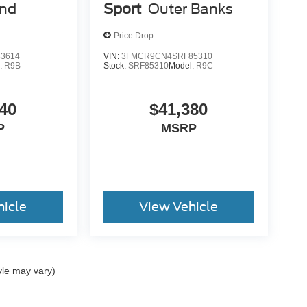
end
Sport
Outer Banks
Price Drop
3614
VIN:
3FMCR9CN4SRF85310
:
R9B
Stock:
SRF85310
Model:
R9C
40
$41,380
P
MSRP
hicle
View Vehicle
yle may vary)