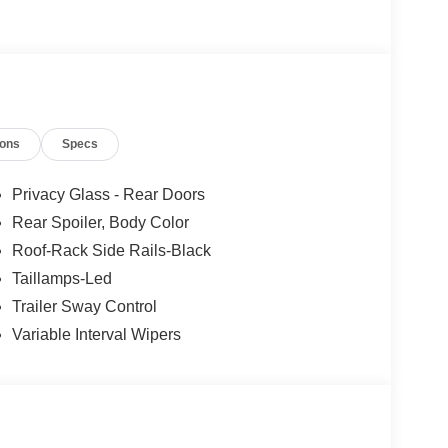
ions
Specs
Privacy Glass - Rear Doors
Rear Spoiler, Body Color
Roof-Rack Side Rails-Black
Taillamps-Led
Trailer Sway Control
Variable Interval Wipers