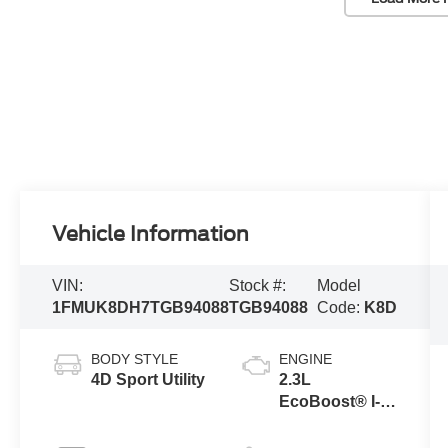
Vehicle Information
VIN:
Stock #:
Model
1FMUK8DH7TGB94088
TGB94088
Code:
K8D
BODY STYLE
ENGINE
4D Sport Utility
2.3L
EcoBoost® I-4
Engine with
Auto Start-Stop