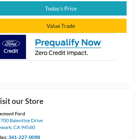
Today's Price
Value Trade
isit our Store
emont Ford
700 Balentine Drive
ewark
,
CA
94560
les:
341-227-0098