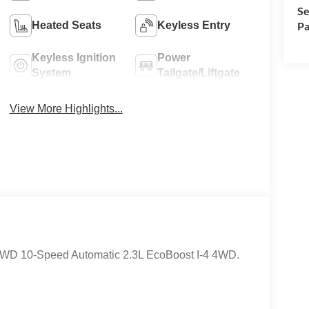
Se
Heated Seats
Keyless Entry
Pa
Keyless Ignition
Power
System
Tailgate/Liftgate
View More Highlights...
e 4WD 10-Speed Automatic 2.3L EcoBoost I-4 4WD.