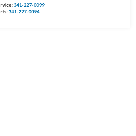
rvice:
341-227-0099
rts:
341-227-0094