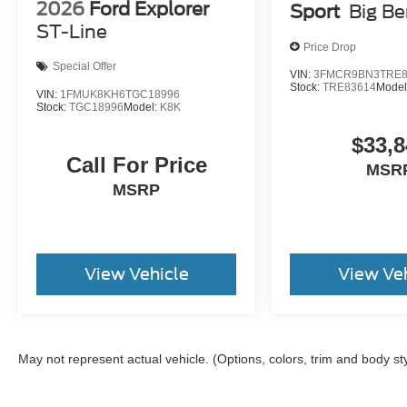
2026
Ford Explorer
Sport
Big B
ST-Line
Price Drop
Special Offer
VIN:
3FMCR9BN3TRE8
Stock:
TRE83614
Model
VIN:
1FMUK8KH6TGC18996
Stock:
TGC18996
Model:
K8K
$33,8
Call For Price
MSR
MSRP
View Vehicle
View Ve
May not represent actual vehicle. (Options, colors, trim and body st