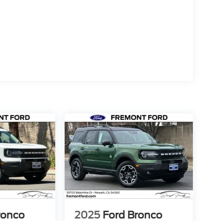
ronco
2025
Ford Bronco