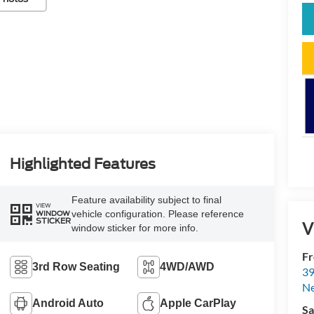
Highlighted Features
Feature availability subject to final
VIEW
vehicle configuration. Please reference
WINDOW
STICKER
V
window sticker for more info.
Fr
3rd Row Seating
4WD/AWD
39
N
Android Auto
Apple CarPlay
Sa