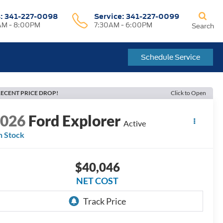
s:
341-227-0098
Service:
341-227-0099
M - 8:00PM
7:30AM - 6:00PM
Search
Schedule Service
ECENT PRICE DROP!
Click to Open
2026
Ford Explorer
Active
n Stock
$40,046
NET COST