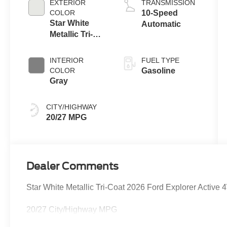
EXTERIOR
TRANSMISSION
Technology
COLOR
10-Speed
Star White
Automatic
Metallic Tri-
Coat
INTERIOR
FUEL TYPE
COLOR
Gasoline
Gray
CITY/HIGHWAY
20/27 MPG
Dealer Comments
Star White Metallic Tri-Coat 2026 Ford Explorer Activ
20/27 City/Highway MPG