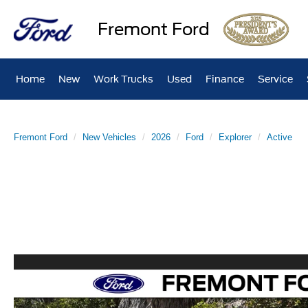
Fremont Ford
Home
New
Work Trucks
Used
Finance
Service
Fremont Ford
New Vehicles
2026
Ford
Explorer
Active