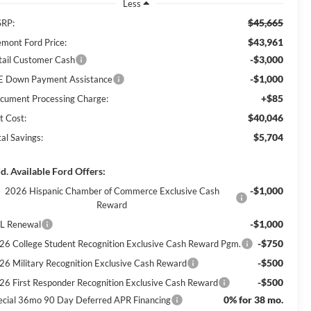
Less
$45,665
RP:
$43,961
emont Ford Price:
-$3,000
tail Customer Cash
-$1,000
E Down Payment Assistance
+$85
cument Processing Charge:
$40,046
t Cost:
$5,704
al Savings:
d. Available Ford Offers:
-$1,000
2026 Hispanic Chamber of Commerce Exclusive Cash
Reward
-$1,000
L Renewal
-$750
26 College Student Recognition Exclusive Cash Reward Pgm.
-$500
26 Military Recognition Exclusive Cash Reward
-$500
26 First Responder Recognition Exclusive Cash Reward
0% for 38 mo.
ecial 36mo 90 Day Deferred APR Financing