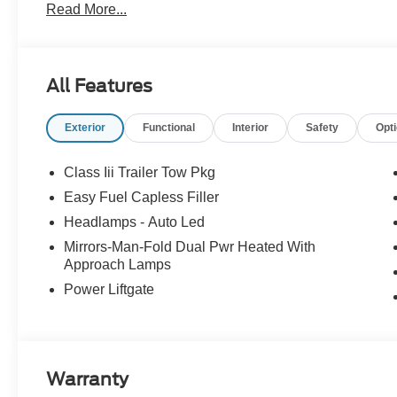
Read More...
All Features
Exterior
Functional
Interior
Safety
Opt
Class Iii Trailer Tow Pkg
Easy Fuel Capless Filler
Headlamps - Auto Led
Mirrors-Man-Fold Dual Pwr Heated With
Approach Lamps
Power Liftgate
Warranty