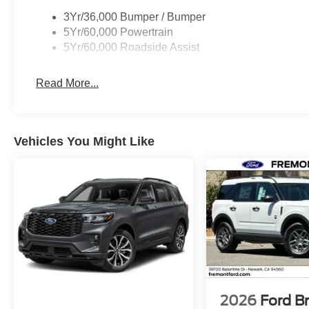
3Yr/36,000 Bumper / Bumper
5Yr/60,000 Powertrain
5Yr/60,000 Roadside Assist
Read More...
Vehicles You Might Like
2026
Ford B