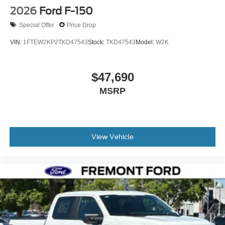
2026
Ford F-150
Special Offer
Price Drop
VIN:
1FTEW2KP2TKD47543
Stock:
TKD47543
Model:
W2K
$47,690
MSRP
View Vehicle