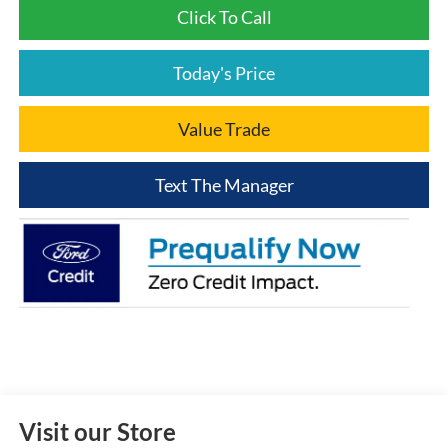
Click To Call
Today's Price
Value Trade
Text The Manager
Visit our Store