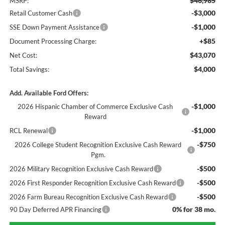
$46,985
MSRP:
-$3,000
Retail Customer Cash
-$1,000
SSE Down Payment Assistance
+$85
Document Processing Charge:
$43,070
Net Cost:
$4,000
Total Savings:
Add. Available Ford Offers:
-$1,000
2026 Hispanic Chamber of Commerce Exclusive Cash
Reward
-$1,000
RCL Renewal
-$750
2026 College Student Recognition Exclusive Cash Reward
Pgm.
-$500
2026 Military Recognition Exclusive Cash Reward
-$500
2026 First Responder Recognition Exclusive Cash Reward
-$500
2026 Farm Bureau Recognition Exclusive Cash Reward
0% for 38 mo.
90 Day Deferred APR Financing