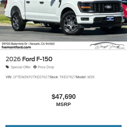
2026
Ford F-150
Special Offer
Price Drop
VIN:
1FTEW2KP2TKE07627
Stock:
TKE07627
Model:
W2K
$47,690
MSRP