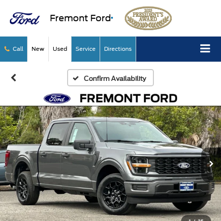
Fremont Ford
Call
New
Used
Service
Directions
Confirm Availability