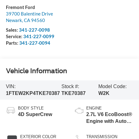
Fremont Ford
39700 Balentine Drive
Newark
,
CA
94560
Sales:
341-227-0098
Service:
341-227-0099
Parts:
341-227-0094
Vehicle Information
VIN:
Stock #:
Model Code:
1FTEW2KP4TKE70387
TKE70387
W2K
BODY STYLE
ENGINE
4D SuperCrew
2.7L V6 EcoBoost®
Engine with Auto
Start-Stop
Technology
EXTERIOR COLOR
TRANSMISSION