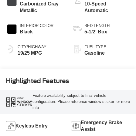
Carbonized Gray
10-Speed
Metallic
Automatic
INTERIOR COLOR
BED LENGTH
Black
5-1/2' Box
CITY/HIGHWAY
FUEL TYPE
19/25 MPG
Gasoline
Highlighted Features
Feature availability subject to final vehicle
VIEW
configuration. Please reference window sticker for more
WINDOW
STICKER
info.
Emergency Brake
Keyless Entry
Assist