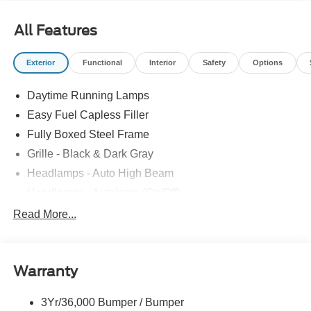
All Features
Exterior
Functional
Interior
Safety
Options
Daytime Running Lamps
Easy Fuel Capless Filler
Fully Boxed Steel Frame
Grille - Black & Dark Gray
Headlamps - Auto High Beam
Headlamps - Autolamp (On/Off)
Led Reflector Headlamps
Read More...
Pickup Box Tie Down Hooks
Power Tailgate Lock
Warranty
Rear Privacy Glass
Trailer Sway Control
3Yr/36,000 Bumper / Bumper
Wipers- Intermittent