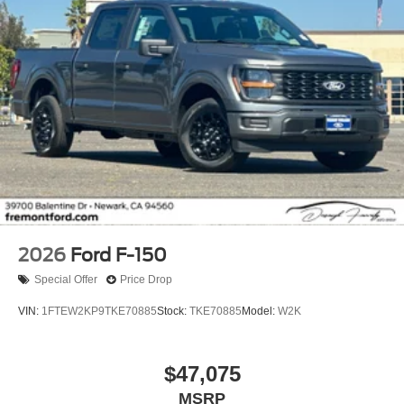
2026
Ford F-150
Special Offer
Price Drop
VIN:
1FTEW2KP9TKE70885
Stock:
TKE70885
Model:
W2K
$47,075
MSRP