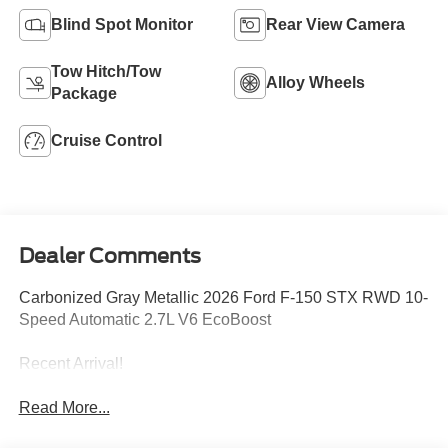
Blind Spot Monitor
Rear View Camera
Tow Hitch/Tow
Alloy Wheels
Package
Cruise Control
Dealer Comments
Carbonized Gray Metallic 2026 Ford F-150 STX RWD 10-
Speed Automatic 2.7L V6 EcoBoost
Recent Arrival!
Read More...