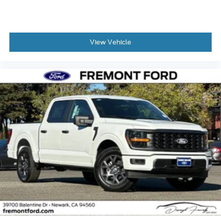
View Vehicle