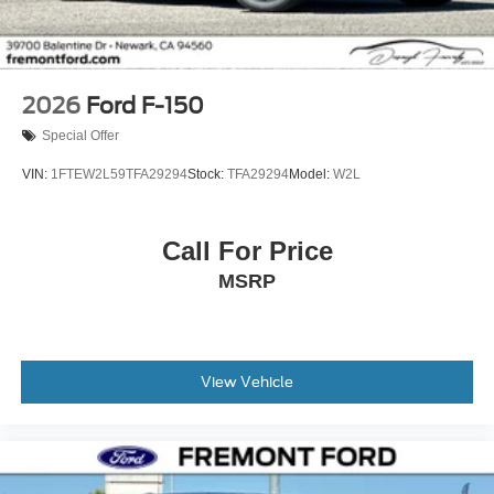
2026
Ford F-150
Special Offer
VIN:
1FTEW2L59TFA29294
Stock:
TFA29294
Model:
W2L
Call For Price
MSRP
View Vehicle