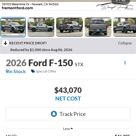
1
/
35
RECENT PRICE DROP!
Collapse
Reduced by $1,000 since Aug 06, 2026
2026
Ford F-150
STX
In Stock
Special Offer
$43,070
NET COST
Less