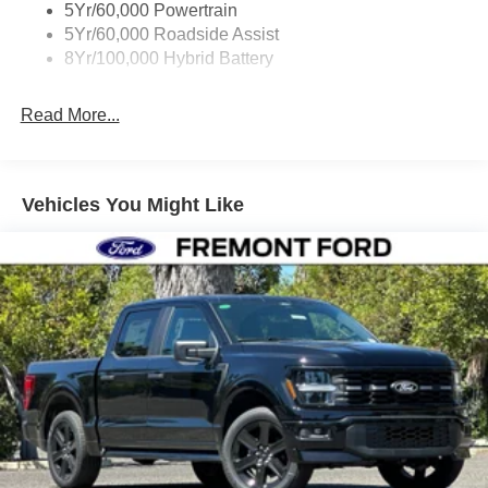
5Yr/60,000 Powertrain
5Yr/60,000 Roadside Assist
8Yr/100,000 Hybrid Battery
Read More...
Vehicles You Might Like