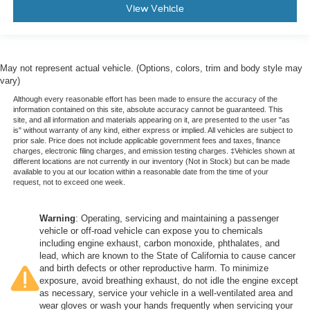
View Vehicle
May not represent actual vehicle. (Options, colors, trim and body style may
vary)
Although every reasonable effort has been made to ensure the accuracy of the
information contained on this site, absolute accuracy cannot be guaranteed. This
site, and all information and materials appearing on it, are presented to the user "as
is" without warranty of any kind, either express or implied. All vehicles are subject to
prior sale. Price does not include applicable government fees and taxes, finance
charges, electronic filing charges, and emission testing charges. ‡Vehicles shown at
different locations are not currently in our inventory (Not in Stock) but can be made
available to you at our location within a reasonable date from the time of your
request, not to exceed one week.
Warning
: Operating, servicing and maintaining a passenger
vehicle or off-road vehicle can expose you to chemicals
including engine exhaust, carbon monoxide, phthalates, and
lead, which are known to the State of California to cause cancer
and birth defects or other reproductive harm. To minimize
exposure, avoid breathing exhaust, do not idle the engine except
as necessary, service your vehicle in a well-ventilated area and
wear gloves or wash your hands frequently when servicing your