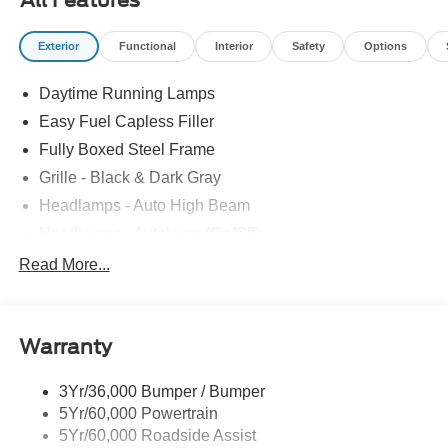
All Features
Exterior
Functional
Interior
Safety
Options
Daytime Running Lamps
Easy Fuel Capless Filler
Fully Boxed Steel Frame
Grille - Black & Dark Gray
Headlamps - Auto High Beam
Headlamps - Autolamp (On/Off)
Led Reflector Headlamps
Read More...
Pickup Box Tie Down Hooks
Power Tailgate Lock
Warranty
Rear Privacy Glass
Trailer Sway Control
3Yr/36,000 Bumper / Bumper
Wipers- Intermittent
5Yr/60,000 Powertrain
5Yr/60,000 Roadside Assist