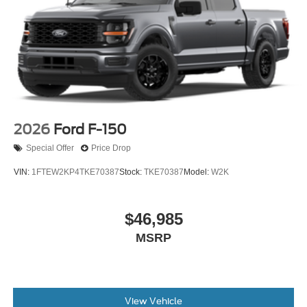
2026
Ford F-150
Special Offer
Price Drop
VIN:
1FTEW2KP4TKE70387
Stock:
TKE70387
Model:
W2K
$46,985
MSRP
View Vehicle