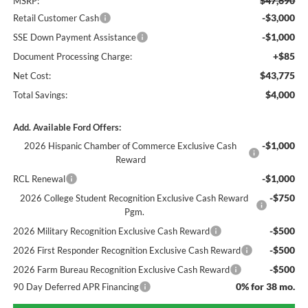
$47,690
MSRP:
-$3,000
Retail Customer Cash
-$1,000
SSE Down Payment Assistance
+$85
Document Processing Charge:
$43,775
Net Cost:
$4,000
Total Savings:
Add. Available Ford Offers:
-$1,000
2026 Hispanic Chamber of Commerce Exclusive Cash
Reward
-$1,000
RCL Renewal
-$750
2026 College Student Recognition Exclusive Cash Reward
Pgm.
-$500
2026 Military Recognition Exclusive Cash Reward
-$500
2026 First Responder Recognition Exclusive Cash Reward
-$500
2026 Farm Bureau Recognition Exclusive Cash Reward
0% for 38 mo.
90 Day Deferred APR Financing