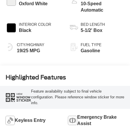
Oxford White
10-Speed
Automatic
INTERIOR COLOR
BED LENGTH
Black
5-1/2' Box
CITY/HIGHWAY
FUEL TYPE
19/25 MPG
Gasoline
Highlighted Features
Feature availability subject to final vehicle
VIEW
configuration. Please reference window sticker for more
WINDOW
STICKER
info.
Emergency Brake
Keyless Entry
Assist