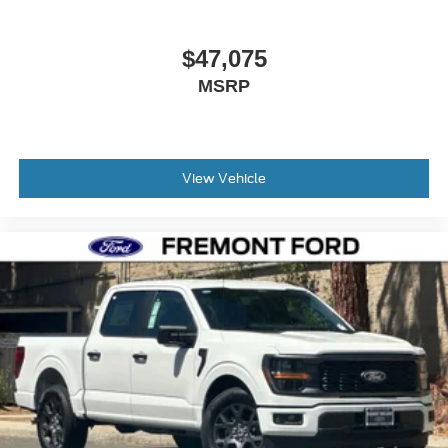
$47,075
MSRP
View Vehicle