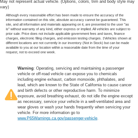
May not represent actual vehicle. (Options, colors, trim and body style may
vary)
Although every reasonable effort has been made to ensure the accuracy of the
information contained on this site, absolute accuracy cannot be guaranteed. This
site, and all information and materials appearing on it, are presented to the user "as
is" without warranty of any kind, either express or implied. All vehicles are subject to
prior sale. Price does not include applicable government fees and taxes, finance
charges, electronic filing charges, and emission testing charges. ‡Vehicles shown at
different locations are not currently in our inventory (Not in Stock) but can be made
available to you at our location within a reasonable date from the time of your
request, not to exceed one week.
Warning
: Operating, servicing and maintaining a passenger
vehicle or off-road vehicle can expose you to chemicals
including engine exhaust, carbon monoxide, phthalates, and
lead, which are known to the State of California to cause cancer
and birth defects or other reproductive harm. To minimize
exposure, avoid breathing exhaust, do not idle the engine except
as necessary, service your vehicle in a well-ventilated area and
wear gloves or wash your hands frequently when servicing your
vehicle. For more information go to
www.P65Warnings.ca.gov/passenger-vehicle
.