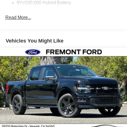
8Yr/100,000 Hybrid Battery
Read More...
Vehicles You Might Like