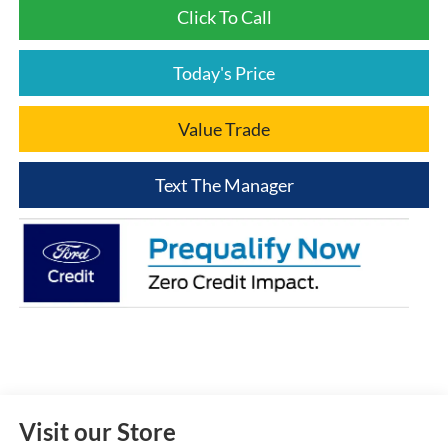
Click To Call
Today's Price
Value Trade
Text The Manager
Visit our Store