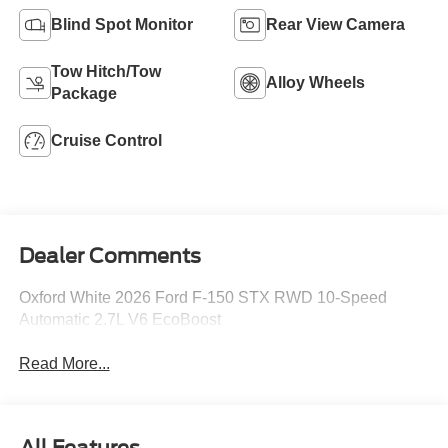
Blind Spot Monitor
Rear View Camera
Tow Hitch/Tow
Alloy Wheels
Package
Cruise Control
Dealer Comments
Oxford White 2026 Ford F-150 STX RWD 10-Speed
Automatic 2.7L V6 EcoBoost
Read More...