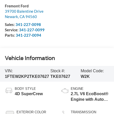
Fremont Ford
39700 Balentine Drive
Newark
,
CA
94560
Sales:
341-227-0098
Service:
341-227-0099
Parts:
341-227-0094
Vehicle Information
VIN:
Stock #:
Model Code:
1FTEW2KP2TKE07627
TKE07627
W2K
BODY STYLE
ENGINE
4D SuperCrew
2.7L V6 EcoBoost®
Engine with Auto
Start-Stop
Technology
EXTERIOR COLOR
TRANSMISSION