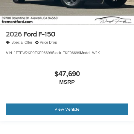
2026
Ford F-150
Special Offer
Price Drop
VIN:
1FTEW2KP0TKE06699
Stock:
TKE06699
Model:
W2K
$47,690
MSRP
View Vehicle