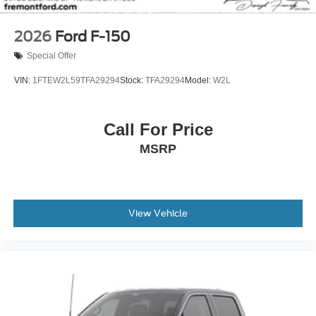
2026
Ford F-150
Special Offer
VIN:
1FTEW2L59TFA29294
Stock:
TFA29294
Model:
W2L
Call For Price
MSRP
View Vehicle