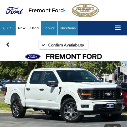
Fremont Ford
Call
New
Used
Service
Directions
Confirm Availability