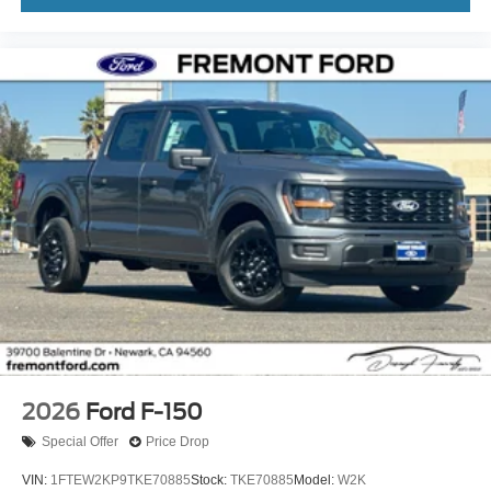
2026
Ford F-150
Special Offer
Price Drop
VIN:
1FTEW2KP9TKE70885
Stock:
TKE70885
Model:
W2K