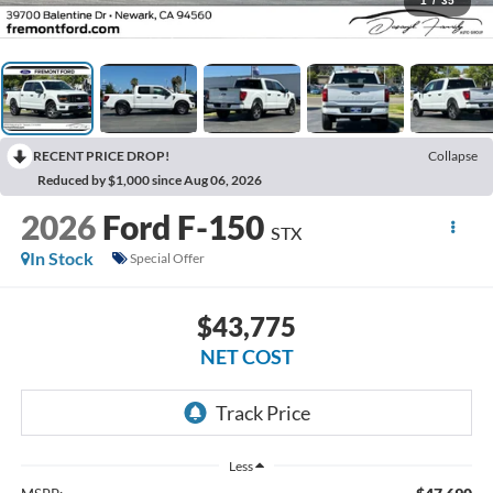
1
/
35
RECENT PRICE DROP!
Collapse
Reduced by $1,000 since Aug 06, 2026
2026
Ford F-150
STX
In Stock
Special Offer
$43,775
NET COST
Less