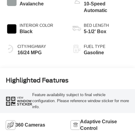
Avalanche
10-Speed
Automatic
INTERIOR COLOR
BED LENGTH
Black
5-1/2' Box
CITY/HIGHWAY
FUEL TYPE
16/24 MPG
Gasoline
Highlighted Features
Feature availability subject to final vehicle
VIEW
configuration. Please reference window sticker for more
WINDOW
STICKER
info.
Adaptive Cruise
360 Cameras
Control