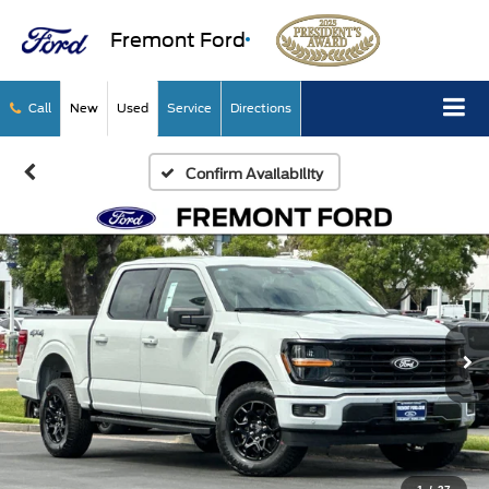
Fremont Ford
Call
New
Used
Service
Directions
Confirm Availability