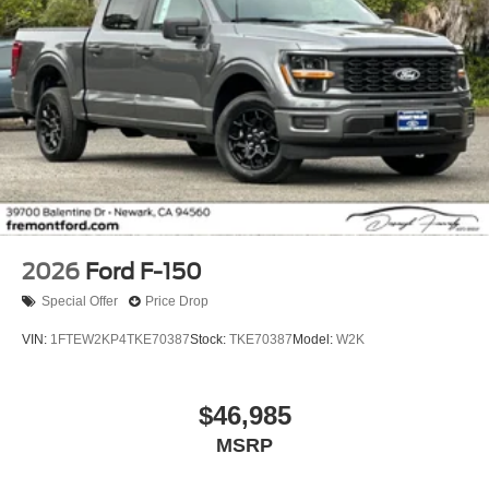
2026
Ford F-150
Special Offer
Price Drop
VIN:
1FTEW2KP4TKE70387
Stock:
TKE70387
Model:
W2K
$46,985
MSRP