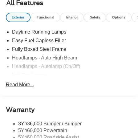
All Features
Exterior
Functional
Interior
Safety
Options
Daytime Running Lamps
Easy Fuel Capless Filler
Fully Boxed Steel Frame
Headlamps - Auto High Beam
Headlamps - Autolamp (On/Off)
Led Fog Lamps
Led Reflector Headlamps
Read More...
Pickup Box Tie Down Hooks
Power Tailgate Lock
Warranty
Rear Privacy Glass
Trailer Sway Control
3Yr/36,000 Bumper / Bumper
Wipers- Intermittent
5Yr/60,000 Powertrain
Zone Lighting
5Yr/60,000 Roadside Assist