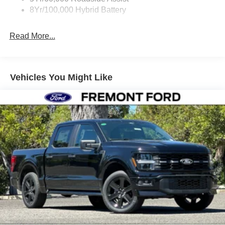
8Yr/100,000 Hybrid Battery
Read More...
Vehicles You Might Like