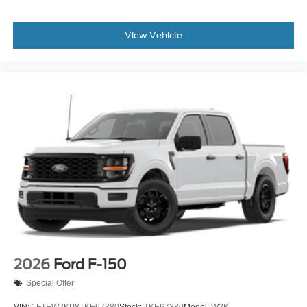
View Vehicle
2026
Ford F-150
Special Offer