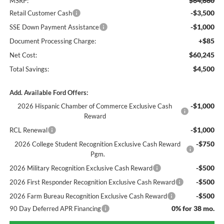
$64,660
MSRP:
-$3,500
Retail Customer Cash
-$1,000
SSE Down Payment Assistance
+$85
Document Processing Charge:
$60,245
Net Cost:
$4,500
Total Savings:
Add. Available Ford Offers:
-$1,000
2026 Hispanic Chamber of Commerce Exclusive Cash
Reward
-$1,000
RCL Renewal
-$750
2026 College Student Recognition Exclusive Cash Reward
Pgm.
-$500
2026 Military Recognition Exclusive Cash Reward
-$500
2026 First Responder Recognition Exclusive Cash Reward
-$500
2026 Farm Bureau Recognition Exclusive Cash Reward
0% for 38 mo.
90 Day Deferred APR Financing