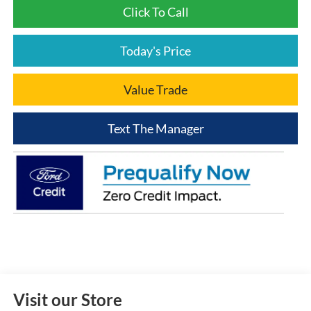
Click To Call
Today's Price
Value Trade
Text The Manager
Visit our Store