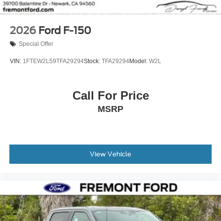
2026
Ford F-150
Special Offer
VIN:
1FTEW2L59TFA29294
Stock:
TFA29294
Model:
W2L
Call For Price
MSRP
View Vehicle