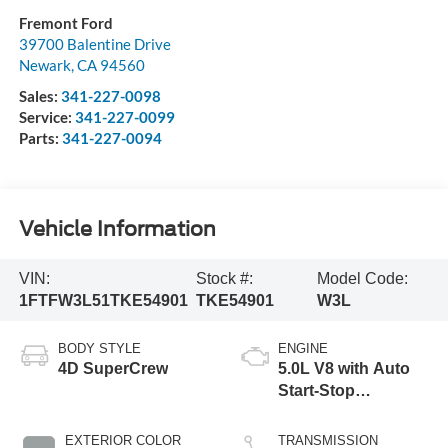
Fremont Ford
39700 Balentine Drive
Newark
,
CA
94560
Sales:
341-227-0098
Service:
341-227-0099
Parts:
341-227-0094
Vehicle Information
VIN:
Stock #:
Model Code:
1FTFW3L51TKE54901
TKE54901
W3L
BODY STYLE
ENGINE
4D SuperCrew
5.0L V8 with Auto
Start-Stop
Technology
EXTERIOR COLOR
TRANSMISSION