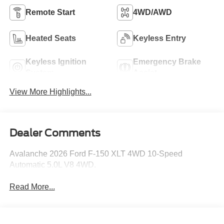
Remote Start
4WD/AWD
Heated Seats
Keyless Entry
Keyless Ignition
Emergency Brake
System
Assist
View More Highlights...
Dealer Comments
Avalanche 2026 Ford F-150 XLT 4WD 10-Speed
Automatic 5.0L V8 4WD.
Read More...