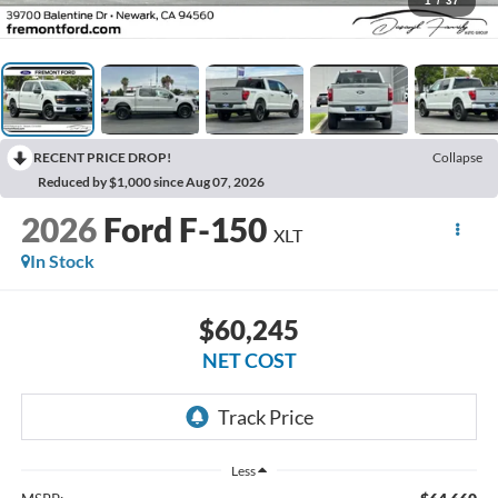
1
/
37
RECENT PRICE DROP!
Collapse
Reduced by $1,000 since Aug 07, 2026
2026
Ford F-150
XLT
In Stock
$60,245
NET COST
Less