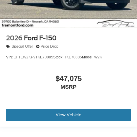
2026
Ford F-150
Special Offer
Price Drop
VIN:
1FTEW2KP9TKE70885
Stock:
TKE70885
Model:
W2K
$47,075
MSRP
View Vehicle