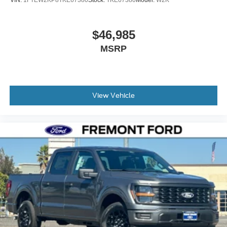
VIN:
1FTEW2KP8TKE67380
Stock:
TKE67380
Model:
W2K
$46,985
MSRP
View Vehicle