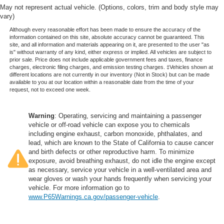
May not represent actual vehicle. (Options, colors, trim and body style may
vary)
Although every reasonable effort has been made to ensure the accuracy of the
information contained on this site, absolute accuracy cannot be guaranteed. This
site, and all information and materials appearing on it, are presented to the user "as
is" without warranty of any kind, either express or implied. All vehicles are subject to
prior sale. Price does not include applicable government fees and taxes, finance
charges, electronic filing charges, and emission testing charges. ‡Vehicles shown at
different locations are not currently in our inventory (Not in Stock) but can be made
available to you at our location within a reasonable date from the time of your
request, not to exceed one week.
Warning
: Operating, servicing and maintaining a passenger
vehicle or off-road vehicle can expose you to chemicals
including engine exhaust, carbon monoxide, phthalates, and
lead, which are known to the State of California to cause cancer
and birth defects or other reproductive harm. To minimize
exposure, avoid breathing exhaust, do not idle the engine except
as necessary, service your vehicle in a well-ventilated area and
wear gloves or wash your hands frequently when servicing your
vehicle. For more information go to
www.P65Warnings.ca.gov/passenger-vehicle
.