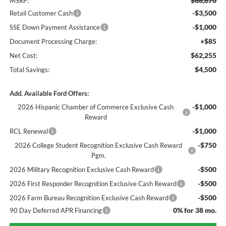
$66,670
MSRP:
-$3,500
Retail Customer Cash
-$1,000
SSE Down Payment Assistance
+$85
Document Processing Charge:
$62,255
Net Cost:
$4,500
Total Savings:
Add. Available Ford Offers:
-$1,000
2026 Hispanic Chamber of Commerce Exclusive Cash
Reward
-$1,000
RCL Renewal
-$750
2026 College Student Recognition Exclusive Cash Reward
Pgm.
-$500
2026 Military Recognition Exclusive Cash Reward
-$500
2026 First Responder Recognition Exclusive Cash Reward
-$500
2026 Farm Bureau Recognition Exclusive Cash Reward
0% for 38 mo.
90 Day Deferred APR Financing