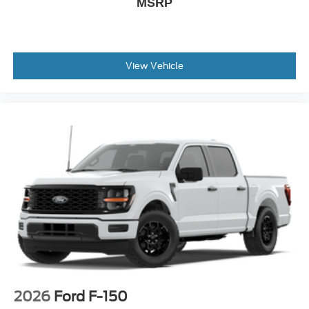
MSRP
View Vehicle
2026
Ford F-150