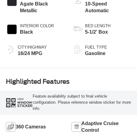
Agate Black
10-Speed
Metallic
Automatic
INTERIOR COLOR
BED LENGTH
Black
5-1/2' Box
CITY/HIGHWAY
FUEL TYPE
16/24 MPG
Gasoline
Highlighted Features
Feature availability subject to final vehicle
VIEW
configuration. Please reference window sticker for more
WINDOW
STICKER
info.
Adaptive Cruise
360 Cameras
Control