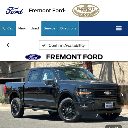
Fremont Ford
Call
New
Used
Service
Directions
Confirm Availability