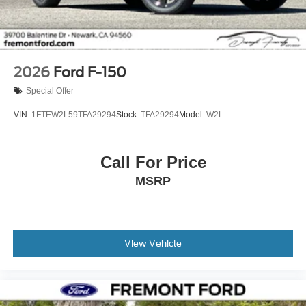
2026
Ford F-150
Special Offer
VIN:
1FTEW2L59TFA29294
Stock:
TFA29294
Model:
W2L
Call For Price
MSRP
View Vehicle