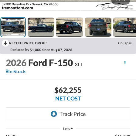
1
/
37
RECENT PRICE DROP!
Collapse
Reduced by $1,000 since Aug 07, 2026
2026
Ford F-150
XLT
In Stock
$62,255
NET COST
Less