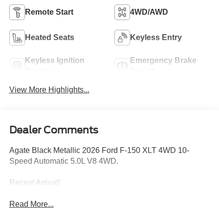
Remote Start
4WD/AWD
Heated Seats
Keyless Entry
Keyless Ignition
Emergency Brake
System
Assist
View More Highlights...
Dealer Comments
Agate Black Metallic 2026 Ford F-150 XLT 4WD 10-
Speed Automatic 5.0L V8 4WD.
Recent Arrival!
Read More...