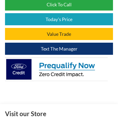
Click To Call
Today's Price
Value Trade
Text The Manager
Visit our Store