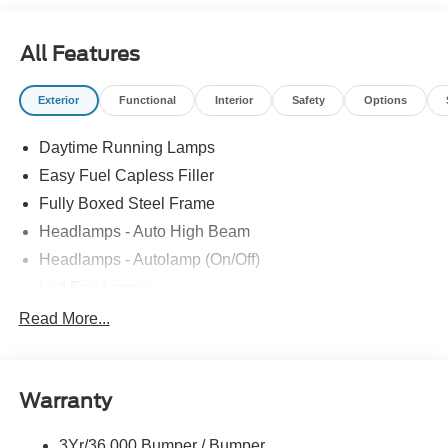
All Features
Exterior
Functional
Interior
Safety
Options
Daytime Running Lamps
Easy Fuel Capless Filler
Fully Boxed Steel Frame
Headlamps - Auto High Beam
Headlamps - Autolamp (On/Off)
Led Fog Lamps
Led Reflector Headlamps
Read More...
Pickup Box Tie Down Hooks
Power Tailgate Lock
Warranty
Rear Privacy Glass
Trailer Sway Control
3Yr/36,000 Bumper / Bumper