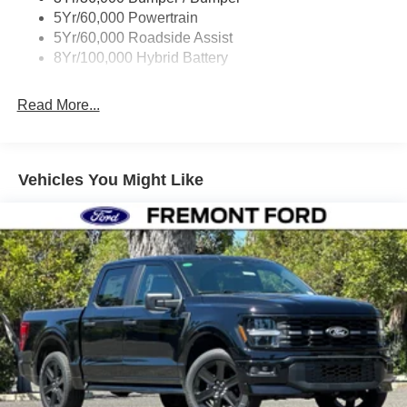
Wipers- Intermittent
5Yr/60,000 Powertrain
Zone Lighting
5Yr/60,000 Roadside Assist
8Yr/100,000 Hybrid Battery
Read More...
Vehicles You Might Like