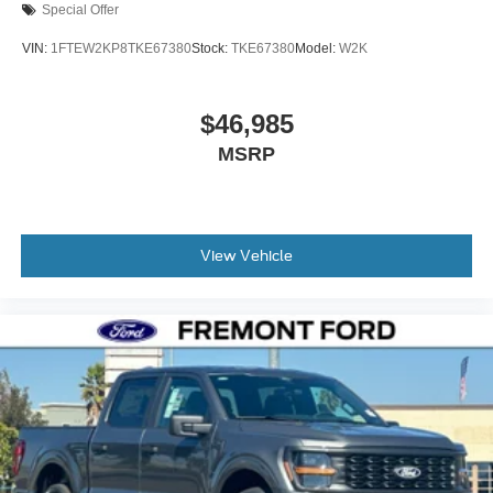
Special Offer
VIN:
1FTEW2KP8TKE67380
Stock:
TKE67380
Model:
W2K
$46,985
MSRP
View Vehicle