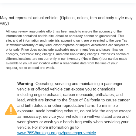
May not represent actual vehicle. (Options, colors, trim and body style may
vary)
Although every reasonable effort has been made to ensure the accuracy of the
information contained on this site, absolute accuracy cannot be guaranteed. This
site, and all information and materials appearing on it, are presented to the user "as
is" without warranty of any kind, either express or implied. All vehicles are subject to
prior sale. Price does not include applicable government fees and taxes, finance
charges, electronic filing charges, and emission testing charges. ‡Vehicles shown at
different locations are not currently in our inventory (Not in Stock) but can be made
available to you at our location within a reasonable date from the time of your
request, not to exceed one week.
Warning
: Operating, servicing and maintaining a passenger
vehicle or off-road vehicle can expose you to chemicals
including engine exhaust, carbon monoxide, phthalates, and
lead, which are known to the State of California to cause cancer
and birth defects or other reproductive harm. To minimize
exposure, avoid breathing exhaust, do not idle the engine except
as necessary, service your vehicle in a well-ventilated area and
wear gloves or wash your hands frequently when servicing your
vehicle. For more information go to
www.P65Warnings.ca.gov/passenger-vehicle
.