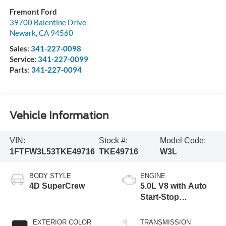
Fremont Ford
39700 Balentine Drive
Newark
,
CA
94560
Sales:
341-227-0098
Service:
341-227-0099
Parts:
341-227-0094
Vehicle Information
VIN:
Stock #:
Model Code:
1FTFW3L53TKE49716
TKE49716
W3L
BODY STYLE
ENGINE
4D SuperCrew
5.0L V8 with Auto
Start-Stop
Technology
EXTERIOR COLOR
TRANSMISSION