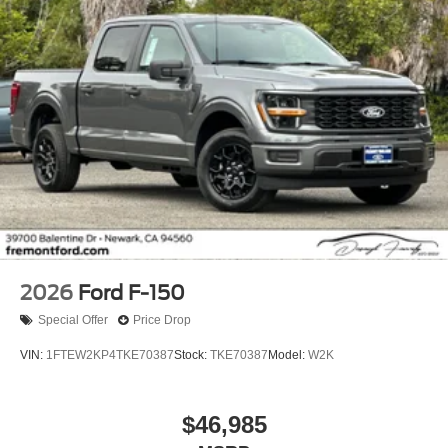
2026
Ford F-150
Special Offer
Price Drop
VIN:
1FTEW2KP4TKE70387
Stock:
TKE70387
Model:
W2K
$46,985