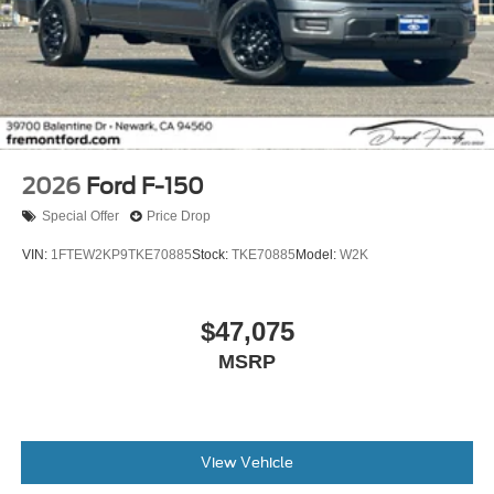
2026
Ford F-150
Special Offer
Price Drop
VIN:
1FTEW2KP9TKE70885
Stock:
TKE70885
Model:
W2K
$47,075
MSRP
View Vehicle