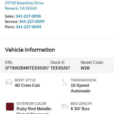
39700 Balentine Drive
Newark
,
CA
94560
Sales:
341-227-0098
Service:
341-227-0099
Parts:
341-227-0094
Vehicle Information
VIN:
Stock #:
Model Code:
1FT8W2BM0TEE65267
TEE65267
W2B
BODY STYLE
TRANSMISSION
4D Crew Cab
10-Speed
Automatic
EXTERIOR COLOR
BED LENGTH
Ruby Red Metallic
6 3/4' Box