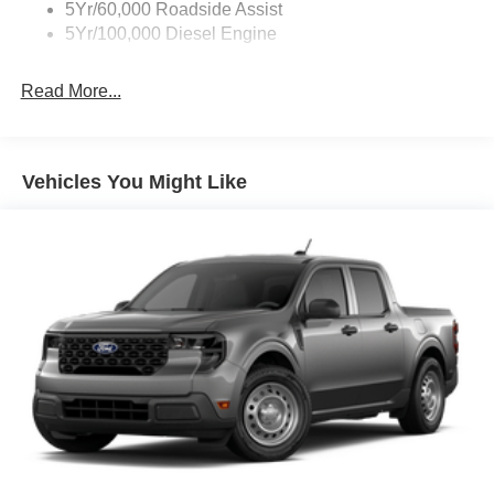
5Yr/60,000 Roadside Assist
5Yr/100,000 Diesel Engine
Read More...
Vehicles You Might Like