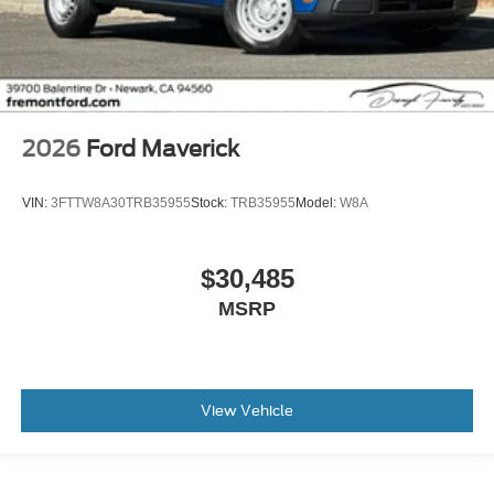
2026
Ford Maverick
VIN:
3FTTW8A30TRB35955
Stock:
TRB35955
Model:
W8A
$30,485
MSRP
View Vehicle