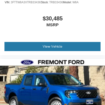
VIN:
3FTTW8A3XTRB33436
Stock:
TRB33436
Model:
W8A
$30,485
MSRP
View Vehicle