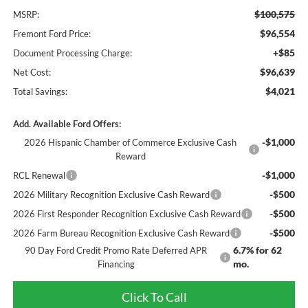
$100,575
MSRP:
$96,554
Fremont Ford Price:
+$85
Document Processing Charge:
$96,639
Net Cost:
$4,021
Total Savings:
Add. Available Ford Offers:
-$1,000
2026 Hispanic Chamber of Commerce Exclusive Cash
Reward
-$1,000
RCL Renewal
-$500
2026 Military Recognition Exclusive Cash Reward
-$500
2026 First Responder Recognition Exclusive Cash Reward
-$500
2026 Farm Bureau Recognition Exclusive Cash Reward
6.7% for 62
90 Day Ford Credit Promo Rate Deferred APR
mo.
Financing
Click To Call