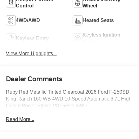
Control
Wheel
4WD/AWD
Heated Seats
Keyless Ignition
Keyless Entry
System
View More Highlights...
Dealer Comments
Ruby Red Metallic Tinted Clearcoat 2026 Ford F-250SD
King Ranch 160 WB 4WD 10-Speed Automatic 6.7L High
Output Power Stroke V8 Diesel 4WD.
Read More...