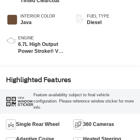
Tinted Clearcoat
INTERIOR COLOR
FUEL TYPE
Java
Diesel
ENGINE
6.7L High Output
Power Stroke® V8
Turbo Diesel B20
Engine
Highlighted Features
Feature availability subject to final vehicle
VIEW
configuration. Please reference window sticker for more
WINDOW
STICKER
info.
Single Rear Wheel
360 Cameras
Adaptive Cruise
Heated Steering