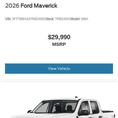
2026
Ford Maverick
VIN:
3FTTW8A34TRB24991
Stock:
TRB24991
Model:
W8A
$29,990
MSRP
View Vehicle