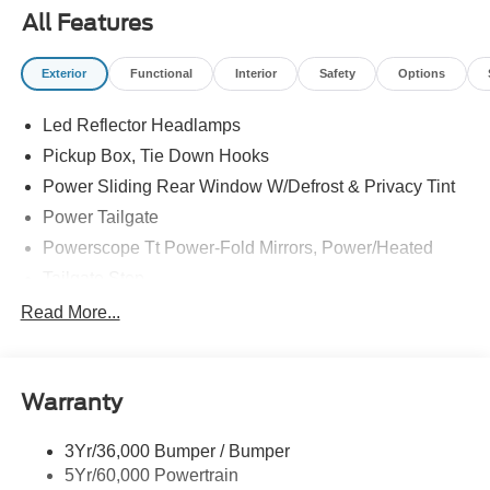
All Features
Exterior
Functional
Interior
Safety
Options
Led Reflector Headlamps
Pickup Box, Tie Down Hooks
Power Sliding Rear Window W/Defrost & Privacy Tint
Power Tailgate
Powerscope Tt Power-Fold Mirrors, Power/Heated
Tailgate Step
Tow Hooks
Read More...
Trailer Brake Controller
Trailer Sway Control
Warranty
Wipers - Rain-Sensing
3Yr/36,000 Bumper / Bumper
5Yr/60,000 Powertrain