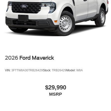
2026
Ford Maverick
VIN:
3FTTW8A30TRB26429
Stock:
TRB26429
Model:
W8A
$29,990
MSRP