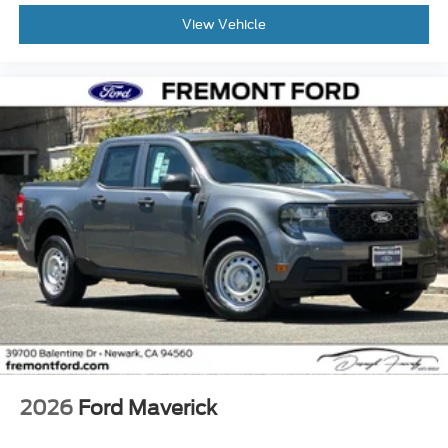
View Vehicle
2026
Ford Maverick