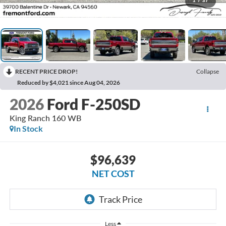
1
/
37
RECENT PRICE DROP!
Collapse
Reduced by $4,021 since Aug 04, 2026
2026
Ford F-250SD
King Ranch 160 WB
In Stock
$96,639
NET COST
Less