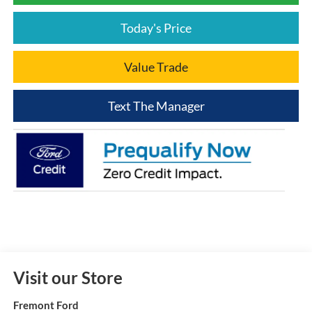
Today's Price
Value Trade
Text The Manager
Visit our Store
Fremont Ford