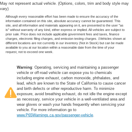
May not represent actual vehicle. (Options, colors, trim and body style may
vary)
Although every reasonable effort has been made to ensure the accuracy of the
information contained on this site, absolute accuracy cannot be guaranteed. This
site, and all information and materials appearing on it, are presented to the user "as
is" without warranty of any kind, either express or implied. All vehicles are subject to
prior sale. Price does not include applicable government fees and taxes, finance
charges, electronic filing charges, and emission testing charges. ‡Vehicles shown at
different locations are not currently in our inventory (Not in Stock) but can be made
available to you at our location within a reasonable date from the time of your
request, not to exceed one week.
Warning
: Operating, servicing and maintaining a passenger
vehicle or off-road vehicle can expose you to chemicals
including engine exhaust, carbon monoxide, phthalates, and
lead, which are known to the State of California to cause cancer
and birth defects or other reproductive harm. To minimize
exposure, avoid breathing exhaust, do not idle the engine except
as necessary, service your vehicle in a well-ventilated area and
wear gloves or wash your hands frequently when servicing your
vehicle. For more information go to
www.P65Warnings.ca.gov/passenger-vehicle
.