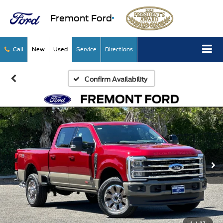
Fremont Ford
Call
New
Used
Service
Directions
Confirm Availability