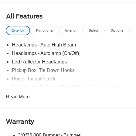
All Features
Exterior
Functional
Interior
Safety
Options
Headlamps - Auto High Beam
Headlamps - Autolamp (On/Off)
Led Reflector Headlamps
Pickup Box, Tie Down Hooks
Power Tailgate Lock
Powerscope Tt Power-Fold Mirrors, Power/Heated
Rear Window Privacy Glass W/Defrost
Read More...
Tow Hooks
Trailer Brake Controller
Warranty
Trailer Sway Control
Wipers - Rain-Sensing
3Yr/36,000 Bumper / Bumper