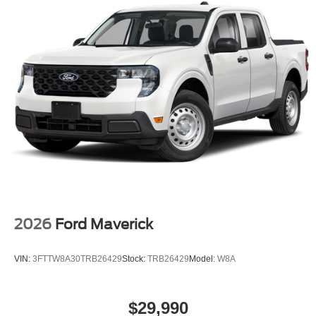
2026
Ford Maverick
VIN:
3FTTW8A30TRB26429
Stock:
TRB26429
Model:
W8A
$29,990