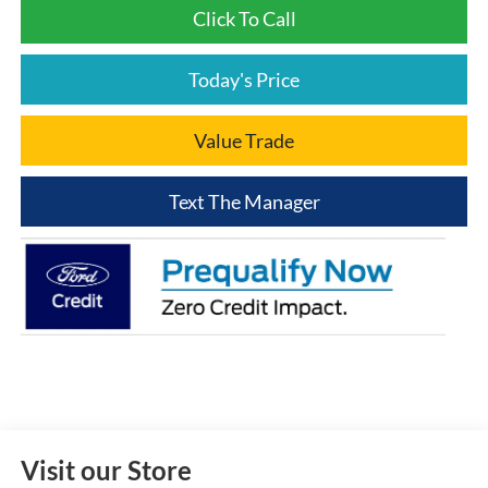
Click To Call
Today's Price
Value Trade
Text The Manager
Visit our Store