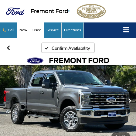
Fremont Ford
Call
New
Used
Service
Directions
Confirm Availability