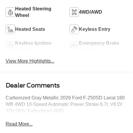
Heated Steering
4WD/AWD
Wheel
Heated Seats
Keyless Entry
Keyless Ignition
Emergency Brake
System
Assist
View More Highlights...
Dealer Comments
Carbonized Gray Metallic 2026 Ford F-250SD Lariat 160
WB 4WD 10-Speed Automatic Power Stroke 6.7L V8 DI
32V OHV Turbodiesel 4WD.
Read More...