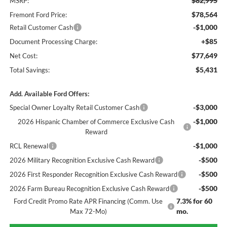
$82,995
MSRP:
$78,564
Fremont Ford Price:
-$1,000
Retail Customer Cash
+$85
Document Processing Charge:
$77,649
Net Cost:
$5,431
Total Savings:
Add. Available Ford Offers:
-$3,000
Special Owner Loyalty Retail Customer Cash
-$1,000
2026 Hispanic Chamber of Commerce Exclusive Cash
Reward
-$1,000
RCL Renewal
-$500
2026 Military Recognition Exclusive Cash Reward
-$500
2026 First Responder Recognition Exclusive Cash Reward
-$500
2026 Farm Bureau Recognition Exclusive Cash Reward
7.3% for 60
Ford Credit Promo Rate APR Financing (Comm. Use
mo.
Max 72-Mo)