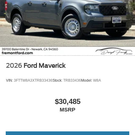
2026
Ford Maverick
VIN:
3FTTW8A3XTRB33436
Stock:
TRB33436
Model:
W8A
$30,485
MSRP