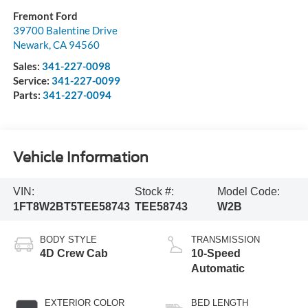
Fremont Ford
39700 Balentine Drive
Newark
,
CA
94560
Sales:
341-227-0098
Service:
341-227-0099
Parts:
341-227-0094
Vehicle Information
VIN:
Stock #:
Model Code:
1FT8W2BT5TEE58743
TEE58743
W2B
BODY STYLE
TRANSMISSION
4D Crew Cab
10-Speed
Automatic
EXTERIOR COLOR
BED LENGTH