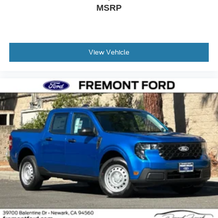
MSRP
View Vehicle