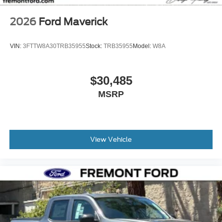
2026
Ford Maverick
VIN:
3FTTW8A30TRB35955
Stock:
TRB35955
Model:
W8A
$30,485
MSRP
View Vehicle