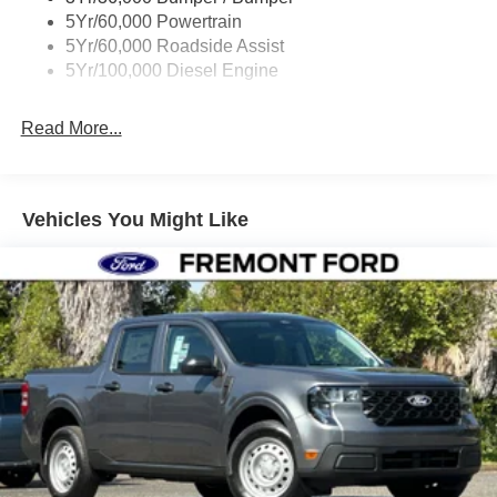
5Yr/60,000 Powertrain
5Yr/60,000 Roadside Assist
5Yr/100,000 Diesel Engine
Read More...
Vehicles You Might Like