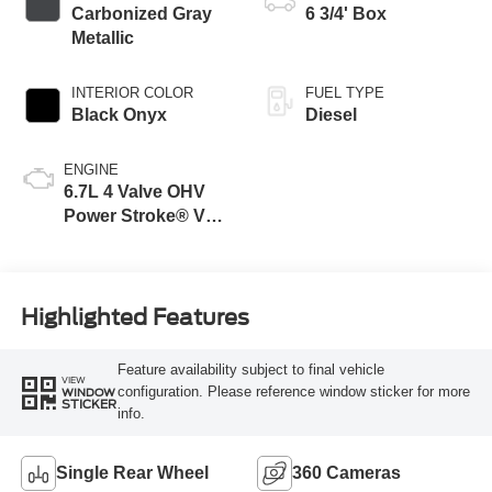
Carbonized Gray
6 3/4' Box
Metallic
INTERIOR COLOR
FUEL TYPE
Black Onyx
Diesel
ENGINE
6.7L 4 Valve OHV
Power Stroke® V8
Turbo Diesel B20
Engine
Highlighted Features
Feature availability subject to final vehicle
VIEW
configuration. Please reference window sticker for more
WINDOW
STICKER
info.
Single Rear Wheel
360 Cameras