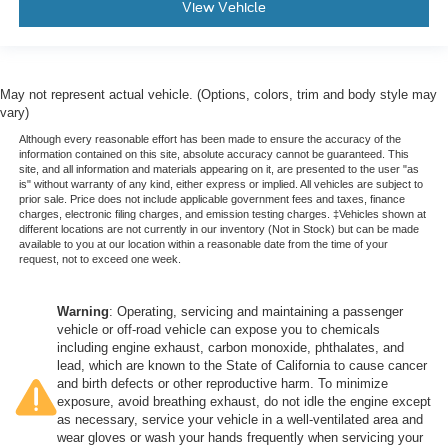
View Vehicle
May not represent actual vehicle. (Options, colors, trim and body style may
vary)
Although every reasonable effort has been made to ensure the accuracy of the
information contained on this site, absolute accuracy cannot be guaranteed. This
site, and all information and materials appearing on it, are presented to the user "as
is" without warranty of any kind, either express or implied. All vehicles are subject to
prior sale. Price does not include applicable government fees and taxes, finance
charges, electronic filing charges, and emission testing charges. ‡Vehicles shown at
different locations are not currently in our inventory (Not in Stock) but can be made
available to you at our location within a reasonable date from the time of your
request, not to exceed one week.
Warning
: Operating, servicing and maintaining a passenger
vehicle or off-road vehicle can expose you to chemicals
including engine exhaust, carbon monoxide, phthalates, and
lead, which are known to the State of California to cause cancer
and birth defects or other reproductive harm. To minimize
exposure, avoid breathing exhaust, do not idle the engine except
as necessary, service your vehicle in a well-ventilated area and
wear gloves or wash your hands frequently when servicing your