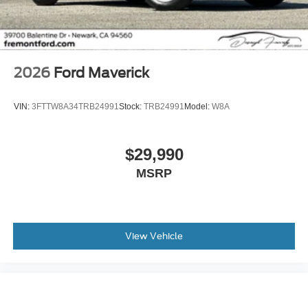
2026
Ford Maverick
VIN:
3FTTW8A34TRB24991
Stock:
TRB24991
Model:
W8A
$29,990
MSRP
View Vehicle