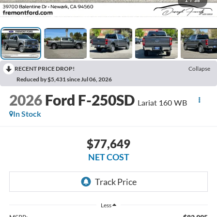
1
/
38
RECENT PRICE DROP!
Collapse
Reduced by $5,431 since Jul 06, 2026
2026
Ford F-250SD
Lariat 160 WB
In Stock
$77,649
NET COST
Less