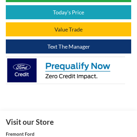
Today's Price
Value Trade
Text The Manager
Visit our Store
Fremont Ford