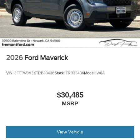
2026
Ford Maverick
VIN:
3FTTW8A3XTRB33436
Stock:
TRB33436
Model:
W8A
$30,485
MSRP
View Vehicle