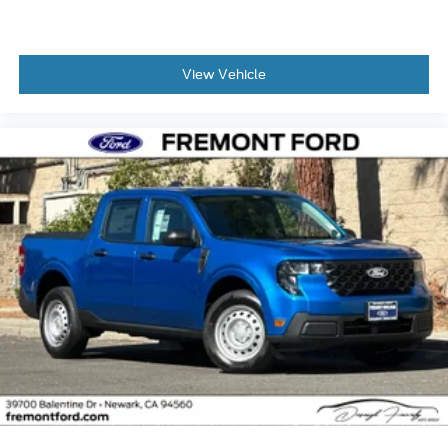
View Vehicle