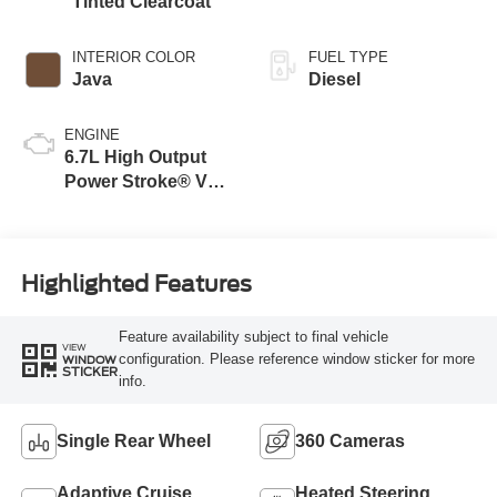
Tinted Clearcoat
INTERIOR COLOR
FUEL TYPE
Java
Diesel
ENGINE
6.7L High Output
Power Stroke® V8
Turbo Diesel B20
Engine
Highlighted Features
Feature availability subject to final vehicle
VIEW
configuration. Please reference window sticker for more
WINDOW
STICKER
info.
Single Rear Wheel
360 Cameras
Adaptive Cruise
Heated Steering