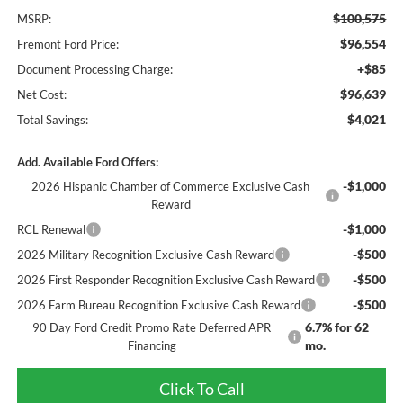
$100,575
MSRP:
$96,554
Fremont Ford Price:
+$85
Document Processing Charge:
$96,639
Net Cost:
$4,021
Total Savings:
Add. Available Ford Offers:
-$1,000
2026 Hispanic Chamber of Commerce Exclusive Cash
Reward
-$1,000
RCL Renewal
-$500
2026 Military Recognition Exclusive Cash Reward
-$500
2026 First Responder Recognition Exclusive Cash Reward
-$500
2026 Farm Bureau Recognition Exclusive Cash Reward
6.7% for 62
90 Day Ford Credit Promo Rate Deferred APR
mo.
Financing
Click To Call