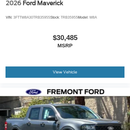
2026
Ford Maverick
VIN:
3FTTW8A30TRB35955
Stock:
TRB35955
Model:
W8A
$30,485
MSRP
View Vehicle