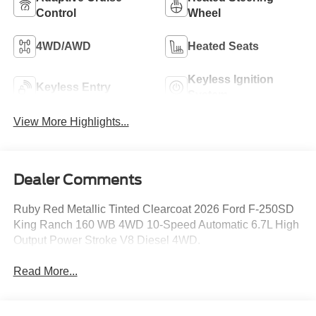
Control
Wheel
4WD/AWD
Heated Seats
Keyless Ignition
Keyless Entry
System
View More Highlights...
Dealer Comments
Ruby Red Metallic Tinted Clearcoat 2026 Ford F-250SD
King Ranch 160 WB 4WD 10-Speed Automatic 6.7L High
Output Power Stroke V8 Diesel 4WD.
Read More...