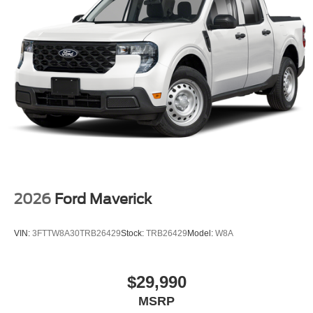
2026
Ford Maverick
VIN:
3FTTW8A30TRB26429
Stock:
TRB26429
Model:
W8A
$29,990
MSRP