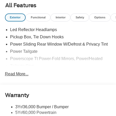
All Features
Exterior
Functional
Interior
Safety
Options
Led Reflector Headlamps
Pickup Box, Tie Down Hooks
Power Sliding Rear Window W/Defrost & Privacy Tint
Power Tailgate
Powerscope Tt Power-Fold Mirrors, Power/Heated
Tailgate Step
Tow Hooks
Read More...
Trailer Brake Controller
Trailer Sway Control
Warranty
Wipers - Rain-Sensing
3Yr/36,000 Bumper / Bumper
5Yr/60,000 Powertrain