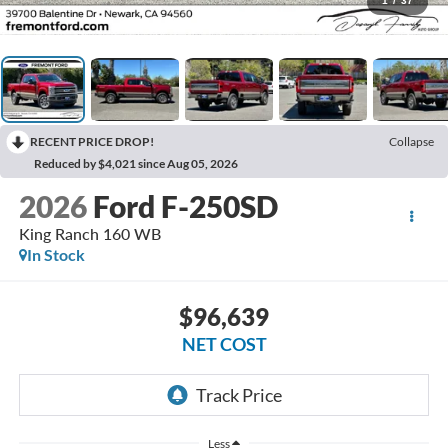
1
/
37
RECENT PRICE DROP!
Collapse
Reduced by $4,021 since Aug 05, 2026
2026
Ford F-250SD
King Ranch 160 WB
In Stock
$96,639
NET COST
Less