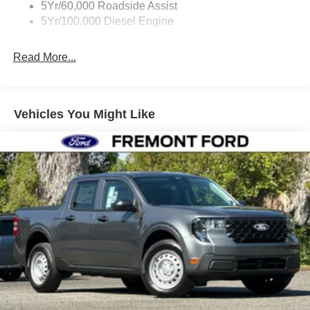
5Yr/60,000 Roadside Assist
5Yr/100,000 Diesel Engine
Read More...
Vehicles You Might Like