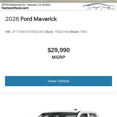
2026
Ford Maverick
VIN:
3FTTW8A34TRB24991
Stock:
TRB24991
Model:
W8A
$29,990
MSRP
View Vehicle