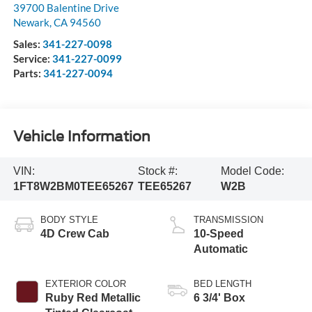
39700 Balentine Drive
Newark
,
CA
94560
Sales:
341-227-0098
Service:
341-227-0099
Parts:
341-227-0094
Vehicle Information
VIN:
Stock #:
Model Code:
1FT8W2BM0TEE65267
TEE65267
W2B
BODY STYLE
TRANSMISSION
4D Crew Cab
10-Speed
Automatic
EXTERIOR COLOR
BED LENGTH
Ruby Red Metallic
6 3/4' Box