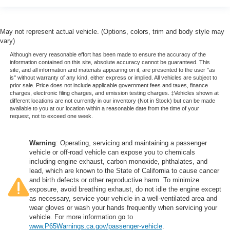
May not represent actual vehicle. (Options, colors, trim and body style may
vary)
Although every reasonable effort has been made to ensure the accuracy of the
information contained on this site, absolute accuracy cannot be guaranteed. This
site, and all information and materials appearing on it, are presented to the user "as
is" without warranty of any kind, either express or implied. All vehicles are subject to
prior sale. Price does not include applicable government fees and taxes, finance
charges, electronic filing charges, and emission testing charges. ‡Vehicles shown at
different locations are not currently in our inventory (Not in Stock) but can be made
available to you at our location within a reasonable date from the time of your
request, not to exceed one week.
Warning
: Operating, servicing and maintaining a passenger
vehicle or off-road vehicle can expose you to chemicals
including engine exhaust, carbon monoxide, phthalates, and
lead, which are known to the State of California to cause cancer
and birth defects or other reproductive harm. To minimize
exposure, avoid breathing exhaust, do not idle the engine except
as necessary, service your vehicle in a well-ventilated area and
wear gloves or wash your hands frequently when servicing your
vehicle. For more information go to
www.P65Warnings.ca.gov/passenger-vehicle
.