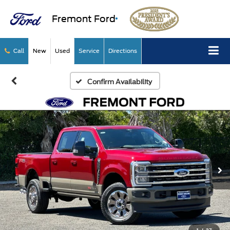
Fremont Ford
Call
New
Used
Service
Directions
Confirm Availability