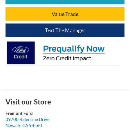
Value Trade
Text The Manager
Visit our Store
Fremont Ford
39700 Balentine Drive
Newark
,
CA
94560