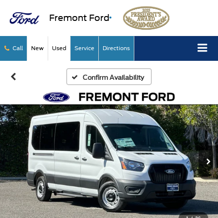
Fremont Ford
Call
New
Used
Service
Directions
Confirm Availability