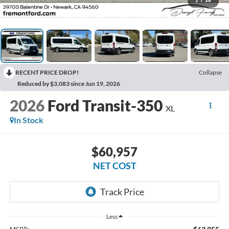
1
/
36
RECENT PRICE DROP!
Collapse
Reduced by $3,083 since Jun 19, 2026
2026
Ford Transit-350
XL
In Stock
$60,957
NET COST
Less