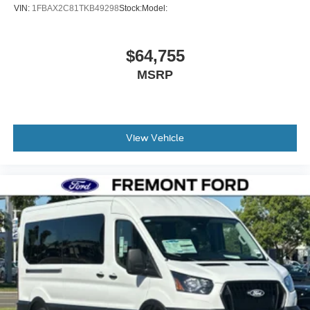
VIN:
1FBAX2C81TKB49298
Stock:
Model:
$64,755
MSRP
View Vehicle