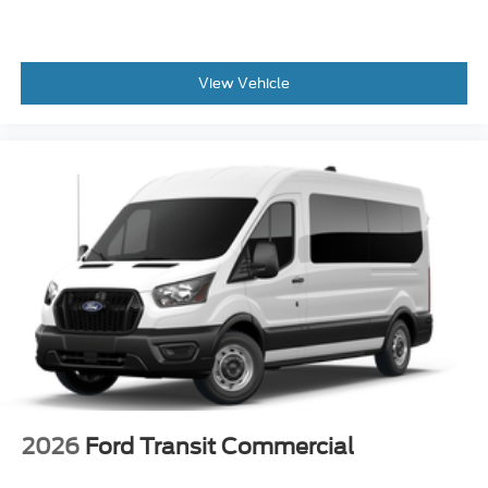
View Vehicle
2026
Ford Transit Commercial