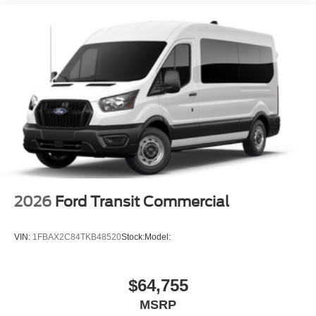
2026
Ford Transit Commercial
VIN:
1FBAX2C84TKB48520
Stock:
Model:
$64,755
MSRP