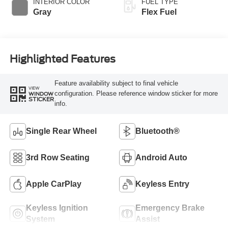
INTERIOR COLOR
FUEL TYPE
Gray
Flex Fuel
Highlighted Features
Feature availability subject to final vehicle
VIEW
configuration. Please reference window sticker for more
WINDOW
STICKER
info.
Single Rear Wheel
Bluetooth®
3rd Row Seating
Android Auto
Apple CarPlay
Keyless Entry
Keyless Ignition
Emergency Brake
System
Assist