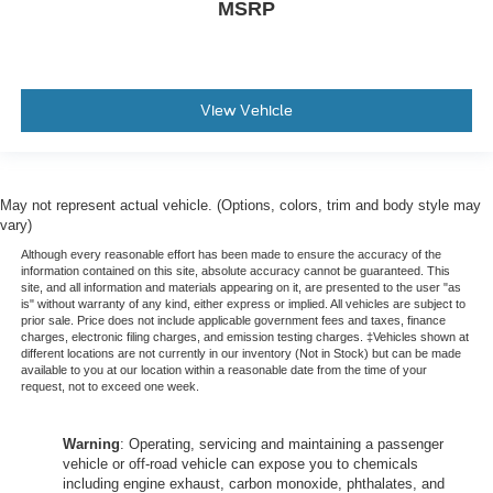
MSRP
View Vehicle
May not represent actual vehicle. (Options, colors, trim and body style may
vary)
Although every reasonable effort has been made to ensure the accuracy of the
information contained on this site, absolute accuracy cannot be guaranteed. This
site, and all information and materials appearing on it, are presented to the user "as
is" without warranty of any kind, either express or implied. All vehicles are subject to
prior sale. Price does not include applicable government fees and taxes, finance
charges, electronic filing charges, and emission testing charges. ‡Vehicles shown at
different locations are not currently in our inventory (Not in Stock) but can be made
available to you at our location within a reasonable date from the time of your
request, not to exceed one week.
Warning
: Operating, servicing and maintaining a passenger
vehicle or off-road vehicle can expose you to chemicals
including engine exhaust, carbon monoxide, phthalates, and