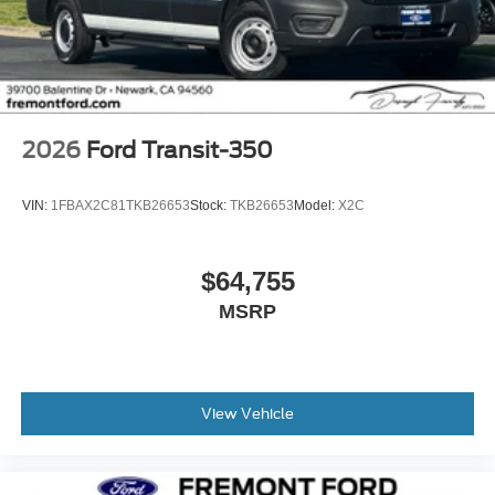
2026
Ford Transit-350
VIN:
1FBAX2C81TKB26653
Stock:
TKB26653
Model:
X2C
$64,755
MSRP
View Vehicle