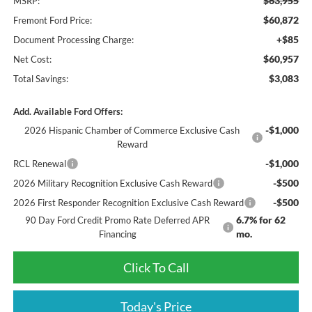
$63,955
MSRP:
$60,872
Fremont Ford Price:
+$85
Document Processing Charge:
$60,957
Net Cost:
$3,083
Total Savings:
Add. Available Ford Offers:
-$1,000
2026 Hispanic Chamber of Commerce Exclusive Cash
Reward
-$1,000
RCL Renewal
-$500
2026 Military Recognition Exclusive Cash Reward
-$500
2026 First Responder Recognition Exclusive Cash Reward
6.7% for 62
90 Day Ford Credit Promo Rate Deferred APR
mo.
Financing
Click To Call
Today's Price