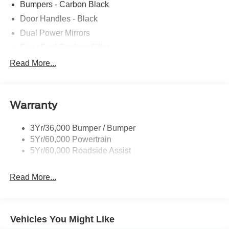
Bumpers - Carbon Black
Door Handles - Black
Dual Power Mirrors
Easy Fuel Capless Filler
Full Size Spare Tire/Wheel
Read More...
Glass - Solar-Tinted
Headlamp Courtesy Delay
Warranty
Headlamps - Autolamp (On/Off)
Single Sliding Side Door
3Yr/36,000 Bumper / Bumper
Wipers - Rain-Sensing
5Yr/60,000 Powertrain
5Yr/60,000 Roadside Assist
Read More...
Vehicles You Might Like