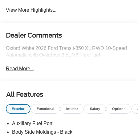
View More Highlights...
Dealer Comments
Oxford White 2026 Ford Transit-350 XL RWD 10-Speed
Automatic with Overdrive 3.5L V6 Flex Fuel
Read More...
All Features
Exterior
Functional
Interior
Safety
Options
Auxiliary Fuel Port
Body Side Moldings - Black