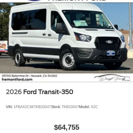
2026
Ford Transit-350
VIN:
1FBAX2C86TKB33047
Stock:
TKB33047
Model:
X2C
$64,755