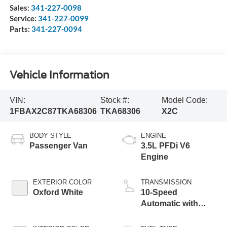
Sales:
341-227-0098
Service:
341-227-0099
Parts:
341-227-0094
Vehicle Information
VIN:
Stock #:
Model Code:
1FBAX2C87TKA68306
TKA68306
X2C
BODY STYLE
ENGINE
Passenger Van
3.5L PFDi V6
Engine
EXTERIOR COLOR
TRANSMISSION
Oxford White
10-Speed
Automatic with
Overdrive