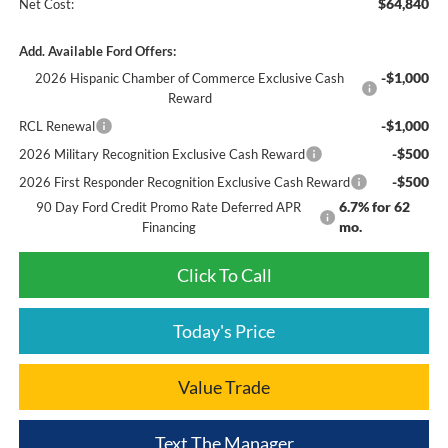
$64,840
Net Cost:
Add. Available Ford Offers:
-$1,000
2026 Hispanic Chamber of Commerce Exclusive Cash
Reward
-$1,000
RCL Renewal
-$500
2026 Military Recognition Exclusive Cash Reward
-$500
2026 First Responder Recognition Exclusive Cash Reward
6.7% for 62
90 Day Ford Credit Promo Rate Deferred APR
mo.
Financing
Click To Call
Today's Price
Value Trade
Text The Manager