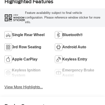
Highlighted Features
Feature availability subject to final vehicle
VIEW
configuration. Please reference window sticker for more
WINDOW
STICKER
info.
Single Rear Wheel
Bluetooth®
3rd Row Seating
Android Auto
Apple CarPlay
Keyless Entry
Keyless Ignition
Emergency Brake
System
Assist
View More Highlights...