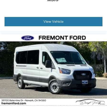
View Vehicle