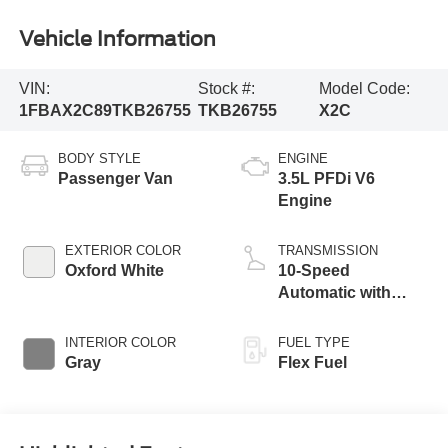
Vehicle Information
VIN:
Stock #:
Model Code:
1FBAX2C89TKB26755
TKB26755
X2C
BODY STYLE
ENGINE
Passenger Van
3.5L PFDi V6
Engine
EXTERIOR COLOR
TRANSMISSION
Oxford White
10-Speed
Automatic with
Overdrive
INTERIOR COLOR
FUEL TYPE
Gray
Flex Fuel