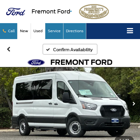
Fremont Ford
Call
New
Used
Service
Directions
Confirm Availability