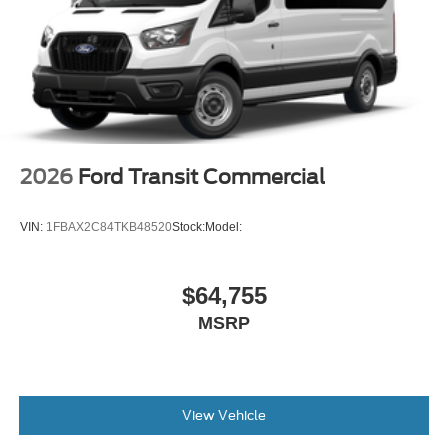
2026
Ford Transit Commercial
VIN:
1FBAX2C84TKB48520
Stock:
Model:
$64,755
MSRP
View Vehicle