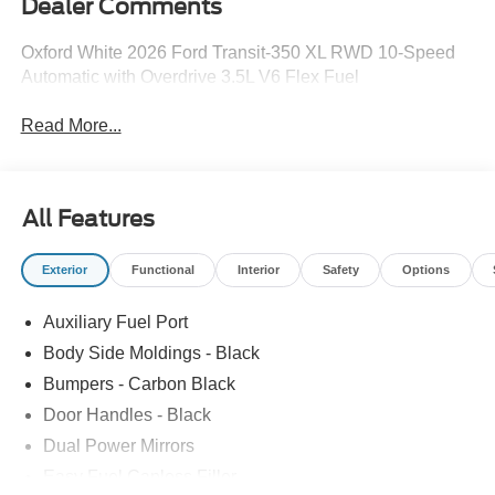
Dealer Comments
Oxford White 2026 Ford Transit-350 XL RWD 10-Speed
Automatic with Overdrive 3.5L V6 Flex Fuel
Read More...
All Features
Exterior
Functional
Interior
Safety
Options
Auxiliary Fuel Port
Body Side Moldings - Black
Bumpers - Carbon Black
Door Handles - Black
Dual Power Mirrors
Easy Fuel Capless Filler