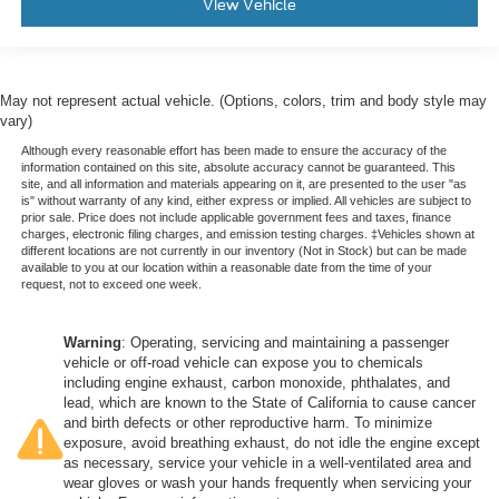
View Vehicle
May not represent actual vehicle. (Options, colors, trim and body style may
vary)
Although every reasonable effort has been made to ensure the accuracy of the
information contained on this site, absolute accuracy cannot be guaranteed. This
site, and all information and materials appearing on it, are presented to the user "as
is" without warranty of any kind, either express or implied. All vehicles are subject to
prior sale. Price does not include applicable government fees and taxes, finance
charges, electronic filing charges, and emission testing charges. ‡Vehicles shown at
different locations are not currently in our inventory (Not in Stock) but can be made
available to you at our location within a reasonable date from the time of your
request, not to exceed one week.
Warning
: Operating, servicing and maintaining a passenger
vehicle or off-road vehicle can expose you to chemicals
including engine exhaust, carbon monoxide, phthalates, and
lead, which are known to the State of California to cause cancer
and birth defects or other reproductive harm. To minimize
exposure, avoid breathing exhaust, do not idle the engine except
as necessary, service your vehicle in a well-ventilated area and
wear gloves or wash your hands frequently when servicing your