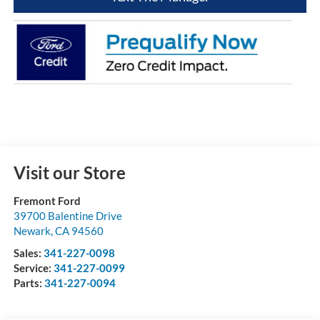
Visit our Store
Fremont Ford
39700 Balentine Drive
Newark
,
CA
94560
Sales:
341-227-0098
Service:
341-227-0099
Parts:
341-227-0094