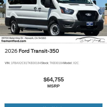
2026
Ford Transit-350
VIN:
1FBAX2C81TKB30184
Stock:
TKB30184
Model:
X2C
$64,755
MSRP