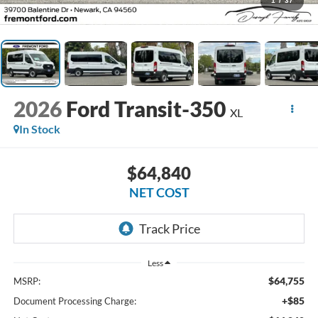
1
/
37
2026
Ford Transit-350
XL
In Stock
$64,840
NET COST
Less
$64,755
MSRP:
+$85
Document Processing Charge: