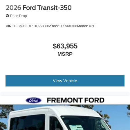
2026
Ford Transit-350
Price Drop
VIN:
1FBAX2C87TKA68306
Stock:
TKA68306
Model:
X2C
$63,955
MSRP
View Vehicle