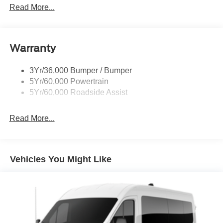
Full Size Spare Tire/Wheel
Read More...
Glass - Solar-Tinted
Headlamp Courtesy Delay
Warranty
Headlamps - Autolamp (On/Off)
Single Sliding Side Door
3Yr/36,000 Bumper / Bumper
Wipers - Rain-Sensing
5Yr/60,000 Powertrain
5Yr/60,000 Roadside Assist
Read More...
Vehicles You Might Like