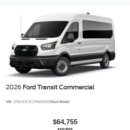
2026
Ford Transit Commercial
VIN:
1FBAX2C81TKB49298
Stock:
Model:
$64,755
MSRP