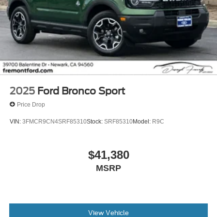
2025
Ford Bronco Sport
Price Drop
VIN:
3FMCR9CN4SRF85310
Stock:
SRF85310
Model:
R9C
$41,380
MSRP
View Vehicle