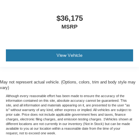
$36,175
MSRP
View Vehicle
May not represent actual vehicle. (Options, colors, trim and body style may
vary)
Although every reasonable effort has been made to ensure the accuracy of the
information contained on this site, absolute accuracy cannot be guaranteed. This
site, and all information and materials appearing on it, are presented to the user "as
is" without warranty of any kind, either express or implied. All vehicles are subject to
prior sale. Price does not include applicable government fees and taxes, finance
charges, electronic filing charges, and emission testing charges. ‡Vehicles shown at
different locations are not currently in our inventory (Not in Stock) but can be made
available to you at our location within a reasonable date from the time of your
request, not to exceed one week.