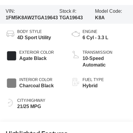
VIN:
Stock #:
Model Code:
1FM5K8AW2TGA19643
TGA19643
K8A
BODY STYLE
ENGINE
4D Sport Utility
6 Cyl - 3.3 L
EXTERIOR COLOR
TRANSMISSION
Agate Black
10-Speed
Automatic
INTERIOR COLOR
FUEL TYPE
Charcoal Black
Hybrid
CITY/HIGHWAY
21/25 MPG