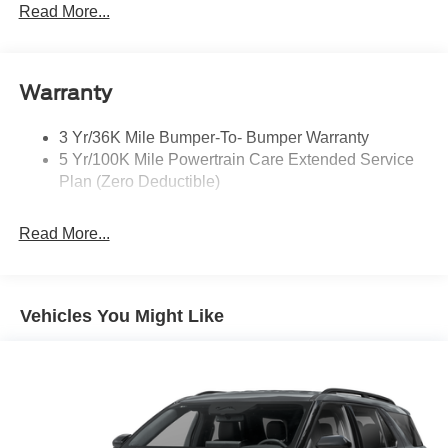
Headlamps - Auto, Led Low/High Includes Front
Read More...
Housing (W/ Led Wig-Wag)
Key Locks (Dr/Pass/Lftgt)
Privacy Glass 2Nd/3Rd Row
Warranty
3 Yr/36K Mile Bumper-To- Bumper Warranty
5 Yr/100K Mile Powertrain Care Extended Service
Plan (Zero Deductible)
Read More...
Vehicles You Might Like