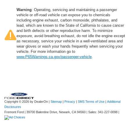
Warning
: Operating, servicing and maintaining a passenger
vehicle or off-road vehicle can expose you to chemicals
including engine exhaust, carbon monoxide, phthalates, and
lead, which are known to the State of California to cause cancer
and birth defects or other reproductive harm. To minimize
exposure, avoid breathing exhaust, do not idle the engine except
as necessary, service your vehicle in a well-ventilated area and
wear gloves or wash your hands frequently when servicing your
vehicle. For more information go to
www.P65Warnings.ca.gov/passenger-vehicle
.
Copyright © 2026
by DealerOn
|
Sitemap
|
Privacy
|
SMS Terms of Use
|
Additional
Disclosures
Fremont Ford
|
39700 Balentine Drive,
Newark,
CA
94560
| Sales:
341-227-0098
|