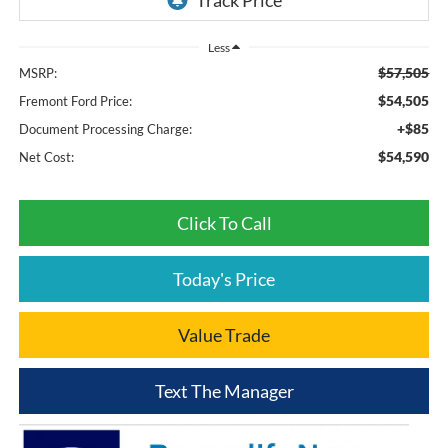
Less
$57,505
MSRP:
$54,505
Fremont Ford Price:
+$85
Document Processing Charge:
$54,590
Net Cost:
Click To Call
Today's Price
Value Trade
Text The Manager