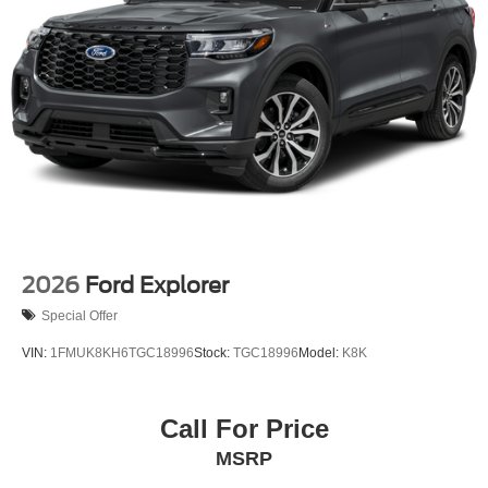
2026
Ford Explorer
Special Offer
VIN:
1FMUK8KH6TGC18996
Stock:
TGC18996
Model:
K8K
Call For Price
MSRP