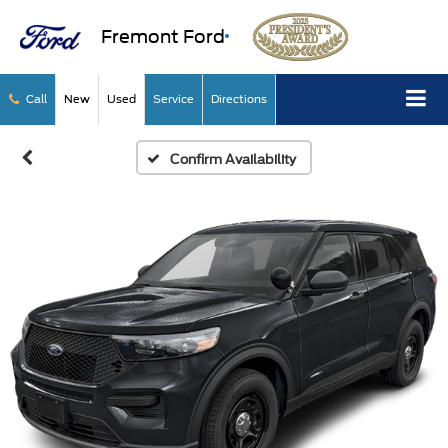
Fremont Ford
Call
New
Used
Service
Directions
Confirm Availability