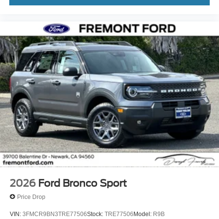
2026
Ford Bronco Sport
Price Drop
VIN:
3FMCR9BN3TRE77506
Stock:
TRE77506
Model:
R9B