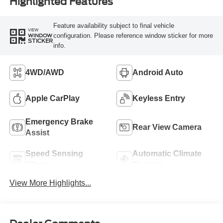
Highlighted Features
Feature availability subject to final vehicle
VIEW
configuration. Please reference window sticker for more
WINDOW
STICKER
info.
4WD/AWD
Android Auto
Apple CarPlay
Keyless Entry
Emergency Brake
Rear View Camera
Assist
Speed Sensing
Automatic Climate
Wipers
Control
View More Highlights...