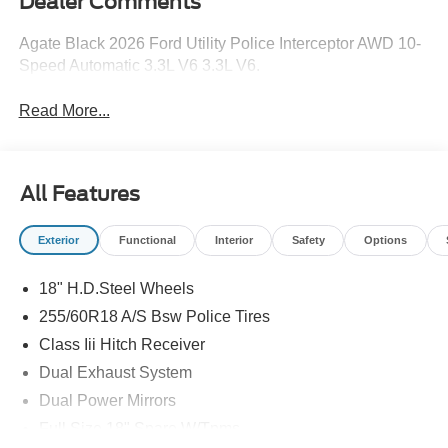
Dealer Comments
Agate Black 2026 Ford Utility Police Interceptor AWD 10-
Speed Automatic 3.3L V6 3.3L V6.
Read More...
All Features
Exterior
Functional
Interior
Safety
Options
18" H.D.Steel Wheels
255/60R18 A/S Bsw Police Tires
Class Iii Hitch Receiver
Dual Exhaust System
Dual Power Mirrors
Full Size 18" Spare W/Tpms