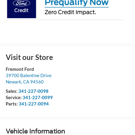
Visit our Store
Fremont Ford
39700 Balentine Drive
Newark
,
CA
94560
Sales:
341-227-0098
Service:
341-227-0099
Parts:
341-227-0094
Vehicle Information