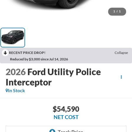
1
/
1
RECENT PRICE DROP!
Collapse
Reduced by $3,000 since Jul 14, 2026
2026
Ford Utility Police
Interceptor
In Stock
$54,590
NET COST