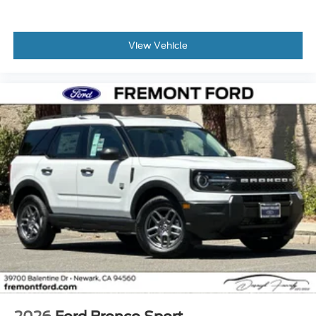
View Vehicle