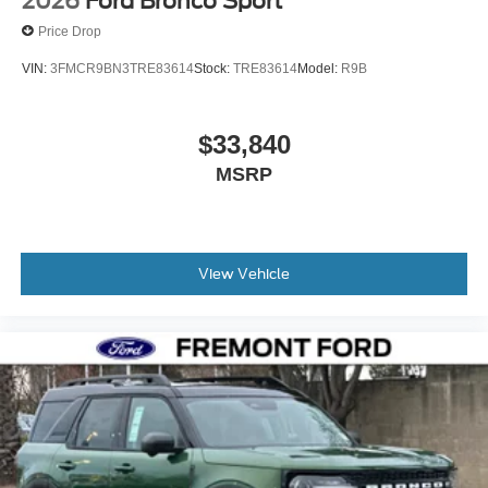
2026
Ford Bronco Sport
Price Drop
VIN:
3FMCR9BN3TRE83614
Stock:
TRE83614
Model:
R9B
$33,840
MSRP
View Vehicle