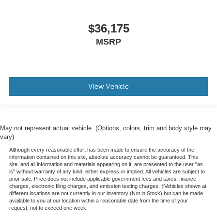
$36,175
MSRP
View Vehicle
May not represent actual vehicle. (Options, colors, trim and body style may
vary)
Although every reasonable effort has been made to ensure the accuracy of the
information contained on this site, absolute accuracy cannot be guaranteed. This
site, and all information and materials appearing on it, are presented to the user "as
is" without warranty of any kind, either express or implied. All vehicles are subject to
prior sale. Price does not include applicable government fees and taxes, finance
charges, electronic filing charges, and emission testing charges. ‡Vehicles shown at
different locations are not currently in our inventory (Not in Stock) but can be made
available to you at our location within a reasonable date from the time of your
request, not to exceed one week.