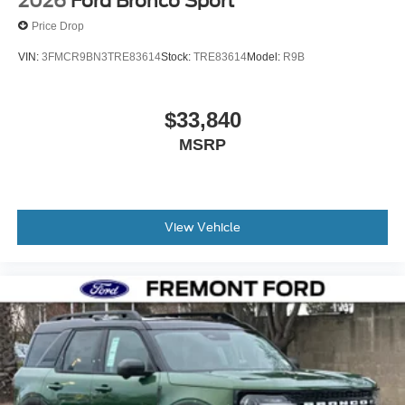
2026
Ford Bronco Sport
Price Drop
VIN:
3FMCR9BN3TRE83614
Stock:
TRE83614
Model:
R9B
$33,840
MSRP
View Vehicle