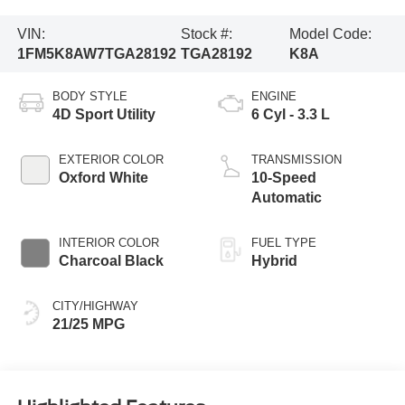
VIN:
Stock #:
Model Code:
1FM5K8AW7TGA28192
TGA28192
K8A
BODY STYLE
ENGINE
4D Sport Utility
6 Cyl - 3.3 L
EXTERIOR COLOR
TRANSMISSION
Oxford White
10-Speed
Automatic
INTERIOR COLOR
FUEL TYPE
Charcoal Black
Hybrid
CITY/HIGHWAY
21/25 MPG