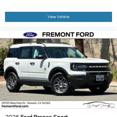
View Vehicle