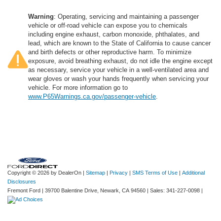
Warning
: Operating, servicing and maintaining a passenger
vehicle or off-road vehicle can expose you to chemicals
including engine exhaust, carbon monoxide, phthalates, and
lead, which are known to the State of California to cause cancer
and birth defects or other reproductive harm. To minimize
exposure, avoid breathing exhaust, do not idle the engine except
as necessary, service your vehicle in a well-ventilated area and
wear gloves or wash your hands frequently when servicing your
vehicle. For more information go to
www.P65Warnings.ca.gov/passenger-vehicle
.
Copyright © 2026
by DealerOn
|
Sitemap
|
Privacy
|
SMS Terms of Use
|
Additional
Disclosures
Fremont Ford
|
39700 Balentine Drive,
Newark,
CA
94560
| Sales:
341-227-0098
|