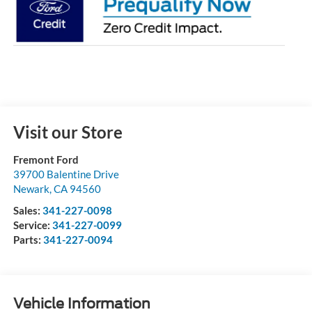
Visit our Store
Fremont Ford
39700 Balentine Drive
Newark
,
CA
94560
Sales:
341-227-0098
Service:
341-227-0099
Parts:
341-227-0094
Vehicle Information