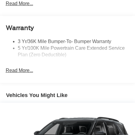
Headlamps - Auto, Led Low/High Includes Front
Read More...
Housing (W/ Led Wig-Wag)
Key Locks (Dr/Pass/Lftgt)
Privacy Glass 2Nd/3Rd Row
Warranty
3 Yr/36K Mile Bumper-To- Bumper Warranty
5 Yr/100K Mile Powertrain Care Extended Service
Plan (Zero Deductible)
Read More...
Vehicles You Might Like