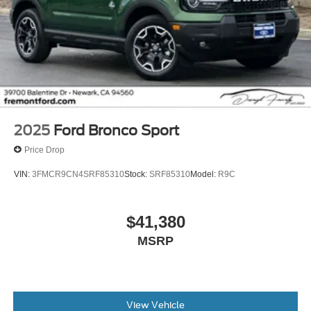
2025
Ford Bronco Sport
Price Drop
VIN:
3FMCR9CN4SRF85310
Stock:
SRF85310
Model:
R9C
$41,380
MSRP
View Vehicle