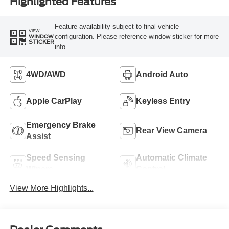
Highlighted Features
Feature availability subject to final vehicle
VIEW
configuration. Please reference window sticker for more
WINDOW
STICKER
info.
4WD/AWD
Android Auto
Apple CarPlay
Keyless Entry
Emergency Brake
Rear View Camera
Assist
Speed Sensing
Automatic Climate
Wipers
Control
View More Highlights...