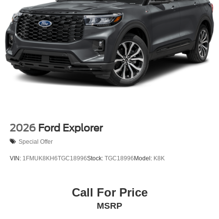
2026
Ford Explorer
Special Offer
VIN:
1FMUK8KH6TGC18996
Stock:
TGC18996
Model:
K8K
Call For Price
MSRP