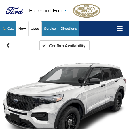
Fremont Ford
Call
New
Used
Service
Directions
Confirm Availability