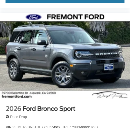
2026
Ford Bronco Sport
Price Drop
VIN:
3FMCR9BN3TRE77506
Stock:
TRE77506
Model:
R9B