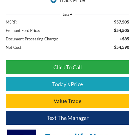
Less
$57,505
MSRP:
$54,505
Fremont Ford Price:
+$85
Document Processing Charge:
$54,590
Net Cost:
Click To Call
Today's Price
Value Trade
Text The Manager