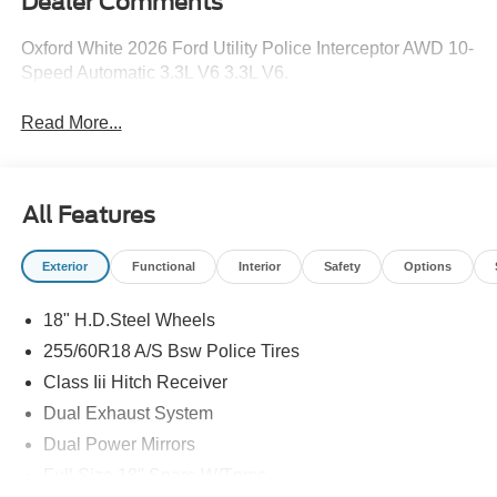
Dealer Comments
Oxford White 2026 Ford Utility Police Interceptor AWD 10-
Speed Automatic 3.3L V6 3.3L V6.
Read More...
All Features
Exterior
Functional
Interior
Safety
Options
18" H.D.Steel Wheels
255/60R18 A/S Bsw Police Tires
Class Iii Hitch Receiver
Dual Exhaust System
Dual Power Mirrors
Full Size 18" Spare W/Tpms