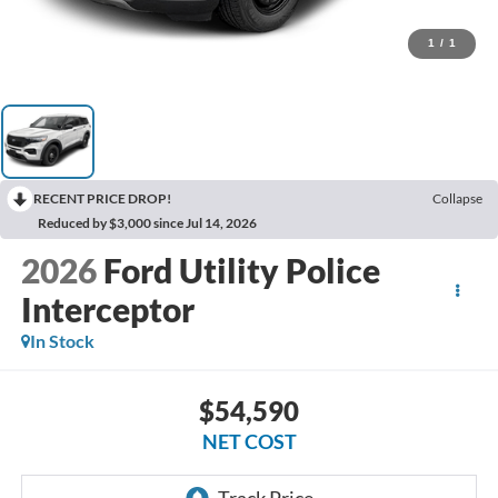
1
/
1
RECENT PRICE DROP!
Collapse
Reduced by $3,000 since Jul 14, 2026
2026
Ford Utility Police
Interceptor
In Stock
$54,590
NET COST