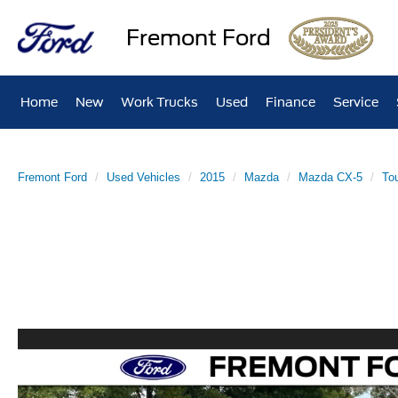
Fremont Ford
Home
New
Work Trucks
Used
Finance
Service
Fremont Ford
Used Vehicles
2015
Mazda
Mazda CX-5
Tou