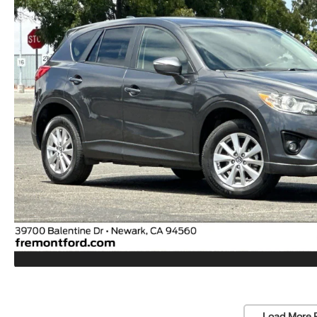
Load More 