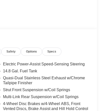
Safety
Options
Specs
Electric Power-Assist Speed-Sensing Steering
14.8 Gal. Fuel Tank
Quasi-Dual Stainless Steel Exhaust w/Chrome
Tailpipe Finisher
Strut Front Suspension w/Coil Springs
Multi-Link Rear Suspension w/Coil Springs
4-Wheel Disc Brakes w/4-Wheel ABS, Front
Vented Discs, Brake Assist and Hill Hold Control