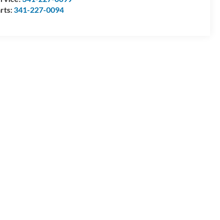
rts:
341-227-0094