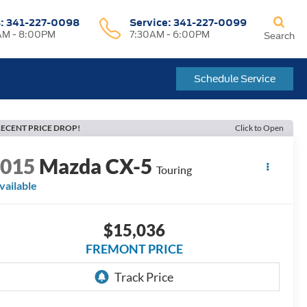
s:
341-227-0098
Service:
341-227-0099
M - 8:00PM
7:30AM - 6:00PM
Search
Schedule Service
ECENT PRICE DROP!
Click to Open
2015
Mazda CX-5
Touring
vailable
$15,036
FREMONT PRICE