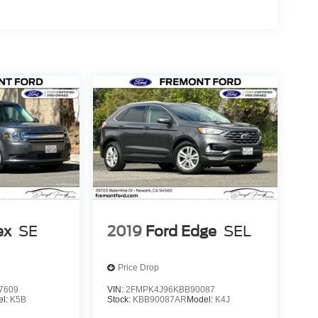
ex
SE
2019
Ford Edge
SEL
Price Drop
7609
VIN:
2FMPK4J96KBB90087
el:
K5B
Stock:
KBB90087AR
Model:
K4J