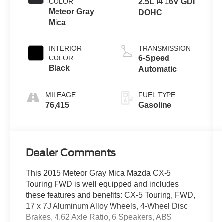
COLOR
2.5L I4 16V GDI
Meteor Gray
DOHC
Mica
INTERIOR
TRANSMISSION
COLOR
6-Speed
Black
Automatic
MILEAGE
FUEL TYPE
76,415
Gasoline
Dealer Comments
This 2015 Meteor Gray Mica Mazda CX-5
Touring FWD is well equipped and includes
these features and benefits: CX-5 Touring, FWD,
17 x 7J Aluminum Alloy Wheels, 4-Wheel Disc
Brakes, 4.62 Axle Ratio, 6 Speakers, ABS