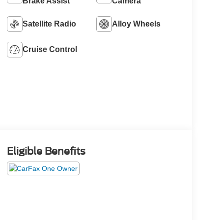
Brake Assist
Camera
Satellite Radio
Alloy Wheels
Cruise Control
Eligible Benefits