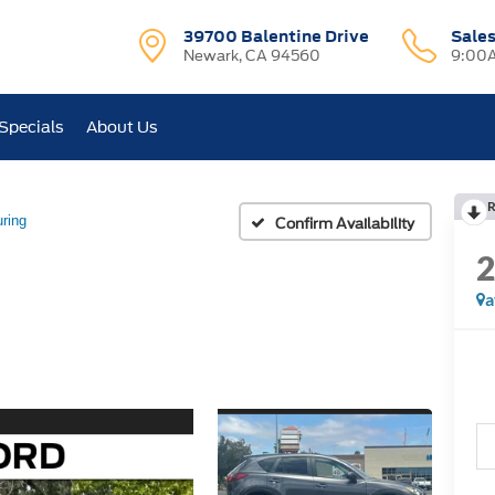
39700 Balentine Drive
Sale
Newark, CA 94560
9:00A
Specials
About Us
R
ring
Confirm Availability
a