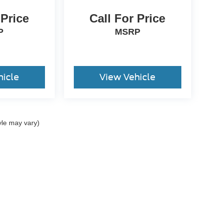
 Price
Call For Price
P
MSRP
hicle
View Vehicle
yle may vary)
ccuracy of the information contained on this site, absolute accuracy cannot be gua