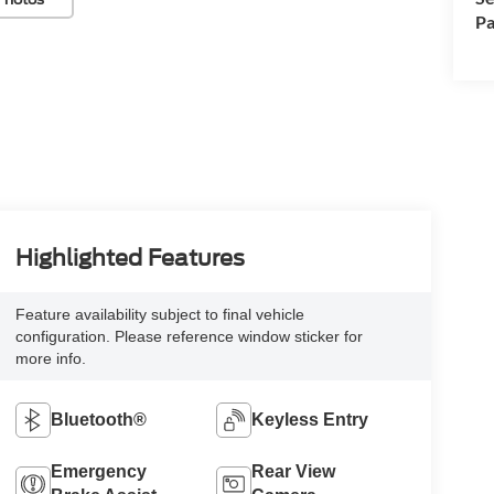
Pa
Highlighted Features
Feature availability subject to final vehicle
configuration. Please reference window sticker for
more info.
Bluetooth®
Keyless Entry
Emergency
Rear View