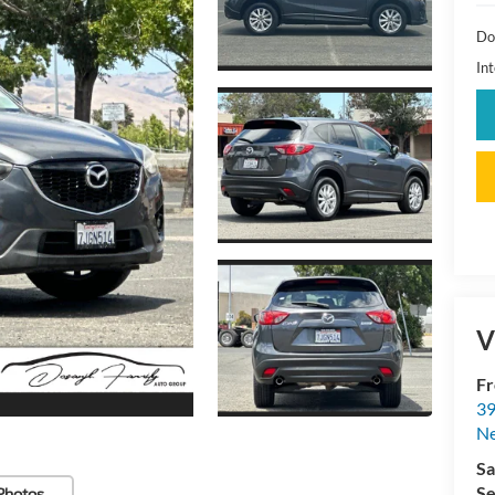
Do
Int
V
Fr
39
N
Sa
Se
Photos