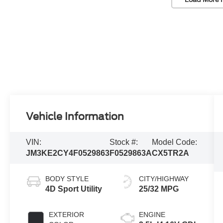
Vehicle Information
VIN:
Stock #:
Model Code:
JM3KE2CY4F0529863
F0529863A
CX5TR2A
BODY STYLE
CITY/HIGHWAY
4D Sport Utility
25/32 MPG
EXTERIOR
ENGINE