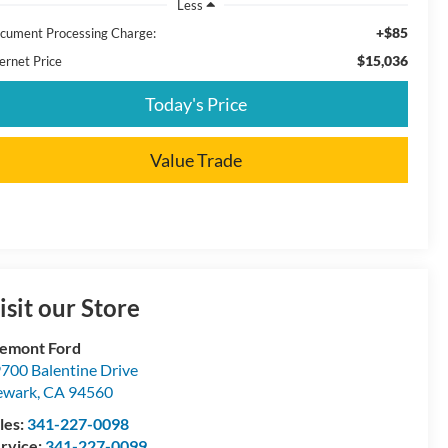
Less
+$85
cument Processing Charge:
$15,036
ernet Price
Today's Price
Value Trade
isit our Store
emont Ford
700 Balentine Drive
ewark
,
CA
94560
les:
341-227-0098
rvice:
341-227-0099