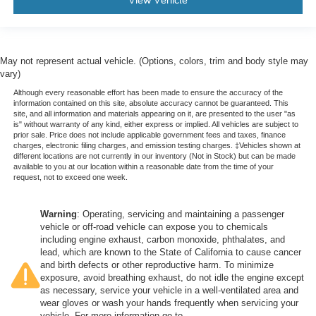
View Vehicle
May not represent actual vehicle. (Options, colors, trim and body style may
vary)
Although every reasonable effort has been made to ensure the accuracy of the
information contained on this site, absolute accuracy cannot be guaranteed. This
site, and all information and materials appearing on it, are presented to the user "as
is" without warranty of any kind, either express or implied. All vehicles are subject to
prior sale. Price does not include applicable government fees and taxes, finance
charges, electronic filing charges, and emission testing charges. ‡Vehicles shown at
different locations are not currently in our inventory (Not in Stock) but can be made
available to you at our location within a reasonable date from the time of your
request, not to exceed one week.
Warning
: Operating, servicing and maintaining a passenger
vehicle or off-road vehicle can expose you to chemicals
including engine exhaust, carbon monoxide, phthalates, and
lead, which are known to the State of California to cause cancer
and birth defects or other reproductive harm. To minimize
exposure, avoid breathing exhaust, do not idle the engine except
as necessary, service your vehicle in a well-ventilated area and
wear gloves or wash your hands frequently when servicing your
vehicle. For more information go to