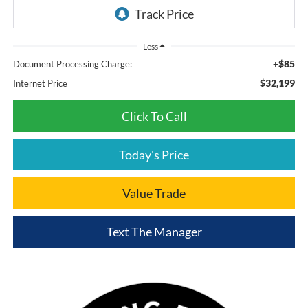
Less
+$85
Document Processing Charge:
$32,199
Internet Price
Click To Call
Today's Price
Value Trade
Text The Manager