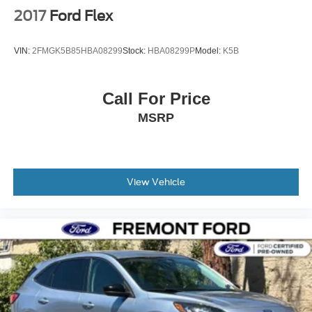
2017
Ford Flex
VIN:
2FMGK5B85HBA08299
Stock:
HBA08299P
Model:
K5B
Call For Price
MSRP
View Vehicle