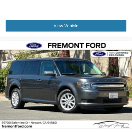
View Vehicle