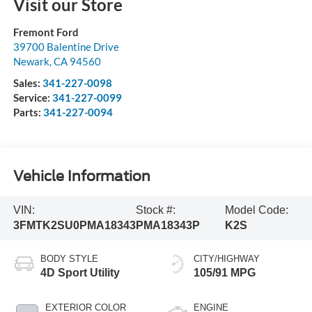
Visit our Store
Fremont Ford
39700 Balentine Drive
Newark
,
CA
94560
Sales:
341-227-0098
Service:
341-227-0099
Parts:
341-227-0094
Vehicle Information
VIN:
Stock #:
Model Code:
3FMTK2SU0PMA18343
PMA18343P
K2S
BODY STYLE
CITY/HIGHWAY
4D Sport Utility
105/91 MPG
EXTERIOR COLOR
ENGINE