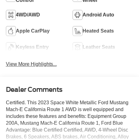
Control
Wheel
4WD/AWD
Android Auto
Apple CarPlay
Heated Seats
Keyless Entry
Leather Seats
View More Highlights...
Dealer Comments
Certified. This 2023 Space White Metallic Ford Mustang
Mach-E California Route 1 AWD is well equipped and
includes these features and benefits: Equipment Group
200A, Mustang Mach-E California Route 1, Ford Blue
Advantage: Blue Certified Certified, AWD, 4-Wheel Disc
Brakes, 6 Speakers, ABS brakes, Air Conditioning, Alloy