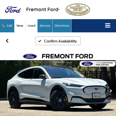
Fremont Ford
Call
New
Used
Service
Directions
Confirm Availability