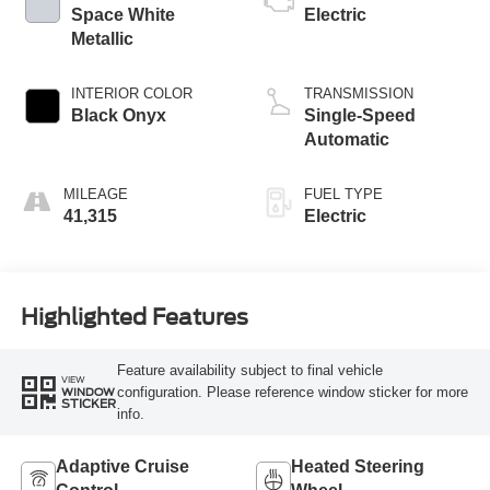
Space White
Electric
Metallic
INTERIOR COLOR
TRANSMISSION
Black Onyx
Single-Speed
Automatic
MILEAGE
FUEL TYPE
41,315
Electric
Highlighted Features
Feature availability subject to final vehicle
VIEW
configuration. Please reference window sticker for more
WINDOW
STICKER
info.
Adaptive Cruise
Heated Steering