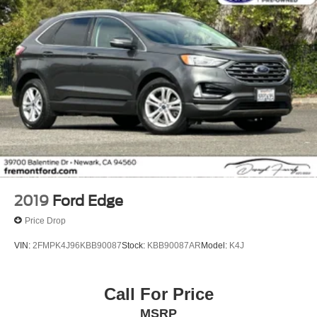
2019
Ford Edge
Price Drop
VIN:
2FMPK4J96KBB90087
Stock:
KBB90087AR
Model:
K4J
Call For Price
MSRP