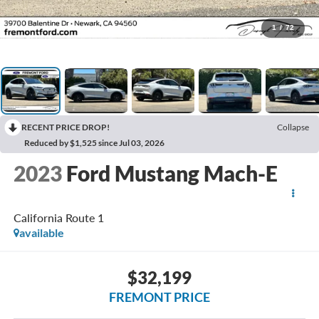
1
/
72
RECENT PRICE DROP!
Collapse
Reduced by $1,525 since Jul 03, 2026
2023
Ford Mustang Mach-E
California Route 1
available
$32,199
FREMONT PRICE