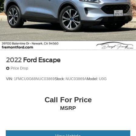
2022
Ford Escape
Price Drop
VIN:
1FMCU0G68NUC03869
Stock:
NUC03869A
Model:
U0G
Call For Price
MSRP