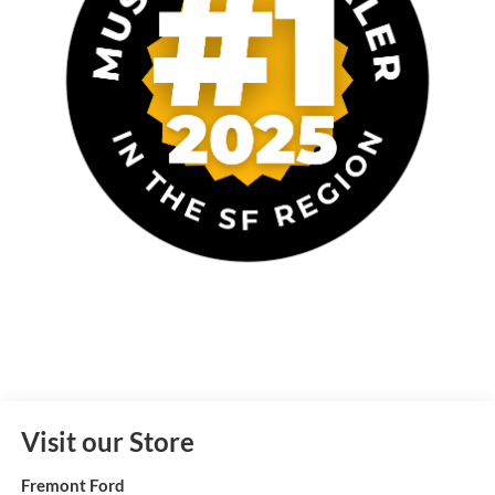
Visit our Store
Fremont Ford