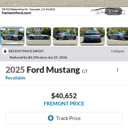
1
/
67
RECENT PRICE DROP!
Collapse
Reduced by $4,396 since Jun 25, 2026
2025
Ford Mustang
GT
available
$40,652
FREMONT PRICE