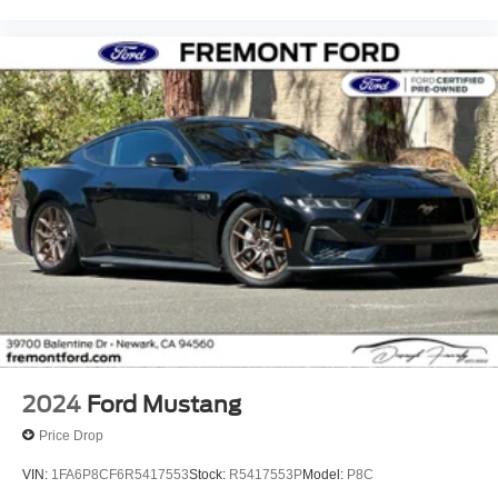
2024
Ford Mustang
Price Drop
VIN:
1FA6P8CF6R5417553
Stock:
R5417553P
Model:
P8C