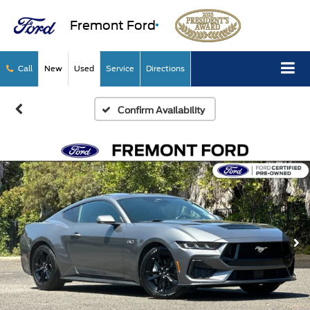
Fremont Ford
Call
New
Used
Service
Directions
Confirm Availability