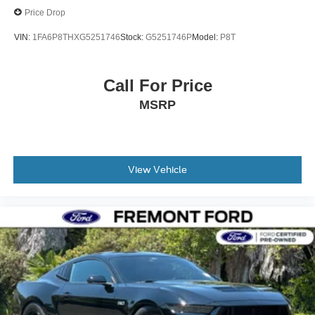
Price Drop
VIN:
1FA6P8THXG5251746
Stock:
G5251746P
Model:
P8T
Call For Price
MSRP
View Vehicle