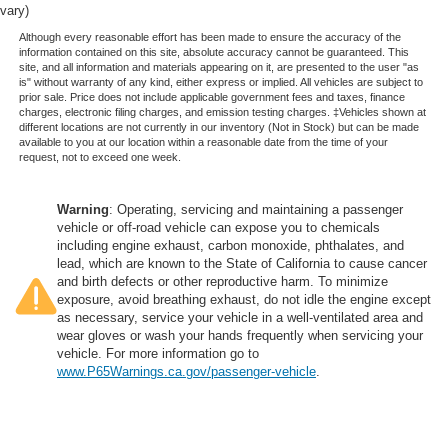
vary)
Although every reasonable effort has been made to ensure the accuracy of the
information contained on this site, absolute accuracy cannot be guaranteed. This
site, and all information and materials appearing on it, are presented to the user "as
is" without warranty of any kind, either express or implied. All vehicles are subject to
prior sale. Price does not include applicable government fees and taxes, finance
charges, electronic filing charges, and emission testing charges. ‡Vehicles shown at
different locations are not currently in our inventory (Not in Stock) but can be made
available to you at our location within a reasonable date from the time of your
request, not to exceed one week.
Warning
: Operating, servicing and maintaining a passenger
vehicle or off-road vehicle can expose you to chemicals
including engine exhaust, carbon monoxide, phthalates, and
lead, which are known to the State of California to cause cancer
and birth defects or other reproductive harm. To minimize
exposure, avoid breathing exhaust, do not idle the engine except
as necessary, service your vehicle in a well-ventilated area and
wear gloves or wash your hands frequently when servicing your
vehicle. For more information go to
www.P65Warnings.ca.gov/passenger-vehicle
.