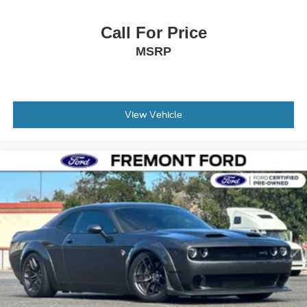
Call For Price
MSRP
View Vehicle