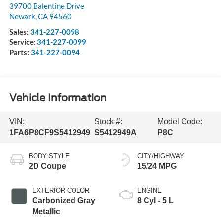
39700 Balentine Drive
Newark
,
CA
94560
Sales:
341-227-0098
Service:
341-227-0099
Parts:
341-227-0094
Vehicle Information
VIN:
Stock #:
Model Code:
1FA6P8CF9S5412949
S5412949A
P8C
BODY STYLE
CITY/HIGHWAY
2D Coupe
15/24 MPG
EXTERIOR COLOR
ENGINE
Carbonized Gray
8 Cyl - 5 L
Metallic