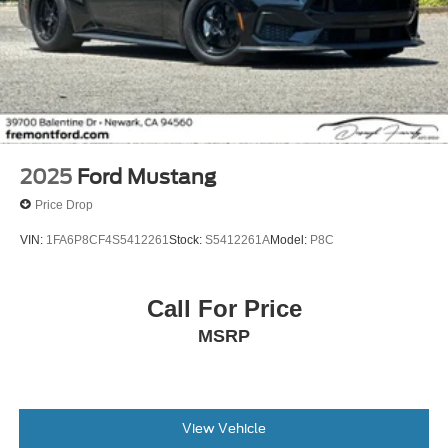
2025
Ford Mustang
Price Drop
VIN:
1FA6P8CF4S5412261
Stock:
S5412261A
Model:
P8C
Call For Price
MSRP
View Vehicle