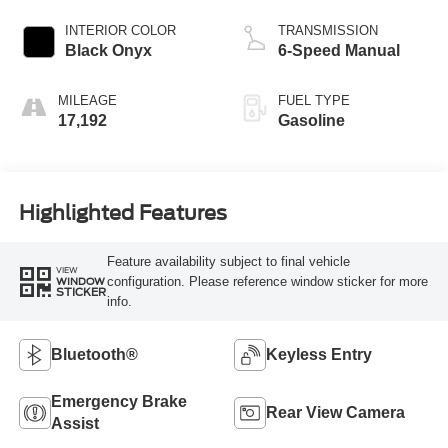
INTERIOR COLOR
TRANSMISSION
Black Onyx
6-Speed Manual
MILEAGE
FUEL TYPE
17,192
Gasoline
Highlighted Features
Feature availability subject to final vehicle
VIEW
configuration. Please reference window sticker for more
WINDOW
STICKER
info.
Bluetooth®
Keyless Entry
Emergency Brake
Rear View Camera
Assist