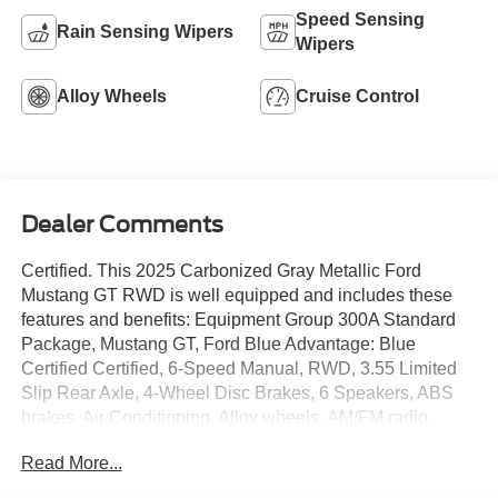
Speed Sensing
Rain Sensing Wipers
Wipers
Alloy Wheels
Cruise Control
Dealer Comments
Certified. This 2025 Carbonized Gray Metallic Ford
Mustang GT RWD is well equipped and includes these
features and benefits: Equipment Group 300A Standard
Package, Mustang GT, Ford Blue Advantage: Blue
Certified Certified, 6-Speed Manual, RWD, 3.55 Limited
Slip Rear Axle, 4-Wheel Disc Brakes, 6 Speakers, ABS
brakes, Air Conditioning, Alloy wheels, AM/FM radio,
AM/FM Stereo, Auto High-beam Headlights, Automatic
Read More...
temperature control, Brake assist, Bumpers: body-color,
Cloth Bucket Seats, Compass, Delay-off headlights,