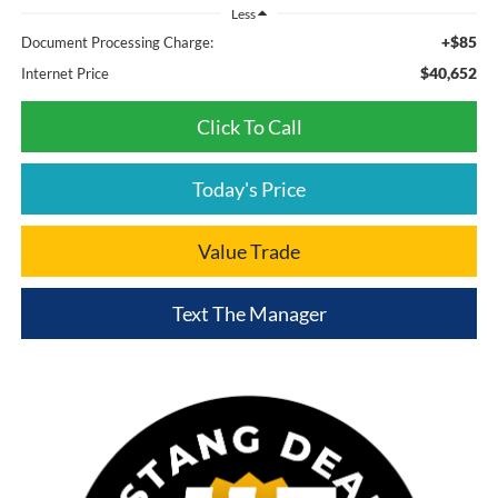
Less
+$85
Document Processing Charge:
$40,652
Internet Price
Click To Call
Today's Price
Value Trade
Text The Manager