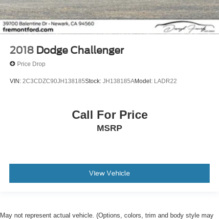
2018
Dodge Challenger
Price Drop
VIN:
2C3CDZC90JH138185
Stock:
JH138185A
Model:
LADR22
Call For Price
MSRP
View Vehicle
May not represent actual vehicle. (Options, colors, trim and body style may