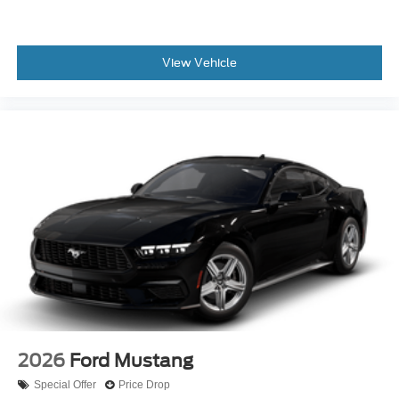
View Vehicle
2026
Ford Mustang
Special Offer
Price Drop