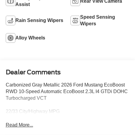
Rear View Camera
Assist
Speed Sensing
Rain Sensing Wipers
Wipers
Alloy Wheels
Dealer Comments
Carbonized Gray Metallic 2026 Ford Mustang EcoBoost
RWD 10-Speed Automatic EcoBoost 2.3L I4 GTDi DOHC
Turbocharged VCT
22/33 City/Highway MPG
Read More...