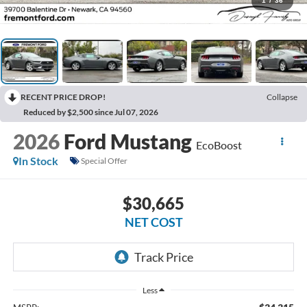
1
/
36
RECENT PRICE DROP!
Collapse
Reduced by $2,500 since Jul 07, 2026
2026
Ford Mustang
EcoBoost
In Stock
Special Offer
$30,665
NET COST
Less