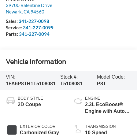
39700 Balentine Drive
Newark
,
CA
94560
Sales:
341-227-0098
Service:
341-227-0099
Parts:
341-227-0094
Vehicle Information
VIN:
Stock #:
Model Code:
1FA6P8TH1T5108081
T5108081
P8T
BODY STYLE
ENGINE
2D Coupe
2.3L EcoBoost®
Engine with Auto
Stop-Start
Technology
EXTERIOR COLOR
TRANSMISSION
Carbonized Gray
10-Speed