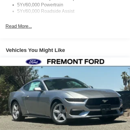
5Yr/60,000 Powertrain
5Yr/60,000 Roadside Assist
Read More...
Vehicles You Might Like