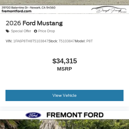
2026
Ford Mustang
Special Offer
Price Drop
VIN:
1FA6P8TH8T5103847
Stock:
T5103847
Model:
P8T
$34,315
MSRP
View Vehicle