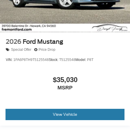
2026
Ford Mustang
Special Offer
Price Drop
VIN:
1FA6P8TH9T5125548
Stock:
T5125548
Model:
P8T
$35,030
MSRP
View Vehicle