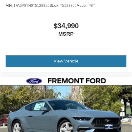
VIN:
1FA6P8TH0T5128855
Stock:
T5128855
Model:
P8T
$34,990
MSRP
View Vehicle