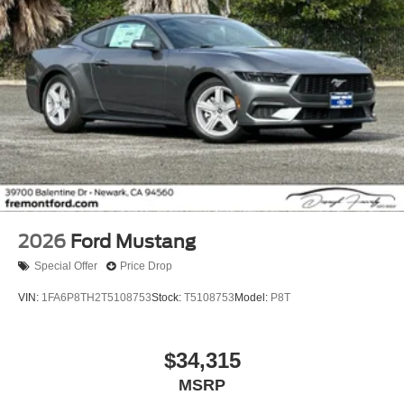
2026
Ford Mustang
Special Offer
Price Drop
VIN:
1FA6P8TH2T5108753
Stock:
T5108753
Model:
P8T
$34,315
MSRP