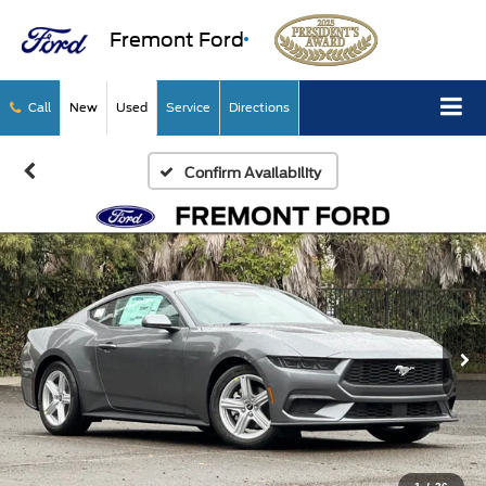
Fremont Ford
Call
New
Used
Service
Directions
Confirm Availability