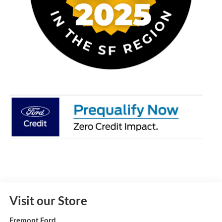
Visit our Store
Fremont Ford