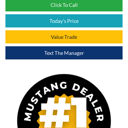
Click To Call
Today's Price
Value Trade
Text The Manager