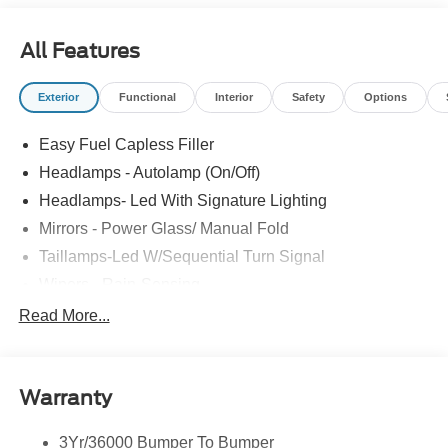
All Features
Exterior
Functional
Interior
Safety
Options
Easy Fuel Capless Filler
Headlamps - Autolamp (On/Off)
Headlamps- Led With Signature Lighting
Mirrors - Power Glass/ Manual Fold
Taillamps-Led W/Sequential Turn Signal
Wipers - Rain-Sensing
Read More...
Warranty
3Yr/36000 Bumper To Bumper