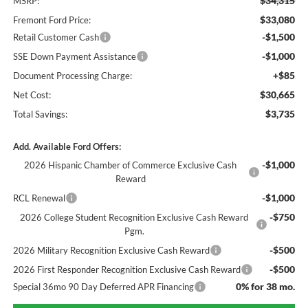
$34,315
MSRP:
$33,080
Fremont Ford Price:
-$1,500
Retail Customer Cash
-$1,000
SSE Down Payment Assistance
+$85
Document Processing Charge:
$30,665
Net Cost:
$3,735
Total Savings:
Add. Available Ford Offers:
-$1,000
2026 Hispanic Chamber of Commerce Exclusive Cash
Reward
-$1,000
RCL Renewal
-$750
2026 College Student Recognition Exclusive Cash Reward
Pgm.
-$500
2026 Military Recognition Exclusive Cash Reward
-$500
2026 First Responder Recognition Exclusive Cash Reward
0% for 38 mo.
Special 36mo 90 Day Deferred APR Financing