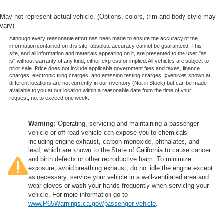
May not represent actual vehicle. (Options, colors, trim and body style may
vary)
Although every reasonable effort has been made to ensure the accuracy of the
information contained on this site, absolute accuracy cannot be guaranteed. This
site, and all information and materials appearing on it, are presented to the user "as
is" without warranty of any kind, either express or implied. All vehicles are subject to
prior sale. Price does not include applicable government fees and taxes, finance
charges, electronic filing charges, and emission testing charges. ‡Vehicles shown at
different locations are not currently in our inventory (Not in Stock) but can be made
available to you at our location within a reasonable date from the time of your
request, not to exceed one week.
Warning
: Operating, servicing and maintaining a passenger
vehicle or off-road vehicle can expose you to chemicals
including engine exhaust, carbon monoxide, phthalates, and
lead, which are known to the State of California to cause cancer
and birth defects or other reproductive harm. To minimize
exposure, avoid breathing exhaust, do not idle the engine except
as necessary, service your vehicle in a well-ventilated area and
wear gloves or wash your hands frequently when servicing your
vehicle. For more information go to
www.P65Warnings.ca.gov/passenger-vehicle
.