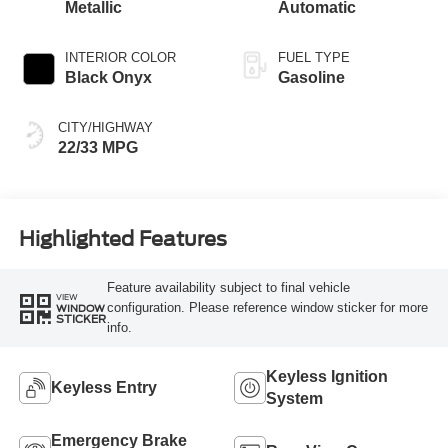
Metallic
Automatic
INTERIOR COLOR
FUEL TYPE
Black Onyx
Gasoline
CITY/HIGHWAY
22/33 MPG
Highlighted Features
Feature availability subject to final vehicle
VIEW
configuration. Please reference window sticker for more
WINDOW
STICKER
info.
Keyless Ignition
Keyless Entry
System
Emergency Brake