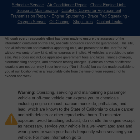
Schedule Service
-
Air Conditioner Repair
-
Check Engine Light
-
Seasonal Maintenance
-
Catalytic Converter Replacement
-
Transmission Repair
-
Engine Sputtering
-
Brake Pad Squeaking
-
Oxygen Sensor
-
Oil Change
-
Shop Tires
-
Coolant Leaks
Although every reasonable effort has been made to ensure the accuracy of the
information contained on this site, absolute accuracy cannot be guaranteed. This site,
and all information and materials appearing on it, are presented to the user "as is"
without warranty of any kind, either express or implied. All vehicles are subject to prior
sale. Price does not include applicable government fees and taxes, finance charges,
electronic filing charges, and emission testing charges. ‡Vehicles shown at different
locations are not currently in our inventory (Not in Stock) but can be made available to
you at our location within a reasonable date from the time of your request, not to
exceed one week.
Warning
: Operating, servicing and maintaining a passenger
vehicle or off-road vehicle can expose you to chemicals
including engine exhaust, carbon monoxide, phthalates, and
lead, which are known to the State of California to cause cancer
and birth defects or other reproductive harm. To minimize
exposure, avoid breathing exhaust, do not idle the engine except
as necessary, service your vehicle in a well-ventilated area and
wear gloves or wash your hands frequently when servicing your
vehicle. For more information go to