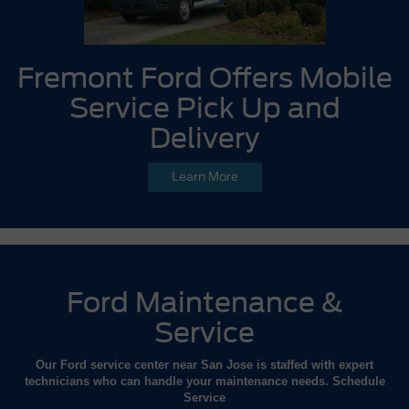
Fremont Ford Offers Mobile
Service Pick Up and
Delivery
Learn More
Ford Maintenance &
Service
Our Ford service center near San Jose is staffed with expert
technicians who can handle your maintenance needs. Schedule
Service