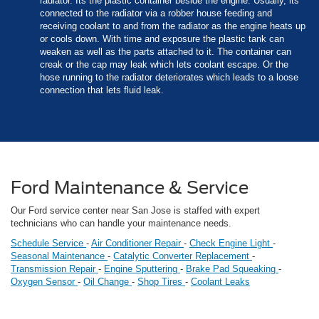
radiator. Its the plastic container beside the engine. Usually, its
connected to the radiator via a robber house feeding and
receiving coolant to and from the radiator as the engine heats up
or cools down. With time and exposure the plastic tank can
weaken as well as the parts attached to it. The container can
creak or the cap may leak which lets coolant escape. Or the
hose running to the radiator deteriorates which leads to a loose
connection that lets fluid leak.
Ford Maintenance & Service
Our Ford service center near San Jose is staffed with expert
technicians who can handle your maintenance needs.
Schedule Service
-
Air Conditioner Repair
-
Check Engine Light
-
Seasonal Maintenance
-
Catalytic Converter Replacement
-
Transmission Repair
-
Engine Sputtering
-
Brake Pad Squeaking
-
Oxygen Sensor
-
Oil Change
-
Shop Tires
-
Coolant Leaks