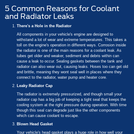
5 Common Reasons for Coolant
and Radiator Leaks
There's a Hole in the Radiator
All components in your vehicle's engine are designed to
withstand a lot of wear and extreme temperatures. This takes a
toll on the engine's operation in different ways. Corrosion inside
the radiator is one of the main reasons for a coolant leak. As
tubes get older and weaker, sediment and debris within can
cause a leak to occur. Sealing gaskets between the tank and
radiator can also wear out, causing leaks. Hoses too can get old
and brittle, meaning they wont seal well in places where they
connect to the radiator, water pump and heater core.
Leaky Radiator Cap
The radiator is extremely pressurized, and though small your
radiator cap has a big job of keeping a tight seal that keeps the
cooling system at the right pressure during operation. With time
though this seal can degrade just like the other components
which can cause coolant to escape.
Blown Head Gasket
Your vehicle's head gasket plays a huge role in how well your