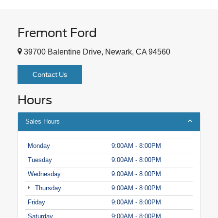
Fremont Ford
39700 Balentine Drive, Newark, CA 94560
Contact Us
Hours
Sales Hours
Monday
9:00AM - 8:00PM
Tuesday
9:00AM - 8:00PM
Wednesday
9:00AM - 8:00PM
Thursday
9:00AM - 8:00PM
Friday
9:00AM - 8:00PM
Saturday
9:00AM - 8:00PM