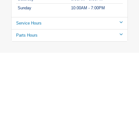
Sunday
10:00AM - 7:00PM
Service Hours
Parts Hours