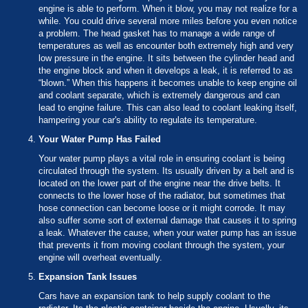
engine is able to perform. When it blow, you may not realize for a
while. You could drive several more miles before you even notice
a problem. The head gasket has to manage a wide range of
temperatures as well as encounter both extremely high and very
low pressure in the engine. It sits between the cylinder head and
the engine block and when it develops a leak, it is referred to as
“blown.” When this happens it becomes unable to keep engine oil
and coolant separate, which is extremely dangerous and can
lead to engine failure. This can also lead to coolant leaking itself,
hampering your car's ability to regulate its temperature.
Your Water Pump Has Failed
Your water pump plays a vital role in ensuring coolant is being
circulated through the system. Its usually driven by a belt and is
located on the lower part of the engine near the drive belts. It
connects to the lower hose of the radiator, but sometimes that
hose connection can become loose or it might corrode. It may
also suffer some sort of external damage that causes it to spring
a leak. Whatever the cause, when your water pump has an issue
that prevents it from moving coolant through the system, your
engine will overheat eventually.
Expansion Tank Issues
Cars have an expansion tank to help supply coolant to the