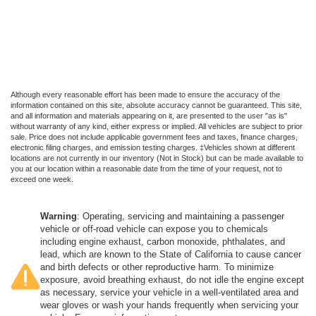
Although every reasonable effort has been made to ensure the accuracy of the
information contained on this site, absolute accuracy cannot be guaranteed. This site,
and all information and materials appearing on it, are presented to the user "as is"
without warranty of any kind, either express or implied. All vehicles are subject to prior
sale. Price does not include applicable government fees and taxes, finance charges,
electronic filing charges, and emission testing charges. ‡Vehicles shown at different
locations are not currently in our inventory (Not in Stock) but can be made available to
you at our location within a reasonable date from the time of your request, not to
exceed one week.
Warning
: Operating, servicing and maintaining a passenger
vehicle or off-road vehicle can expose you to chemicals
including engine exhaust, carbon monoxide, phthalates, and
lead, which are known to the State of California to cause cancer
and birth defects or other reproductive harm. To minimize
exposure, avoid breathing exhaust, do not idle the engine except
as necessary, service your vehicle in a well-ventilated area and
wear gloves or wash your hands frequently when servicing your