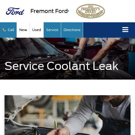
Fremont Ford
Call
New
Used
Service
Directions
Service Coolant Leak