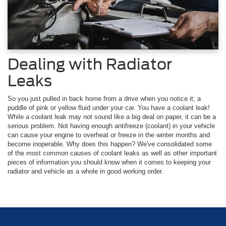
Dealing with Radiator
Leaks
So you just pulled in back home from a drive when you notice it; a
puddle of pink or yellow fluid under your car. You have a coolant leak!
While a coolant leak may not sound like a big deal on paper, it can be a
serious problem. Not having enough antifreeze (coolant) in your vehicle
can cause your engine to overheat or freeze in the winter months and
become inoperable. Why does this happen? We've consolidated some
of the most common causes of coolant leaks as well as other important
pieces of information you should know when it comes to keeping your
radiator and vehicle as a whole in good working order.