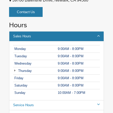
39700 Balentine Drive, Newark, CA 94560
Contact Us
Hours
Sales Hours
Monday
9:00AM - 8:00PM
Tuesday
9:00AM - 8:00PM
Wednesday
9:00AM - 8:00PM
Thursday
9:00AM - 8:00PM
Friday
9:00AM - 8:00PM
Saturday
9:00AM - 8:00PM
Sunday
10:00AM - 7:00PM
Service Hours