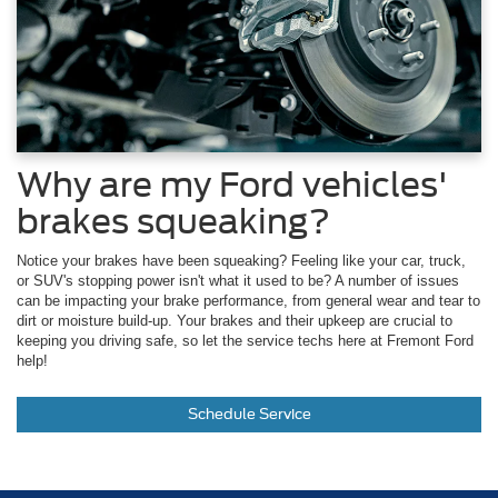
Why are my Ford vehicles'
brakes squeaking?
Notice your brakes have been squeaking? Feeling like your car, truck,
or SUV's stopping power isn't what it used to be? A number of issues
can be impacting your brake performance, from general wear and tear to
dirt or moisture build-up. Your brakes and their upkeep are crucial to
keeping you driving safe, so let the service techs here at Fremont Ford
help!
Schedule Service