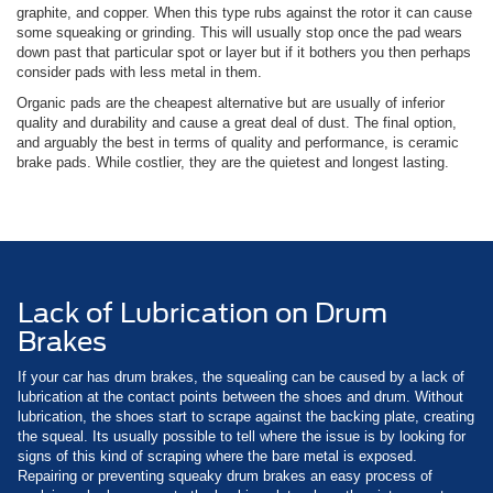
graphite, and copper. When this type rubs against the rotor it can cause
some squeaking or grinding. This will usually stop once the pad wears
down past that particular spot or layer but if it bothers you then perhaps
consider pads with less metal in them.
Organic pads are the cheapest alternative but are usually of inferior
quality and durability and cause a great deal of dust. The final option,
and arguably the best in terms of quality and performance, is ceramic
brake pads. While costlier, they are the quietest and longest lasting.
Lack of Lubrication on Drum
Brakes
If your car has drum brakes, the squealing can be caused by a lack of
lubrication at the contact points between the shoes and drum. Without
lubrication, the shoes start to scrape against the backing plate, creating
the squeal. Its usually possible to tell where the issue is by looking for
signs of this kind of scraping where the bare metal is exposed.
Repairing or preventing squeaky drum brakes an easy process of