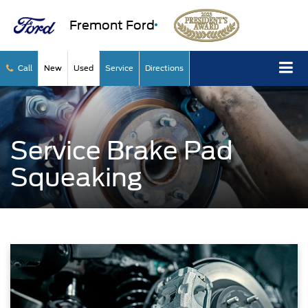
Fremont Ford
Call
New
Used
Service
Directions
Service Brake Pad
Squeaking