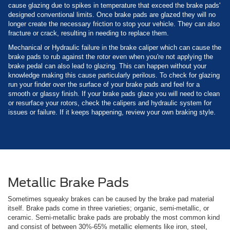
cause glazing due to spikes in temperature that exceed the brake pads'
designed conventional limits. Once brake pads are glazed they will no
longer create the necessary friction to stop your vehicle. They can also
fracture or crack, resulting in needing to replace them.
Mechanical or Hydraulic failure in the brake caliper which can cause the
brake pads to rub against the rotor even when you're not applying the
brake pedal can also lead to glazing. This can happen without your
knowledge making this cause particularly perilous. To check for glazing
run your finder over the surface of your brake pads and feel for a
smooth or glassy finish. If your brake pads glaze you will need to clean
or resurface your rotors, check the calipers and hydraulic system for
issues or failure. If it keeps happening, review your own braking style.
Metallic Brake Pads
Sometimes squeaky brakes can be caused by the brake pad material
itself. Brake pads come in three varieties; organic, semi-metallic, or
ceramic. Semi-metallic brake pads are probably the most common kind
and consist of between 30%-65% metallic elements like iron, steel,