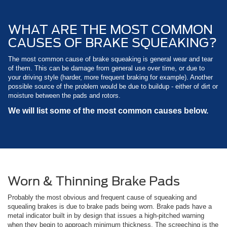
WHAT ARE THE MOST COMMON
CAUSES OF BRAKE SQUEAKING?
The most common cause of brake squeaking is general wear and tear
of them. This can be damage from general use over time, or due to
your driving style (harder, more frequent braking for example). Another
possible source of the problem would be due to buildup - either of dirt or
moisture between the pads and rotors.
We will list some of the most common causes below.
Worn & Thinning Brake Pads
Probably the most obvious and frequent cause of squeaking and
squealing brakes is due to brake pads being worn. Brake pads have a
metal indicator built in by design that issues a high-pitched warning
when they begin to approach minimum thickness. The screeching is the