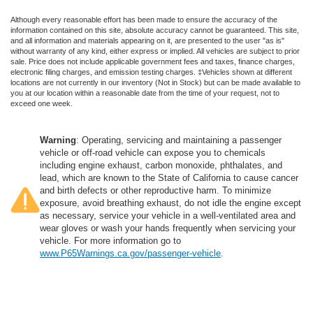
Although every reasonable effort has been made to ensure the accuracy of the
information contained on this site, absolute accuracy cannot be guaranteed. This site,
and all information and materials appearing on it, are presented to the user "as is"
without warranty of any kind, either express or implied. All vehicles are subject to prior
sale. Price does not include applicable government fees and taxes, finance charges,
electronic filing charges, and emission testing charges. ‡Vehicles shown at different
locations are not currently in our inventory (Not in Stock) but can be made available to
you at our location within a reasonable date from the time of your request, not to
exceed one week.
Warning
: Operating, servicing and maintaining a passenger
vehicle or off-road vehicle can expose you to chemicals
including engine exhaust, carbon monoxide, phthalates, and
lead, which are known to the State of California to cause cancer
and birth defects or other reproductive harm. To minimize
exposure, avoid breathing exhaust, do not idle the engine except
as necessary, service your vehicle in a well-ventilated area and
wear gloves or wash your hands frequently when servicing your
vehicle. For more information go to
www.P65Warnings.ca.gov/passenger-vehicle
.