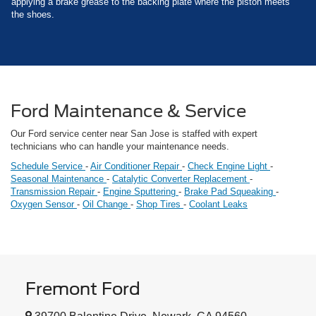
applying a brake grease to the backing plate where the piston meets
the shoes.
Ford Maintenance & Service
Our Ford service center near San Jose is staffed with expert
technicians who can handle your maintenance needs.
Schedule Service
-
Air Conditioner Repair
-
Check Engine Light
-
Seasonal Maintenance
-
Catalytic Converter Replacement
-
Transmission Repair
-
Engine Sputtering
-
Brake Pad Squeaking
-
Oxygen Sensor
-
Oil Change
-
Shop Tires
-
Coolant Leaks
Fremont Ford