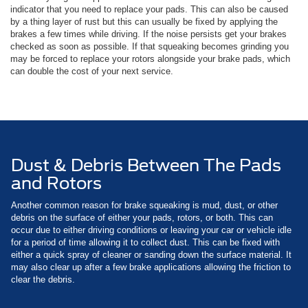
indicator that you need to replace your pads. This can also be caused
by a thing layer of rust but this can usually be fixed by applying the
brakes a few times while driving. If the noise persists get your brakes
checked as soon as possible. If that squeaking becomes grinding you
may be forced to replace your rotors alongside your brake pads, which
can double the cost of your next service.
Dust & Debris Between The Pads
and Rotors
Another common reason for brake squeaking is mud, dust, or other
debris on the surface of either your pads, rotors, or both. This can
occur due to either driving conditions or leaving your car or vehicle idle
for a period of time allowing it to collect dust. This can be fixed with
either a quick spray of cleaner or sanding down the surface material. It
may also clear up after a few brake applications allowing the friction to
clear the debris.