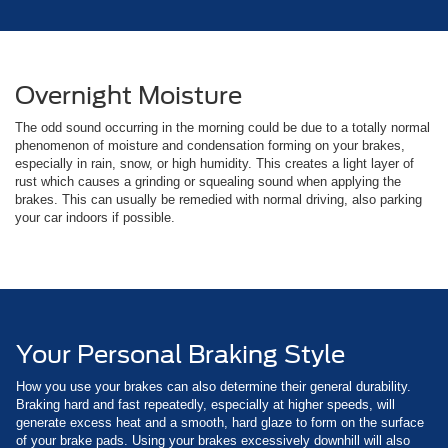
Overnight Moisture
The odd sound occurring in the morning could be due to a totally normal
phenomenon of moisture and condensation forming on your brakes,
especially in rain, snow, or high humidity. This creates a light layer of
rust which causes a grinding or squealing sound when applying the
brakes. This can usually be remedied with normal driving, also parking
your car indoors if possible.
Your Personal Braking Style
How you use your brakes can also determine their general durability.
Braking hard and fast repeatedly, especially at higher speeds, will
generate excess heat and a smooth, hard glaze to form on the surface
of your brake pads. Using your brakes excessively downhill will also