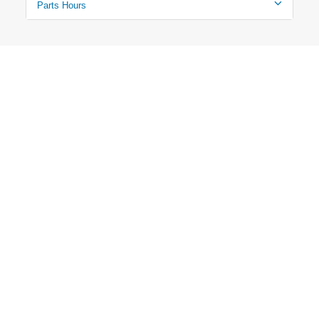
Parts Hours