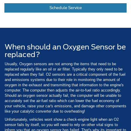
Schedule Service
When should an Oxygen Sensor be
replaced?
Usually, Oxygen sensors are not among the items that need to be
replaced regularly like an oil or air filter. Typically they only need to be
replaced when they fail. O2 sensors are a critical component of the fuel
and emissions systems due to their role in monitoring the amount of
oxygen in the exhaust and transmitting that information to the engine's
computer. The computer then adjusts the air-to-fuel ratio accordingly.
Should an oxygen sensor actually fail, the computer will be unable to
accurately set the air-fuel ratio which can lower the fuel economy of
your vehicle, raise your car's emissions, and damage other components
like your catalytic converter due to overheating!
Unfortunately, vehicles wont show a check-engine light when an O2
sensor fails by itself, so you will need to rely on other vital signs to
inform you that an oxygen sensor has failed. That's why its important to