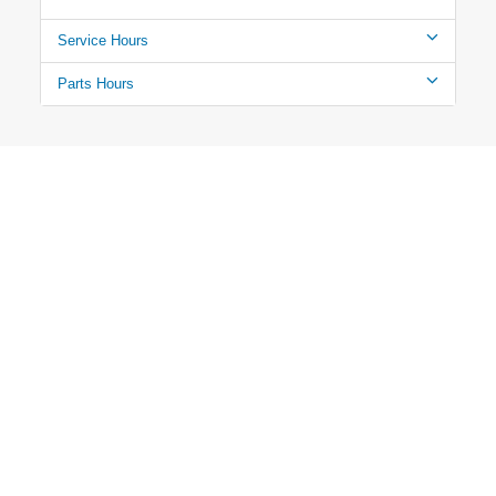
Service Hours
Parts Hours