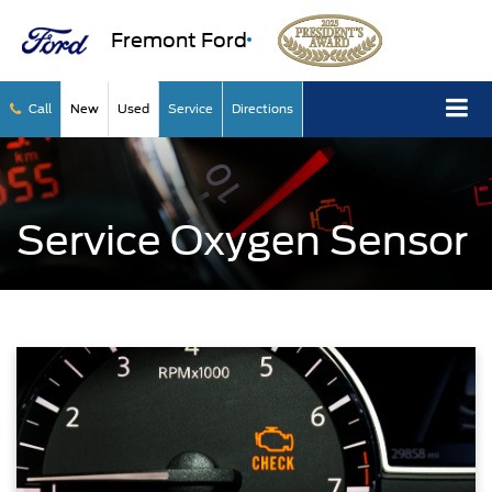
Fremont Ford
Call
New
Used
Service
Directions
Service Oxygen Sensor