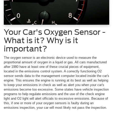
Your Car's Oxygen Sensor -
What is it? Why is it
important?
The oxygen sensor is an electronic device used to measure the
proportional amount of oxygen in a liquid or gas. All cars manufactured
after 1980 have at least one of these crucial pieces of equipment,
located in the emissions control system. A correctly functioning O2
sensor sends data to the management computer located inside the car's
engine. This ensures the engine is running at its best as well as helping
to keep your emissions in check as well as alert you when your car's
emissions become too excessive. Some states have vehicle inspection
programs to help regulate emissions and the use of the check engine
light and O2 light will alert officials to excessive emissions. Because of
this, if one or more of your oxygen sensors is faulty during an
emissions inspection, your car will most likely not pass the inspection.