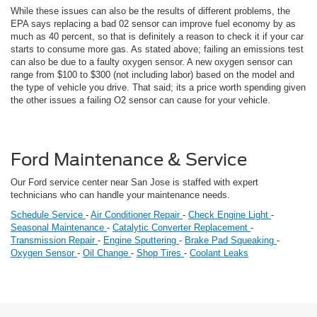
While these issues can also be the results of different problems, the
EPA says replacing a bad 02 sensor can improve fuel economy by as
much as 40 percent, so that is definitely a reason to check it if your car
starts to consume more gas. As stated above; failing an emissions test
can also be due to a faulty oxygen sensor. A new oxygen sensor can
range from $100 to $300 (not including labor) based on the model and
the type of vehicle you drive. That said; its a price worth spending given
the other issues a failing O2 sensor can cause for your vehicle.
Ford Maintenance & Service
Our Ford service center near San Jose is staffed with expert
technicians who can handle your maintenance needs.
Schedule Service
-
Air Conditioner Repair
-
Check Engine Light
-
Seasonal Maintenance
-
Catalytic Converter Replacement
-
Transmission Repair
-
Engine Sputtering
-
Brake Pad Squeaking
-
Oxygen Sensor
-
Oil Change
-
Shop Tires
-
Coolant Leaks