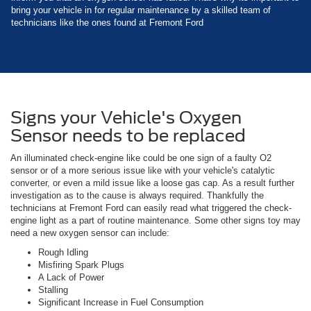
bring your vehicle in for regular maintenance by a skilled team of
technicians like the ones found at Fremont Ford
Signs your Vehicle's Oxygen
Sensor needs to be replaced
An illuminated check-engine like could be one sign of a faulty O2
sensor or of a more serious issue like with your vehicle's catalytic
converter, or even a mild issue like a loose gas cap. As a result further
investigation as to the cause is always required. Thankfully the
technicians at Fremont Ford can easily read what triggered the check-
engine light as a part of routine maintenance. Some other signs toy may
need a new oxygen sensor can include:
Rough Idling
Misfiring Spark Plugs
A Lack of Power
Stalling
Significant Increase in Fuel Consumption