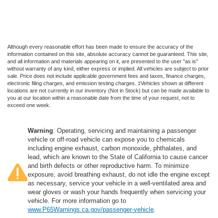
Although every reasonable effort has been made to ensure the accuracy of the
information contained on this site, absolute accuracy cannot be guaranteed. This site,
and all information and materials appearing on it, are presented to the user "as is"
without warranty of any kind, either express or implied. All vehicles are subject to prior
sale. Price does not include applicable government fees and taxes, finance charges,
electronic filing charges, and emission testing charges. ‡Vehicles shown at different
locations are not currently in our inventory (Not in Stock) but can be made available to
you at our location within a reasonable date from the time of your request, not to
exceed one week.
Warning
: Operating, servicing and maintaining a passenger
vehicle or off-road vehicle can expose you to chemicals
including engine exhaust, carbon monoxide, phthalates, and
lead, which are known to the State of California to cause cancer
and birth defects or other reproductive harm. To minimize
exposure, avoid breathing exhaust, do not idle the engine except
as necessary, service your vehicle in a well-ventilated area and
wear gloves or wash your hands frequently when servicing your
vehicle. For more information go to
www.P65Warnings.ca.gov/passenger-vehicle
.