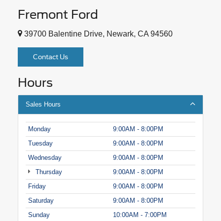
Fremont Ford
39700 Balentine Drive, Newark, CA 94560
Contact Us
Hours
Sales Hours
Monday
9:00AM - 8:00PM
Tuesday
9:00AM - 8:00PM
Wednesday
9:00AM - 8:00PM
Thursday
9:00AM - 8:00PM
Friday
9:00AM - 8:00PM
Saturday
9:00AM - 8:00PM
Sunday
10:00AM - 7:00PM